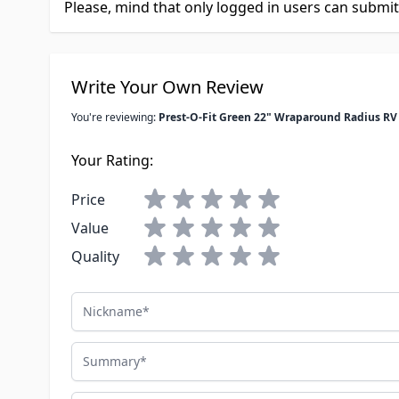
Please, mind that only logged in users can submi
Write Your Own Review
You're reviewing:
Prest-O-Fit Green 22" Wraparound Radius RV
Your Rating:
Price
Value
Quality
Nickname
Summary