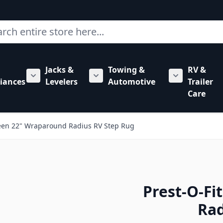
ch
Jacks &
Towing &
RV &
mbing category
bmenu for Hardware category
iances
Levelers
Automotive
Trailer
Show submenu for RV Appliances category
Show submenu for Jacks & Levele
Show submen
Care
reen 22" Wraparound Radius RV Step Rug
Prest-O-Fi
Rad