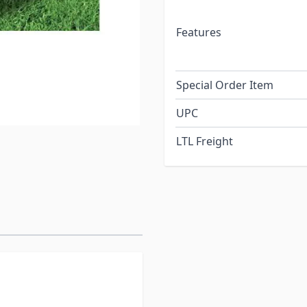
Features
Special Order Item
UPC
LTL Freight