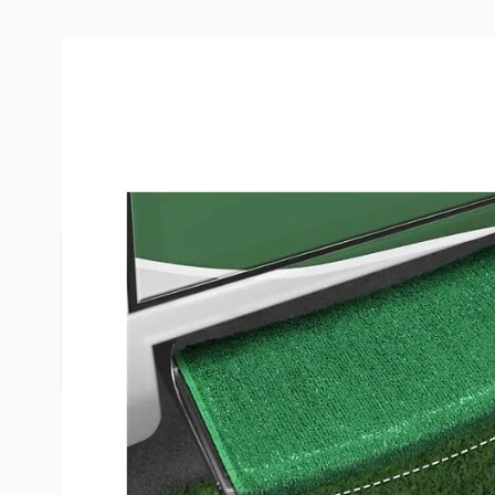
Description /
Prest-O-Fit Green 
Wraparound Radius RV Step R
Wraparound Radius RV Step Rugs are specifically 
"radius" RV steps. Made of durable, weather-resis
outdoor turf with marine backing. Easy to install,
steps with springs included.