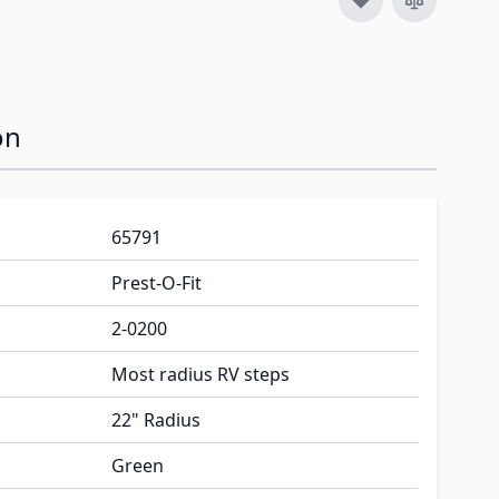
on
65791
Prest-O-Fit
2-0200
Most radius RV steps
22" Radius
Green