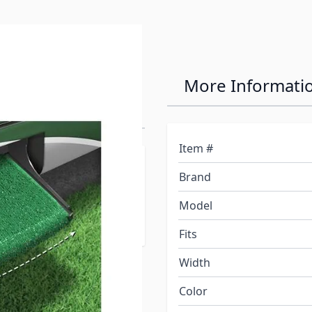
22"
More Informati
ug
Item #
designed to fit curved or
Brand
tant, easy-to-clean
 fitting most radius RV
Model
Fits
Width
Color