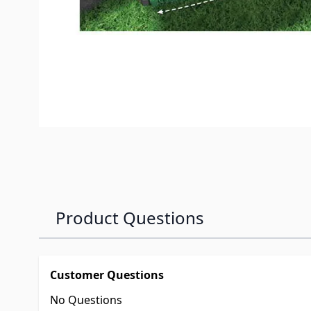
Product Questions
Customer Questions
No Questions