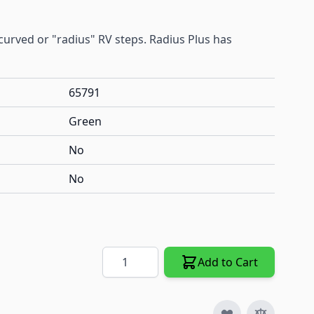
t curved or "radius" RV steps. Radius Plus has
65791
Green
No
No
Quantity
Add to Cart