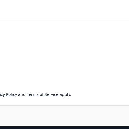
cy Policy
and
Terms of Service
apply.