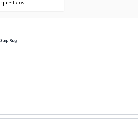
t questions
 Step Rug