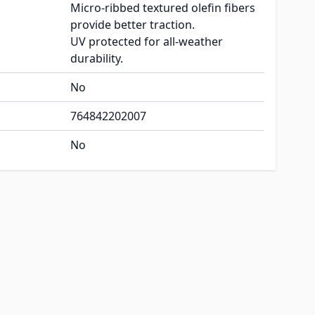
Micro-ribbed textured olefin fibers
provide better traction.
UV protected for all-weather
durability.
No
764842202007
No