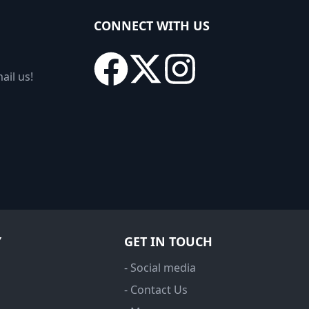
CONNECT WITH US
ail us!
Y
GET IN TOUCH
- Social media
- Contact Us