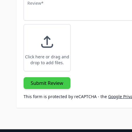
Review
Click here or drag and
drop to add files.
Submit Review
This form is protected by reCAPTCHA - the
Google Priva