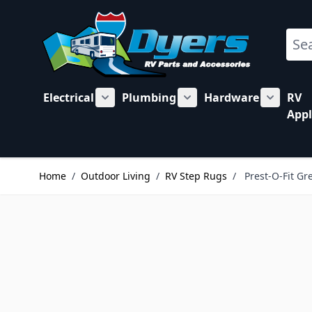
Skip to Content
Sear
Electrical
Plumbing
Hardware
RV
Show submenu for Electrical category
Show submenu for Plu
Show su
Appl
Home
/
Outdoor Living
/
RV Step Rugs
/
Prest-O-Fit G