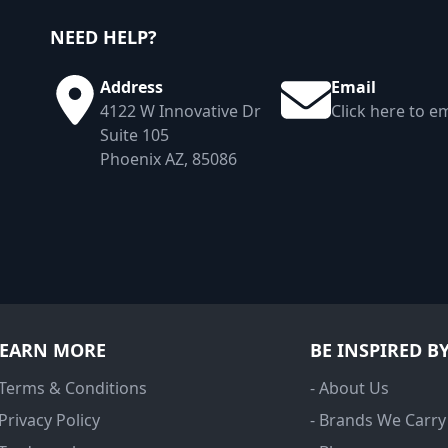
NEED HELP?
Address
Email
4122 W Innovative Dr
Click here to em
Suite 105
Phoenix AZ, 85086
LEARN MORE
BE INSPIRED B
 Terms & Conditions
- About Us
 Privacy Policy
- Brands We Carry