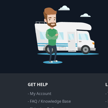
GET HELP
- My Account
-
- FAQ / Knowledge Base
-