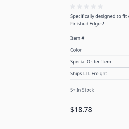
Specifically designed to fi
Finished Edges!
Item #
Color
Special Order Item
Ships LTL Freight
5+ In Stock
$18.78