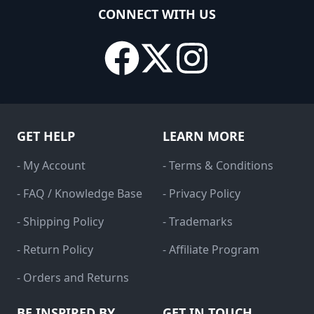
CONNECT WITH US
GET HELP
LEARN MORE
- My Account
- Terms & Conditions
- FAQ / Knowledge Base
- Privacy Policy
- Shipping Policy
- Trademarks
- Return Policy
- Affiliate Program
- Orders and Returns
BE INSPIRED BY
GET IN TOUCH