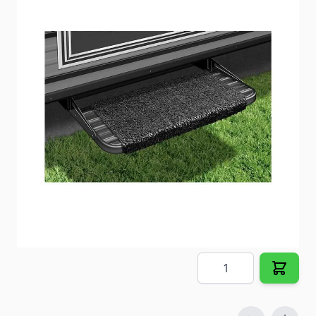
Protect your interior while accenting your exterior.
Item #
22909
Color
Black
Special Order Item
No
Ships LTL Freight
No
5+ In Stock
$11.28
Quantity