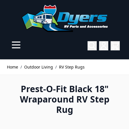
Skip to Content
Home
/
Outdoor Living
/
RV Step Rugs
Prest-O-Fit Black 18"
Wraparound RV Step
Rug