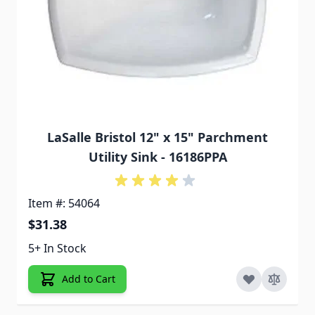
LaSalle Bristol 12" x 15" Parchment
Utility Sink - 16186PPA
Item #: 54064
$31.38
5+ In Stock
Add to Cart