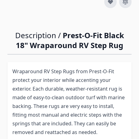
Description /
Prest-O-Fit Black
18" Wraparound RV Step Rug
Wraparound RV Step Rugs from Prest-O-Fit
protect your interior while accenting your
exterior. Each durable, weather-resistant rug is
made of easy-to-clean outdoor turf with marine
backing. These rugs are very easy to install,
fitting most manual and electric steps with the
springs that are included. They can easily be
removed and reattached as needed.