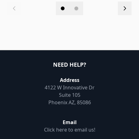
NEED HELP?
Address
4122 W Innovative Dr
Suite 105
Phoenix AZ, 85086
Email
Click here to email us!