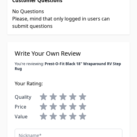
Customer Questions
No Questions
Please, mind that only logged in users can
submit questions
Write Your Own Review
You're reviewing:
Prest-O-Fit Black 18" Wraparound RV Step
Rug
Your Rating:
Quality
Price
Value
Nickname