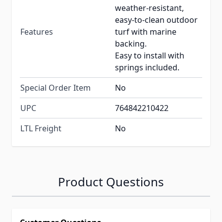
weather-resistant,
easy-to-clean outdoor
Features
turf with marine
backing.
Easy to install with
springs included.
Special Order Item
No
UPC
764842210422
LTL Freight
No
Product Questions