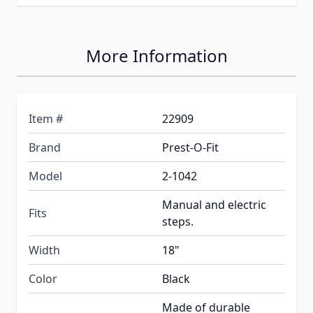
More Information
Item #
22909
Brand
Prest-O-Fit
Model
2-1042
Manual and electric
Fits
steps.
Width
18"
Color
Black
Made of durable