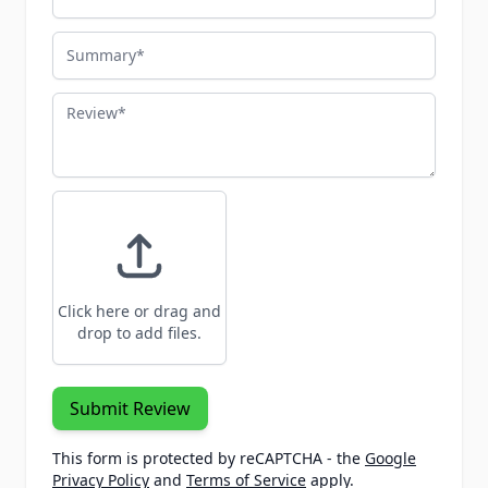
Summary
Review
Click here or drag and
drop to add files.
Submit Review
This form is protected by reCAPTCHA - the
Google
Privacy Policy
and
Terms of Service
apply.