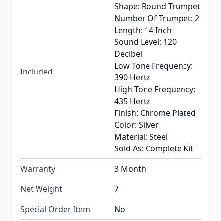
Shape: Round Trumpet
Number Of Trumpet: 2
Length: 14 Inch
Sound Level: 120
Decibel
Low Tone Frequency:
Included
390 Hertz
High Tone Frequency:
435 Hertz
Finish: Chrome Plated
Color: Silver
Material: Steel
Sold As: Complete Kit
Warranty
3 Month
Net Weight
7
Special Order Item
No