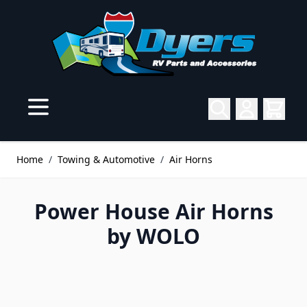
Skip to Content
Home
/
Towing & Automotive
/
Air Horns
Power House Air Horns
by WOLO