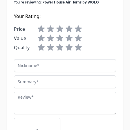
You're reviewing:
Power House Air Horns by WOLO
Your Rating:
Price
Value
Quality
Nickname
Summary
Review