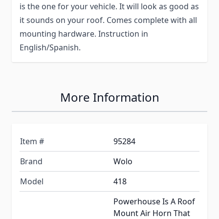
is the one for your vehicle. It will look as good as
it sounds on your roof. Comes complete with all
mounting hardware. Instruction in
English/Spanish.
More Information
Item #
95284
Brand
Wolo
Model
418
Powerhouse Is A Roof
Mount Air Horn That