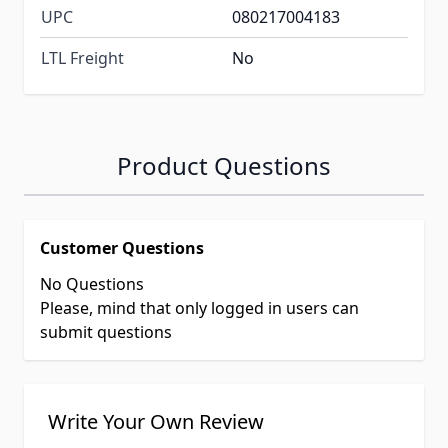
UPC
080217004183
LTL Freight
No
Product Questions
Customer Questions
No Questions
Please, mind that only logged in users can
submit questions
Write Your Own Review