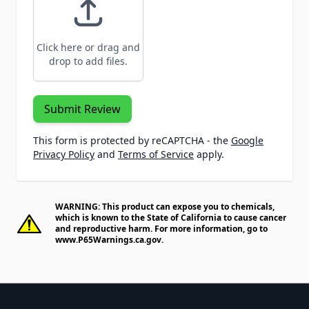
Click here or drag and
drop to add files.
Submit Review
This form is protected by reCAPTCHA - the
Google
Privacy Policy
and
Terms of Service
apply.
WARNING: This product can expose you to chemicals,
which is known to the State of California to cause cancer
and reproductive harm. For more information, go to
www.P65Warnings.ca.gov
.