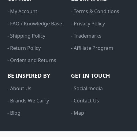
- My Account
- Terms & Conditions
- FAQ / Knowledge Base
- Privacy Policy
- Shipping Policy
- Trademarks
- Return Policy
- Affiliate Program
- Orders and Returns
BE INSPIRED BY
GET IN TOUCH
- About Us
- Social media
- Brands We Carry
- Contact Us
- Blog
- Map