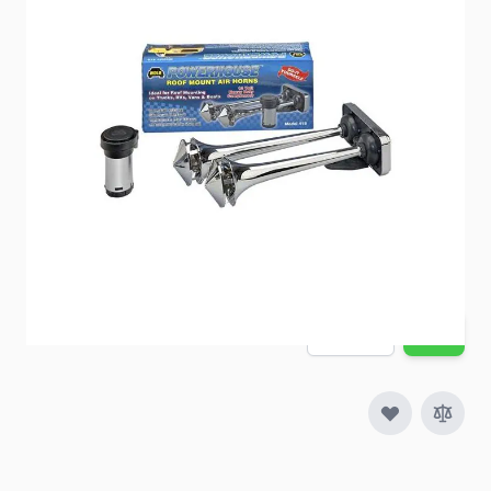
Item #
95284
Special Order Item
No
Ships LTL Freight
No
Out of Stock
$83.18
Quantity