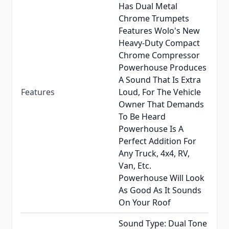
Has Dual Metal
Chrome Trumpets
Features Wolo's New
Heavy-Duty Compact
Chrome Compressor
Powerhouse Produces
A Sound That Is Extra
Features
Loud, For The Vehicle
Owner That Demands
To Be Heard
Powerhouse Is A
Perfect Addition For
Any Truck, 4x4, RV,
Van, Etc.
Powerhouse Will Look
As Good As It Sounds
On Your Roof
Sound Type: Dual Tone