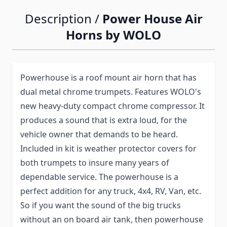
Description /
Power House Air
Horns by WOLO
Powerhouse is a roof mount air horn that has
dual metal chrome trumpets. Features WOLO's
new heavy-duty compact chrome compressor. It
produces a sound that is extra loud, for the
vehicle owner that demands to be heard.
Included in kit is weather protector covers for
both trumpets to insure many years of
dependable service. The powerhouse is a
perfect addition for any truck, 4x4, RV, Van, etc.
So if you want the sound of the big trucks
without an on board air tank, then powerhouse