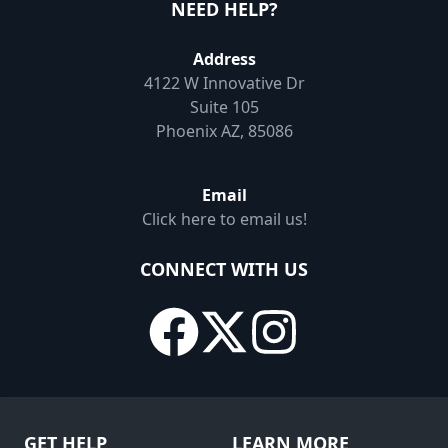
NEED HELP?
Address
4122 W Innovative Dr
Suite 105
Phoenix AZ, 85086
Email
Click here to email us!
CONNECT WITH US
GET HELP
LEARN MORE