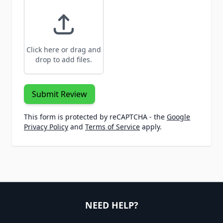
Click here or drag and
drop to add files.
Submit Review
This form is protected by reCAPTCHA - the
Google
Privacy Policy
and
Terms of Service
apply.
NEED HELP?