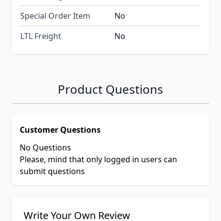
Special Order Item
No
LTL Freight
No
Product Questions
Customer Questions
No Questions
Please, mind that only logged in users can
submit questions
Write Your Own Review