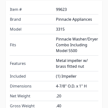
Item #
99623
Brand
Pinnacle Appliances
Model
3315
Pinnacle Washer/Dryer
Fits
Combo Including
Model 5500
Metal impeller w/
Features
brass fitted nut
Included
(1) Impeller
Dimensions
4-7/8" O.D. x 1" H
Net Weight
.20
Gross Weight
.40