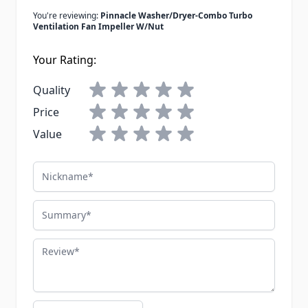
You're reviewing:
Pinnacle Washer/Dryer-Combo Turbo
Ventilation Fan Impeller W/Nut
Your Rating:
Quality
Price
Value
Nickname
Summary
Review