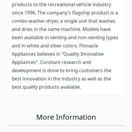
products to the recreational vehicle industry
since 1996. The company’s flagship product is a
combo washer-dryer, a single unit that washes
and dries in the same machine. Models have
been available in venting and non-venting types
and in white and silver colors. Pinnacle
Appliances believes in “Quality Innovative
Appliances”. Constant research and
development is done to bring customers the
best innovation in the industry as well as the
best quality products available.
More Information