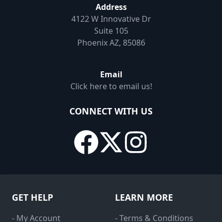
Address
4122 W Innovative Dr
Suite 105
Phoenix AZ, 85086
Email
Click here to email us!
CONNECT WITH US
GET HELP
LEARN MORE
- My Account
- Terms & Conditions