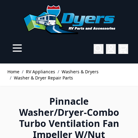
Skip to Content
Home
/
RV Appliances
/
Washers & Dryers
/
Washer & Dryer Repair Parts
Pinnacle
Washer/Dryer-Combo
Turbo Ventilation Fan
Impeller W/Nut