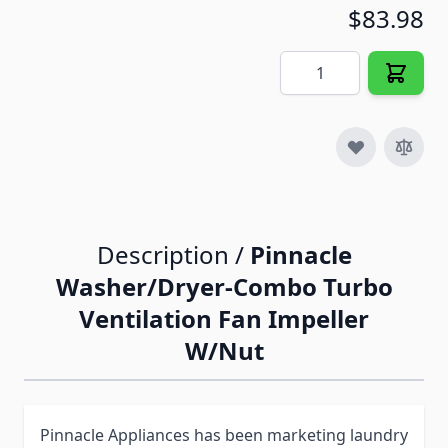
$83.98
Quantity
Description /
Pinnacle
Washer/Dryer-Combo Turbo
Ventilation Fan Impeller
W/Nut
Pinnacle Appliances has been marketing laundry