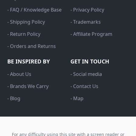
- FAQ / Knowledge Base
- Privacy Policy
- Shipping Policy
- Trademarks
- Return Policy
- Affiliate Program
- Orders and Returns
BE INSPIRED BY
GET IN TOUCH
- About Us
- Social media
- Brands We Carry
- Contact Us
- Blog
- Map
For any difficulty using this site with a screen reader or