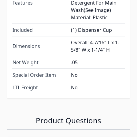
Features
Detergent For Main
Wash(See Image)
Material: Plastic
Included
(1) Dispenser Cup
Overall: 4-7/16" L x 1-
Dimensions
5/8" W x 1-1/4" H
Net Weight
.05
Special Order Item
No
LTL Freight
No
Product Questions