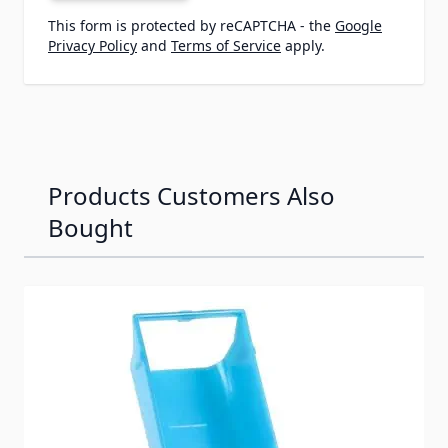
This form is protected by reCAPTCHA - the
Google
Privacy Policy
and
Terms of Service
apply.
Products Customers Also
Bought
Navigating through the elements of the carousel is possib
Press to skip carousel
Press to go to carousel navigation