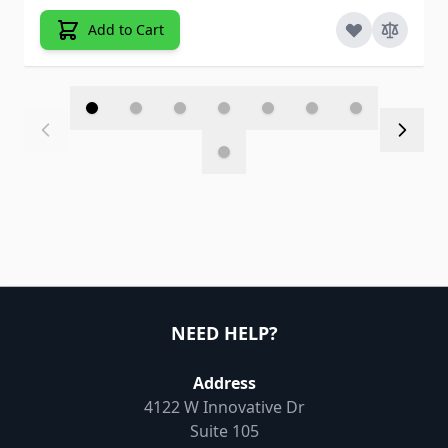
Add to Cart
NEED HELP?
Address
4122 W Innovative Dr
Suite 105