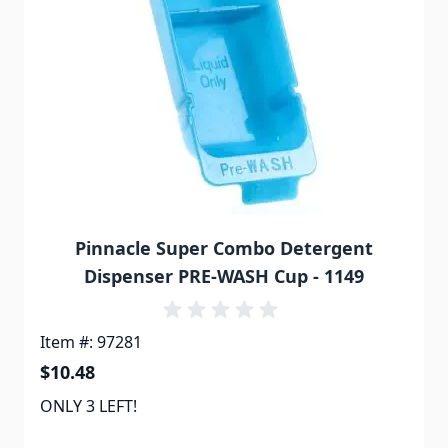
Pinnacle Super Combo Detergent
Dispenser PRE-WASH Cup - 1149
Item #: 97281
$10.48
ONLY 3 LEFT!