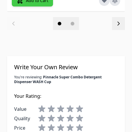
Add to Cart
Write Your Own Review
You're reviewing:
Pinnacle Super Combo Detergent
Dispenser WASH Cup
Your Rating:
Value
Quality
Price