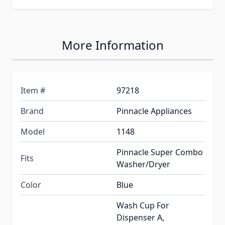
More Information
Item #
97218
Brand
Pinnacle Appliances
Model
1148
Pinnacle Super Combo
Fits
Washer/Dryer
Color
Blue
Wash Cup For
Dispenser A,