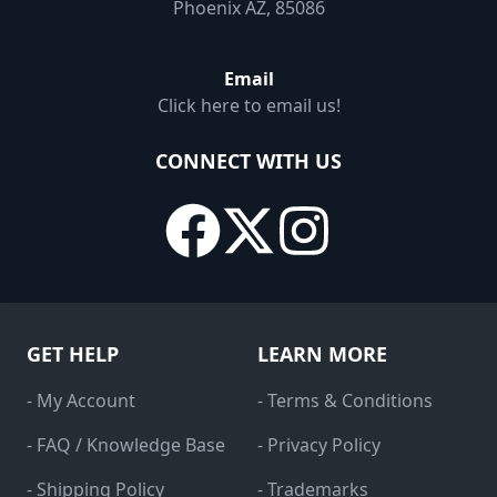
Phoenix AZ, 85086
Email
Click here to email us!
CONNECT WITH US
GET HELP
LEARN MORE
- My Account
- Terms & Conditions
- FAQ / Knowledge Base
- Privacy Policy
- Shipping Policy
- Trademarks