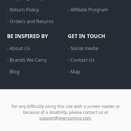
- Return Policy
- Affiliate Program
- Orders and Returns
BE INSPIRED BY
GET IN TOUCH
- About Us
- Social media
- Brands We Carry
- Contact Us
- Blog
- Map
For any difficulty using this site with a screen reader or
because of a disability, please contact us at
support@dyersonline.com
.