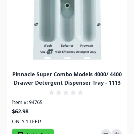
Pinnacle Super Combo Models 4000/ 4400
Drawer Detergent Dispenser Tray - 1113
Item #: 94765
$62.98
ONLY 1 LEFT!