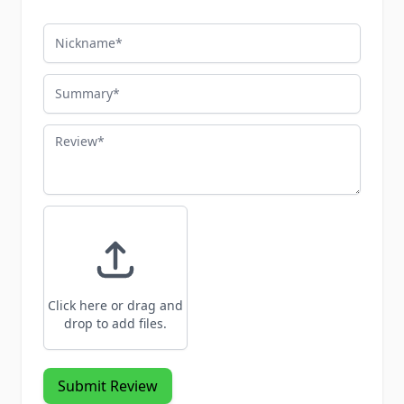
Nickname
Summary
Review
Click here or drag and
drop to add files.
Submit Review