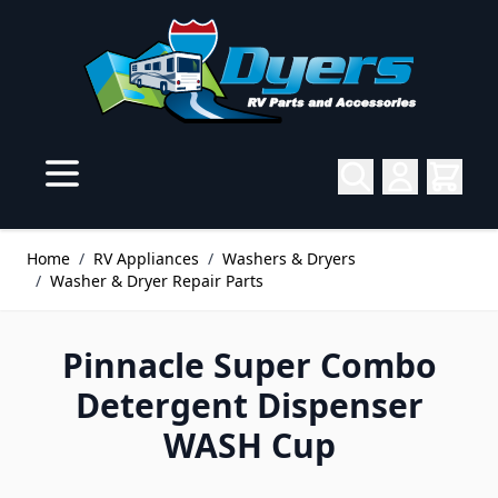
Skip to Content
Home
/
RV Appliances
/
Washers & Dryers
/
Washer & Dryer Repair Parts
Pinnacle Super Combo
Detergent Dispenser
WASH Cup