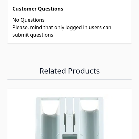
Customer Questions
No Questions
Please, mind that only logged in users can
submit questions
Related Products
Navigating through the elements of the carousel is possib
Press to skip carousel
Press to go to carousel navigation