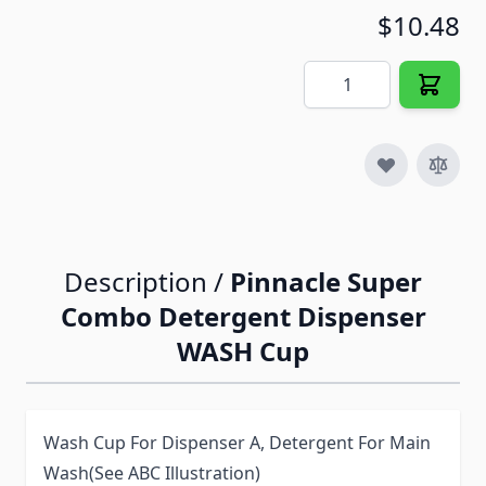
$10.48
Quantity
Description /
Pinnacle Super
Combo Detergent Dispenser
WASH Cup
Wash Cup For Dispenser A, Detergent For Main
Wash(See ABC Illustration)