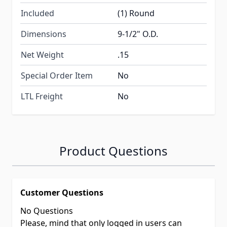
Included
(1) Round
Dimensions
9-1/2" O.D.
Net Weight
.15
Special Order Item
No
LTL Freight
No
Product Questions
Customer Questions
No Questions
Please, mind that only logged in users can