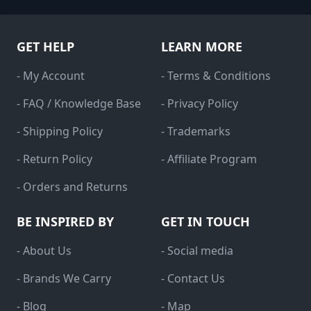
GET HELP
LEARN MORE
- My Account
- Terms & Conditions
- FAQ / Knowledge Base
- Privacy Policy
- Shipping Policy
- Trademarks
- Return Policy
- Affiliate Program
- Orders and Returns
BE INSPIRED BY
GET IN TOUCH
- About Us
- Social media
- Brands We Carry
- Contact Us
- Blog
- Map