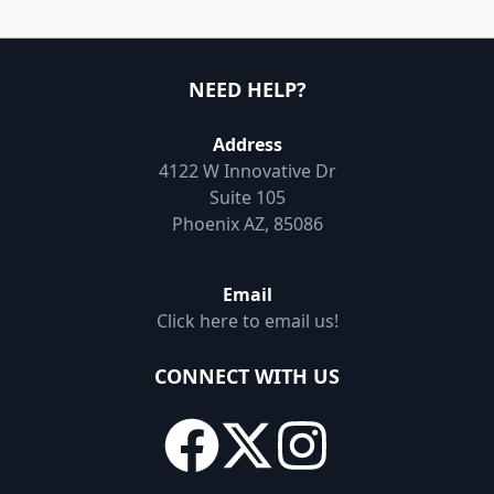
NEED HELP?
Address
4122 W Innovative Dr
Suite 105
Phoenix AZ, 85086
Email
Click here to email us!
CONNECT WITH US