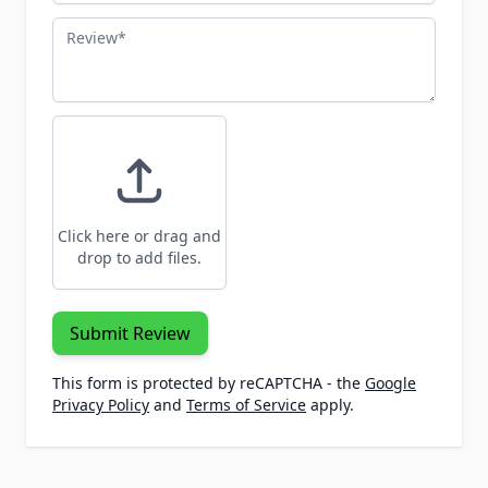
Review
Click here or drag and
drop to add files.
Submit Review
This form is protected by reCAPTCHA - the
Google
Privacy Policy
and
Terms of Service
apply.