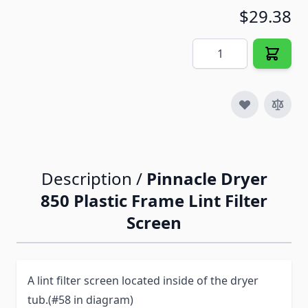
$29.38
Quantity
Description /
Pinnacle Dryer
850 Plastic Frame Lint Filter
Screen
A lint filter screen located inside of the dryer
tub.(#58 in diagram)