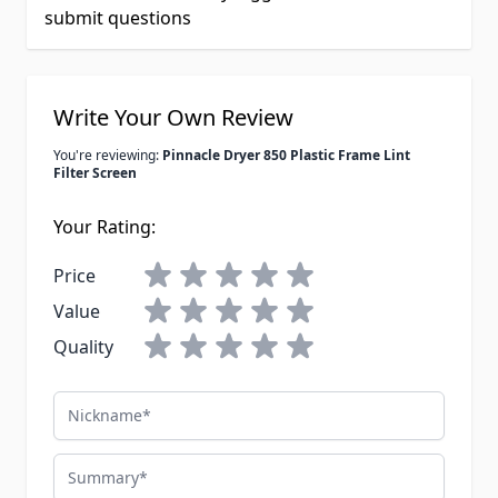
submit questions
Write Your Own Review
You're reviewing:
Pinnacle Dryer 850 Plastic Frame Lint
Filter Screen
Your Rating:
Price
Value
Quality
Nickname
Summary