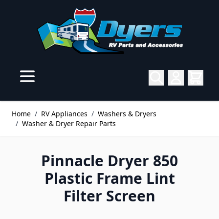
Skip to Content
Home
/
RV Appliances
/
Washers & Dryers
/
Washer & Dryer Repair Parts
Pinnacle Dryer 850
Plastic Frame Lint
Filter Screen