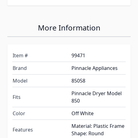
More Information
Item #
99471
Brand
Pinnacle Appliances
Model
85058
Pinnacle Dryer Model
Fits
850
Color
Off White
Material: Plastic Frame
Features
Shape: Round