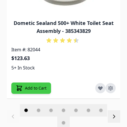
Dometic Sealand 500+ White Toilet Seat
Assembly - 385343829
Item #: 82044
$123.63
5+ In Stock
Add to Cart