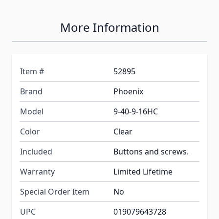
More Information
Item #
52895
Brand
Phoenix
Model
9-40-9-16HC
Color
Clear
Included
Buttons and screws.
Warranty
Limited Lifetime
Special Order Item
No
UPC
019079643728