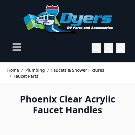
Skip to Content
Home
/
Plumbing
/
Faucets & Shower Fixtures
/
Faucet Parts
Phoenix Clear Acrylic
Faucet Handles