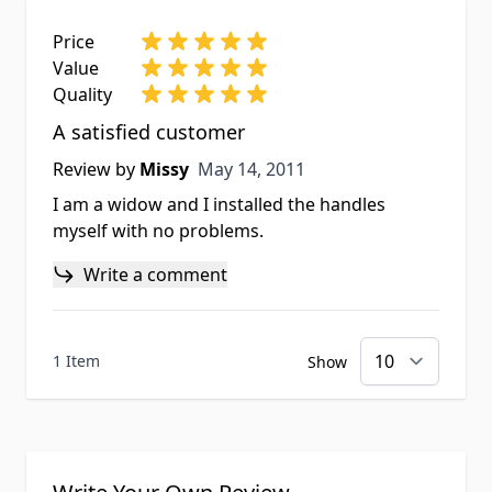
Price
Value
Quality
A satisfied customer
May 14, 2011
Review by
Missy
May 14, 2011
I am a widow and I installed the handles
myself with no problems.
Write a comment
1 Item
Show