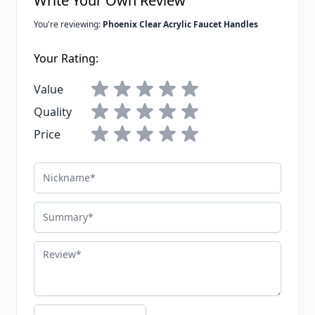
Write Your Own Review
You're reviewing:
Phoenix Clear Acrylic Faucet Handles
Your Rating:
Value
Quality
Price
Nickname
Summary
Review