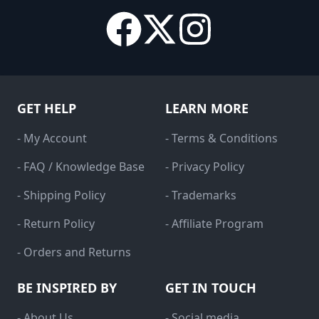
GET HELP
LEARN MORE
- My Account
- Terms & Conditions
- FAQ / Knowledge Base
- Privacy Policy
- Shipping Policy
- Trademarks
- Return Policy
- Affiliate Program
- Orders and Returns
BE INSPIRED BY
GET IN TOUCH
- About Us
- Social media