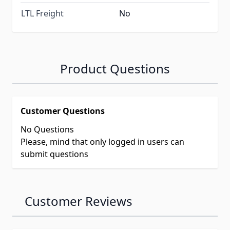
LTL Freight
No
Product Questions
Customer Questions
No Questions
Please, mind that only logged in users can
submit questions
Customer Reviews