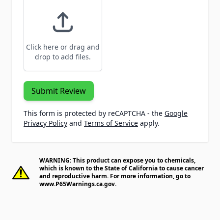
Click here or drag and
drop to add files.
Submit Review
This form is protected by reCAPTCHA - the
Google
Privacy Policy
and
Terms of Service
apply.
WARNING: This product can expose you to chemicals,
which is known to the State of California to cause cancer
and reproductive harm. For more information, go to
www.P65Warnings.ca.gov
.