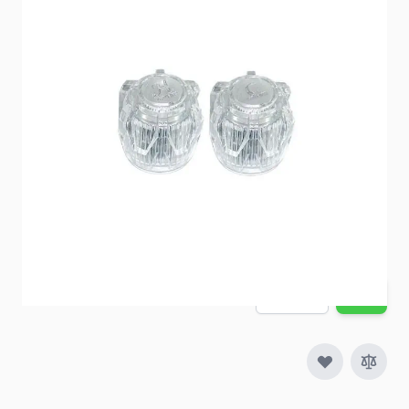
Item #
52895
Color
Clear
Special Order Item
No
Ships LTL Freight
No
5+ In Stock
$11.56
Quantity