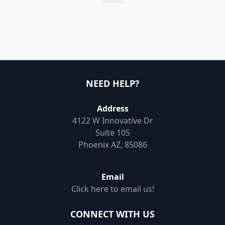
NEED HELP?
Address
4122 W Innovative Dr
Suite 105
Phoenix AZ, 85086
Email
Click here to email us!
CONNECT WITH US