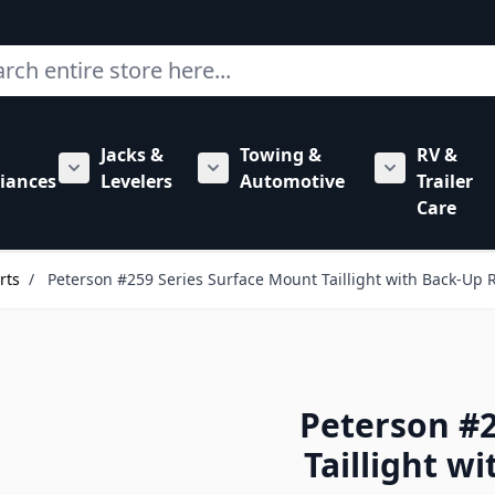
ch
Jacks &
Towing &
RV &
mbing category
bmenu for Hardware category
iances
Levelers
Automotive
Trailer
Show submenu for RV Appliances category
Show submenu for Jacks & Levele
Show submen
Care
rts
/
Peterson #259 Series Surface Mount Taillight with Back-Up
Peterson #2
Taillight w