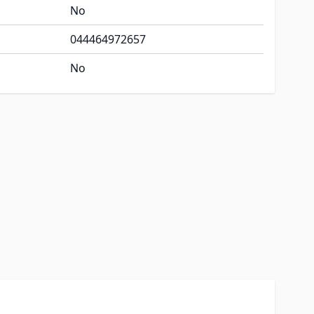
No
044464972657
No