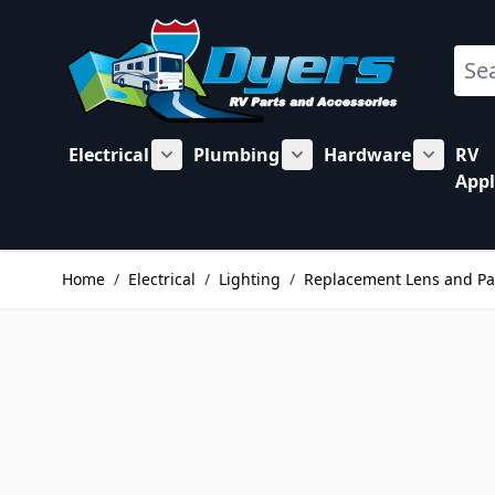
Skip to Content
Sear
Electrical
Plumbing
Hardware
RV
Show submenu for Electrical category
Show submenu for Plu
Show su
Appl
Home
/
Electrical
/
Lighting
/
Replacement Lens and Pa