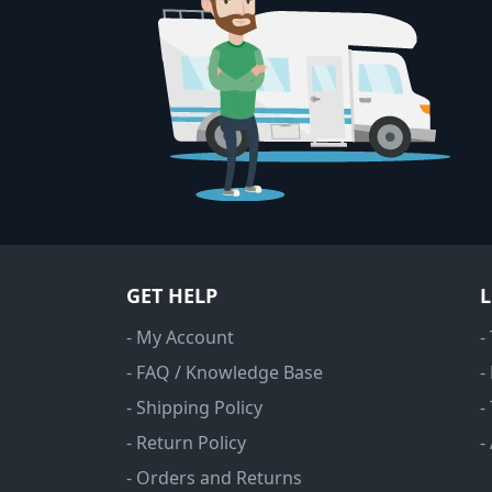
GET HELP
- My Account
-
- FAQ / Knowledge Base
-
- Shipping Policy
-
- Return Policy
-
- Orders and Returns