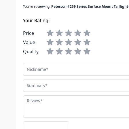
You're reviewing:
Peterson #259 Series Surface Mount Tailligh
Your Rating:
Price
Value
Quality
Nickname
Summary
Review