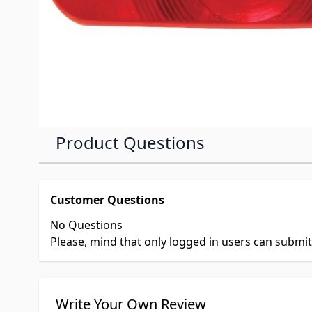
Product Questions
Customer Questions
No Questions
Please, mind that only logged in users can submi
Write Your Own Review