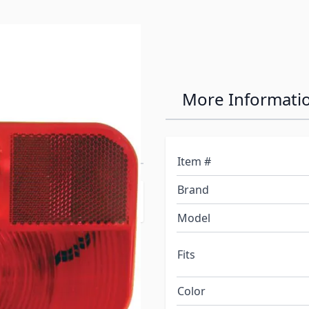
ies Surface
More Informati
 Replacement
Item #
Brand
Model
Fits
Color