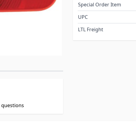
Special Order Item
UPC
LTL Freight
t questions