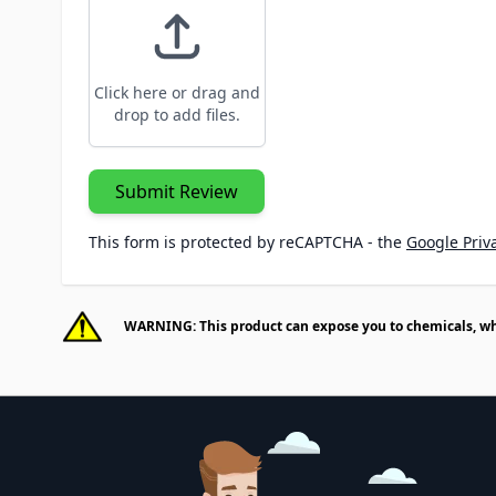
Click here or drag and
drop to add files.
Submit Review
This form is protected by reCAPTCHA - the
Google Priva
WARNING: This product can expose you to chemicals, whic