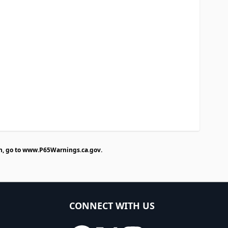
n, go to
www.P65Warnings.ca.gov
.
CONNECT WITH US