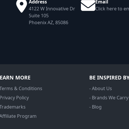
Address
Email
4122 W Innovative Dr
Click here to em
Suite 105
Phoenix AZ, 85086
LEARN MORE
BE INSPIRED B
 Terms & Conditions
- About Us
 Privacy Policy
- Brands We Carry
 Trademarks
- Blog
 Affiliate Program