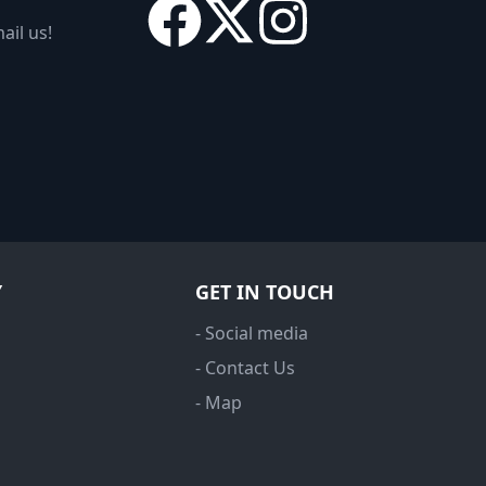
ail us!
Y
GET IN TOUCH
- Social media
- Contact Us
- Map