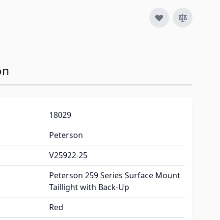
on
18029
Peterson
V25922-25
Peterson 259 Series Surface Mount
Taillight with Back-Up
Red