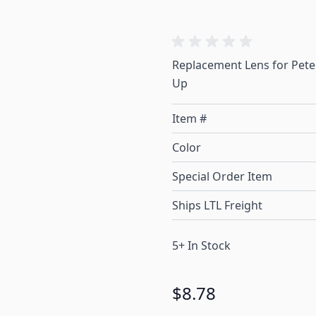
Replacement Lens for Peter
Up
Item #
Color
Special Order Item
Ships LTL Freight
5+ In Stock
$8.78