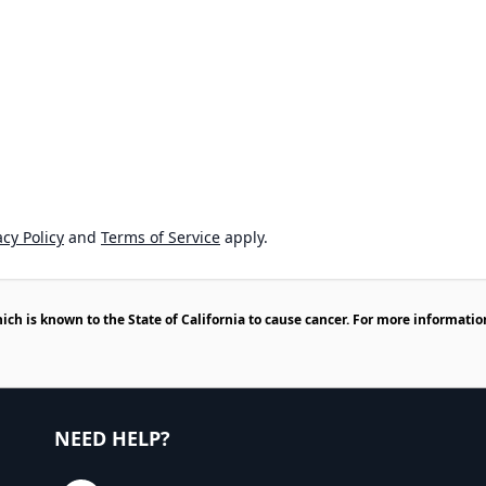
cy Policy
and
Terms of Service
apply.
h is known to the State of California to cause cancer. For more informatio
NEED HELP?