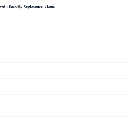
t with Back-Up Replacement Lens