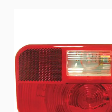
Description /
Peterson #259 Ser
Mount Taillight with Back-Up
Lens
Lens Only