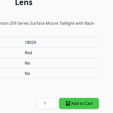
Lens
son 259 Series Surface Mount Taillight with Back-
18029
Red
No
No
Quantity
Add to Cart