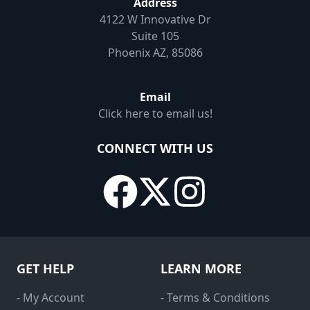
Address
4122 W Innovative Dr
Suite 105
Phoenix AZ, 85086
Email
Click here to email us!
CONNECT WITH US
GET HELP
LEARN MORE
- My Account
- Terms & Conditions