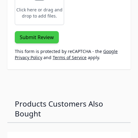
Click here or drag and
drop to add files.
Submit Review
This form is protected by reCAPTCHA - the
Google
Privacy Policy
and
Terms of Service
apply.
Products Customers Also
Bought
Navigating through the elements of the carousel is possib
Press to skip carousel
Press to go to carousel navigation