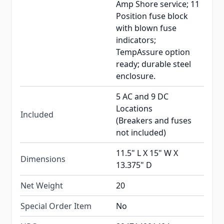
Amp Shore service; 11
Position fuse block
with blown fuse
indicators;
TempAssure option
ready; durable steel
enclosure.
5 AC and 9 DC
Locations
Included
(Breakers and fuses
not included)
11.5" L X 15" W X
Dimensions
13.375" D
Net Weight
20
Special Order Item
No