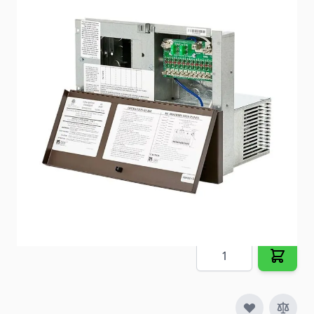
The 8300 Series brings output amperages to 30 amp
shore services that have never been seen before.
Item #
84625
Special Order Item
No
Ships LTL Freight
No
5+ In Stock
$589.02
Quantity