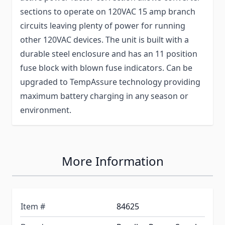
sections to operate on 120VAC 15 amp branch
circuits leaving plenty of power for running
other 120VAC devices. The unit is built with a
durable steel enclosure and has an 11 position
fuse block with blown fuse indicators. Can be
upgraded to TempAssure technology providing
maximum battery charging in any season or
environment.
More Information
Item #
84625