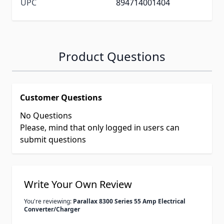
UPC
894714001404
Product Questions
Customer Questions
No Questions
Please, mind that only logged in users can
submit questions
Write Your Own Review
You're reviewing:
Parallax 8300 Series 55 Amp Electrical
Converter/Charger