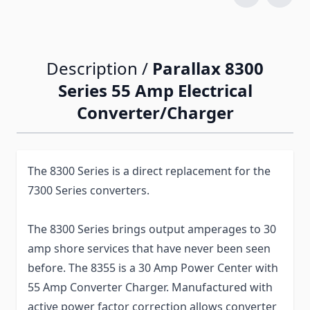
Description /
Parallax 8300
Series 55 Amp Electrical
Converter/Charger
The 8300 Series is a direct replacement for the
7300 Series converters.
The 8300 Series brings output amperages to 30
amp shore services that have never been seen
before. The 8355 is a 30 Amp Power Center with
55 Amp Converter Charger. Manufactured with
active power factor correction allows converter