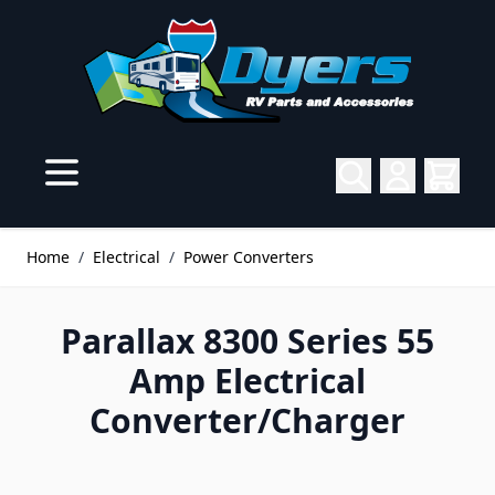
Skip to Content
Home
/
Electrical
/
Power Converters
Parallax 8300 Series 55
Amp Electrical
Converter/Charger