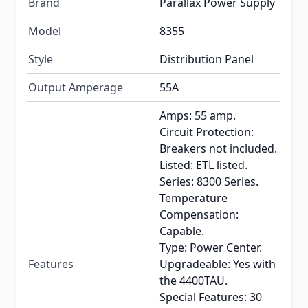
Brand
Parallax Power Supply
Model
8355
Style
Distribution Panel
Output Amperage
55A
Amps: 55 amp.
Circuit Protection:
Breakers not included.
Listed: ETL listed.
Series: 8300 Series.
Temperature
Compensation:
Capable.
Type: Power Center.
Features
Upgradeable: Yes with
the 4400TAU.
Special Features: 30