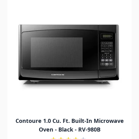
Contoure 1.0 Cu. Ft. Built-In Microwave
Oven - Black - RV-980B