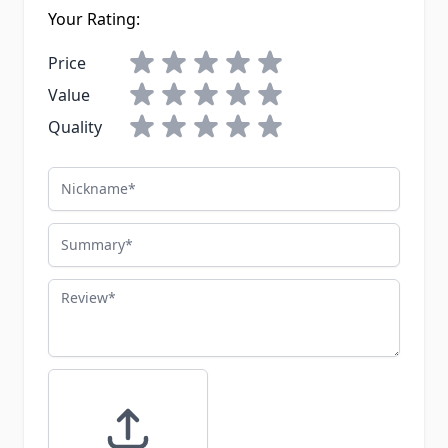
Your Rating:
Price
Value
Quality
Nickname
Summary
Review