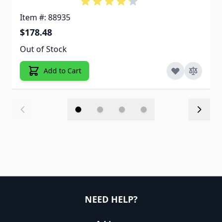
Item #: 88935
$178.48
Out of Stock
Add to Cart
NEED HELP?