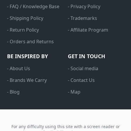
- FAQ / Knowledge Base
- Privacy Policy
- Shipping Policy
- Trademarks
- Return Policy
- Affiliate Program
- Orders and Returns
BE INSPIRED BY
GET IN TOUCH
- About Us
- Social media
- Brands We Carry
- Contact Us
- Blog
- Map
For any difficulty using this site with a screen reader or