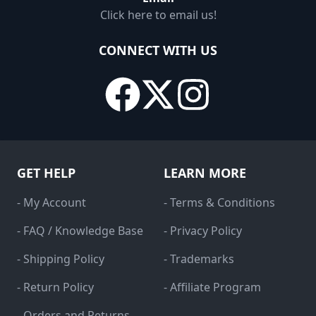
Click here to email us!
CONNECT WITH US
GET HELP
LEARN MORE
- My Account
- Terms & Conditions
- FAQ / Knowledge Base
- Privacy Policy
- Shipping Policy
- Trademarks
- Return Policy
- Affiliate Program
- Orders and Returns