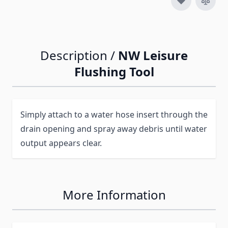
Description /
NW Leisure
Flushing Tool
Simply attach to a water hose insert through the
drain opening and spray away debris until water
output appears clear.
More Information