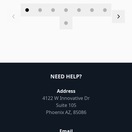
NEED HELP?
Address
4122 W Innovative Dr
Suite 105
Phoenix AZ, 85086
Email