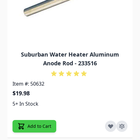
Suburban Water Heater Aluminum
Anode Rod - 233516
Item #: 50632
$19.98
5+ In Stock
Add to Cart