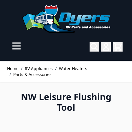
Skip to Content
Home
/
RV Appliances
/
Water Heaters
/
Parts & Accessories
NW Leisure Flushing
Tool