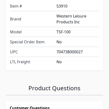
Item #
53910
Western Leisure
Brand
Products Inc
Model
TSF-100
Special Order Item
No
UPC
704738000027
LTL Freight
No
Product Questions
Customer Questions