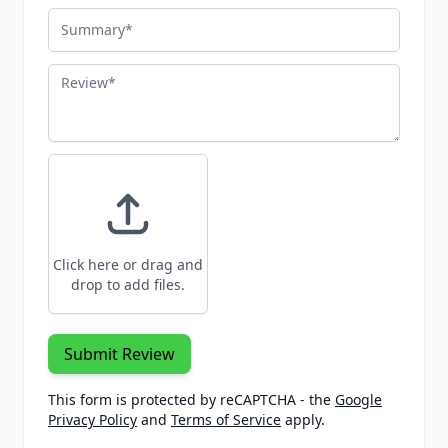
Summary
Review
Click here or drag and
drop to add files.
Submit Review
This form is protected by reCAPTCHA - the
Google
Privacy Policy
and
Terms of Service
apply.