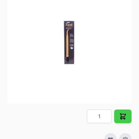
Flush sediment build up from below the drain level
of your water heater tank as part of your annual
maintenance.
Item #
53910
Special Order Item
No
Ships LTL Freight
No
5+ In Stock
$10.87
Quantity