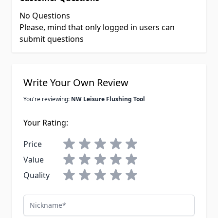
No Questions
Please, mind that only logged in users can
submit questions
Write Your Own Review
You're reviewing:
NW Leisure Flushing Tool
Your Rating:
Price
Value
Quality
Nickname