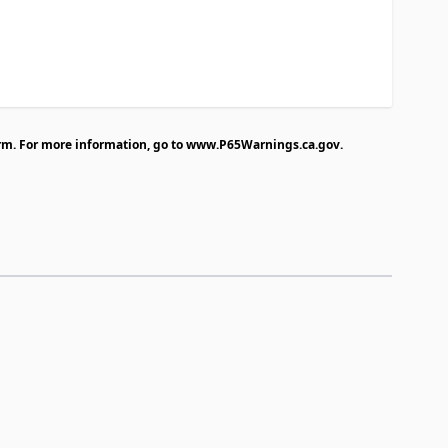
rm. For more information, go to
www.P65Warnings.ca.gov
.
traight to carousel navigation using the skip links.