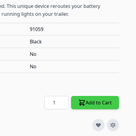
ed. This unique device reroutes your battery
 running lights on your trailer.
91059
Black
No
No
Quantity
Add to Cart