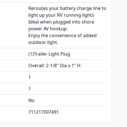
Reroutes your battery charge line to
light up your RV running lights
Ideal when plugged into shore
power AV hookup.
Enjoy the convenience of added
outdoor light.
(1)Trailer Light Plug
Overall: 2-1/8" Dia x 1" H
1
1
No
711217007491