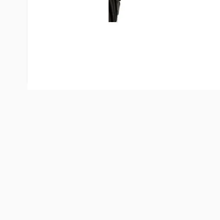
your flashlight for emergency uses. Your trailer L
additional benefit of acting as a weather cap for 
coupling to help keep it safe from weather dama
not in use. Simply pull the plug far enough to deact
but do not remove.