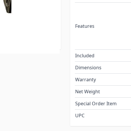
ight Plug also has the
your trailer's power
ge even when the plug is
Features
ivate the trailer lights,
Included
Dimensions
Warranty
Net Weight
Special Order Item
UPC