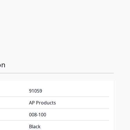
on
91059
AP Products
008-100
Black