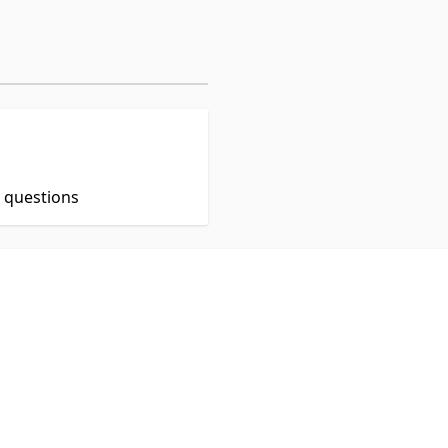
t questions