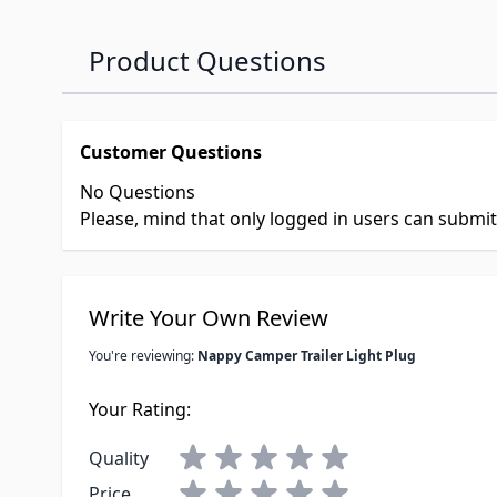
Product Questions
Customer Questions
No Questions
Please, mind that only logged in users can submi
Write Your Own Review
You're reviewing:
Nappy Camper Trailer Light Plug
Your Rating:
Quality
Price