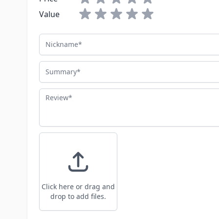
Value
Nickname
Summary
Review
Click here or drag and
drop to add files.