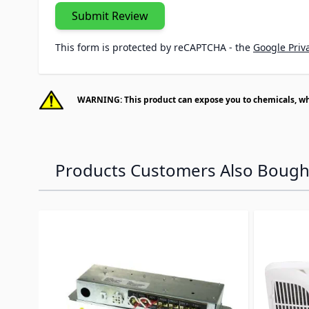
Submit Review
This form is protected by reCAPTCHA - the
Google Priva
WARNING: This product can expose you to chemicals, whic
Products Customers Also Bough
Navigating through the elements of the carousel is p
Press to skip carousel