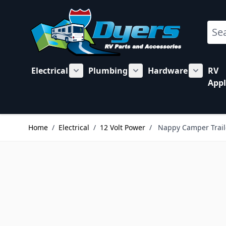
Skip to Content
Sear
Electrical
Plumbing
Hardware
RV
Show submenu for Electrical category
Show submenu for Plu
Show su
Appl
Home
/
Electrical
/
12 Volt Power
/
Nappy Camper Traile