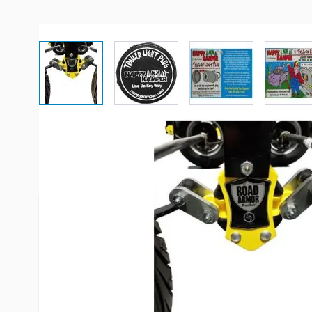
View larger image
View larger image
View larger imag
Vi
Description /
Nappy Camper Trai
Nappy Kamper by AP Products - Trailer Light Plug
area around your campsite using your trailer's ru
stumbling around in the dark is a thing of the pas
this power rerouter uses your trailer's existing 
safer to navigate your campsite after sunset. Let 
while your Trailer lights it up for you! Save those 