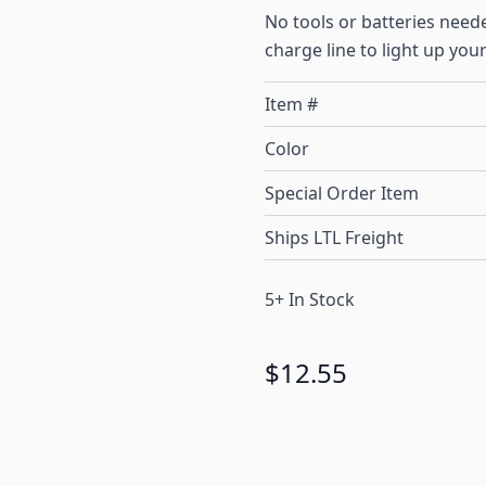
No tools or batteries need
charge line to light up your
Item #
Color
Special Order Item
Ships LTL Freight
5+ In Stock
$12.55