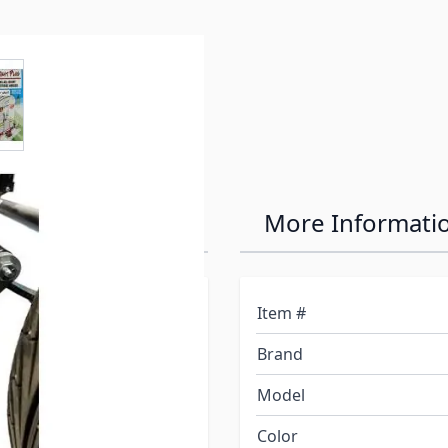
e
ew larger image
ler Light Plug
More Informati
. Light up the immediate
Item #
nning lights and
Brand
t! Easy and safe to use,
power coupling making it
Model
your truck take a nap
Color
expensive batteries in