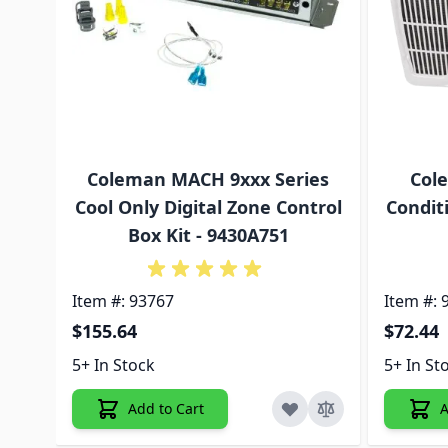
Coleman MACH 9xxx Series
Col
Cool Only Digital Zone Control
Condit
Box Kit - 9430A751
Item #: 93767
Item #: 
$155.64
$72.44
5+ In Stock
5+ In St
Add to Cart
A