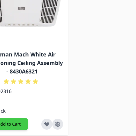
eman Mach White Air
ioning Ceiling Assembly
- 8430A6321
92316
ock
dd to Cart