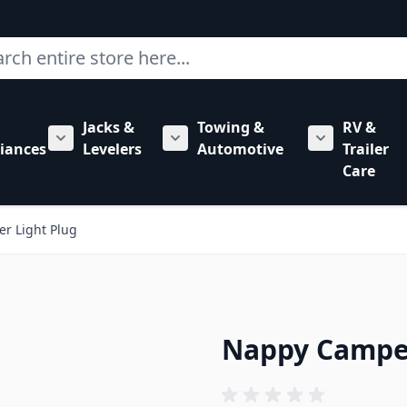
ch
Jacks &
Towing &
RV &
mbing category
bmenu for Hardware category
iances
Levelers
Automotive
Trailer
Show submenu for RV Appliances category
Show submenu for Jacks & Levele
Show submen
Care
r Light Plug
Nappy Camper