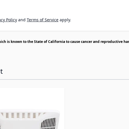
cy Policy
and
Terms of Service
apply.
h is known to the State of California to cause cancer and reproductive ha
t
ossible using the tab key. You can skip the carousel or go s