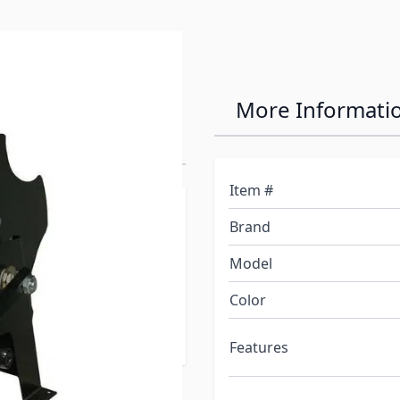
 Easy Reel
More Informati
Item #
 to allow for quick,
Brand
power cord. The patent
y and easily inserted to
Model
lls with just four screws,
Color
nd features rugged steel
Features