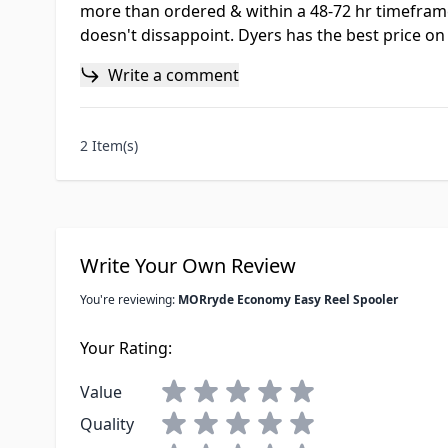
more than ordered & within a 48-72 hr timeframe
doesn't dissappoint. Dyers has the best price on 
Write a comment
2 Item(s)
Write Your Own Review
You're reviewing:
MORryde Economy Easy Reel Spooler
Your Rating:
Value
Quality