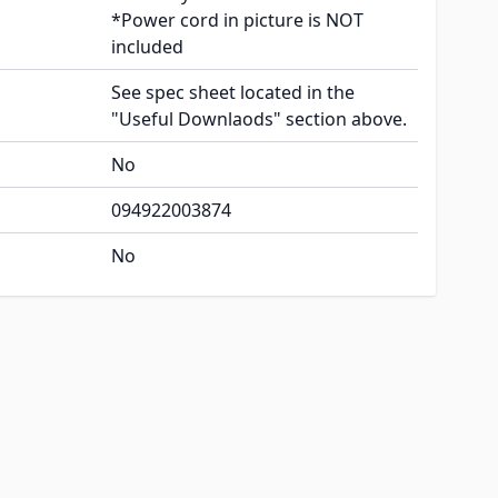
*Power cord in picture is NOT
included
See spec sheet located in the
"Useful Downlaods" section above.
No
094922003874
No