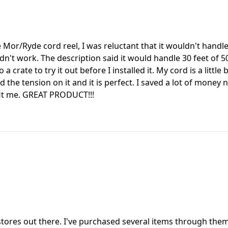
e Mor/Ryde cord reel, I was reluctant that it wouldn't ha
dn't work. The description said it would handle 30 feet of 50
 a crate to try it out before I installed it. My cord is a little
d the tension on it and it is perfect. I saved a lot of money 
fit me. GREAT PRODUCT!!!
tores out there. I've purchased several items through them &