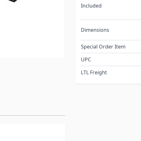
Included
Dimensions
Special Order Item
UPC
LTL Freight