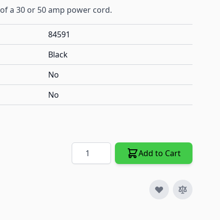
of a 30 or 50 amp power cord.
84591
Black
No
No
Quantity
Add to Cart