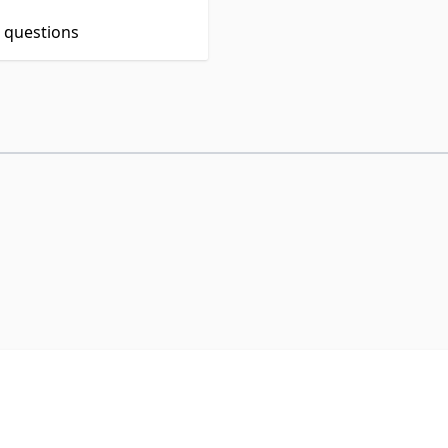
t questions