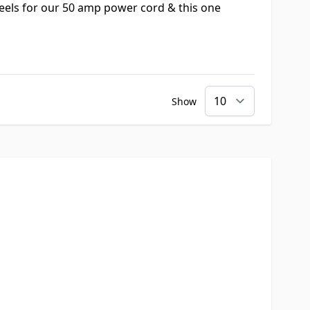
reels for our 50 amp power cord & this one
Show