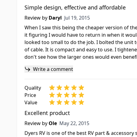
Simple design, effective and affordable
Jul 19, 2015
Review by
Daryl
Jul 19, 2015
When I saw this being the cheaper version of th
it figuring I would have to return in when it woul
looked too small to do the job. I bolted the unit to
of cable. It is compact and easy to use. I tightene
don't see how the larger ones would even bene
Write a comment
Quality
Price
Value
Excellent product
May 22, 2015
Review by
Ole
May 22, 2015
Dyers RV is one of the best RV part & accessory s