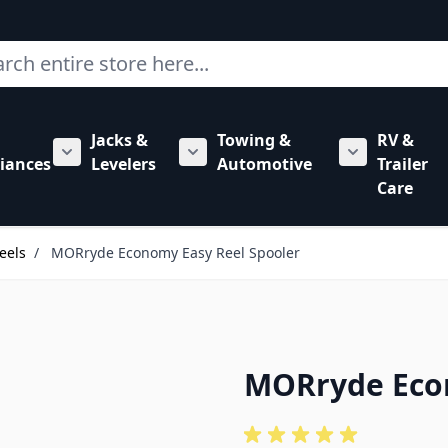
ch
Jacks &
Towing &
RV &
mbing category
bmenu for Hardware category
iances
Levelers
Automotive
Trailer
Show submenu for RV Appliances category
Show submenu for Jacks & Levele
Show submen
Care
eels
/
MORryde Economy Easy Reel Spooler
MORryde Econ