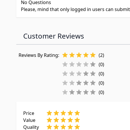
No Questions
Please, mind that only logged in users can submi
Customer Reviews
Reviews By Rating:
(2)
(0)
(0)
(0)
(0)
Price
Value
Quality