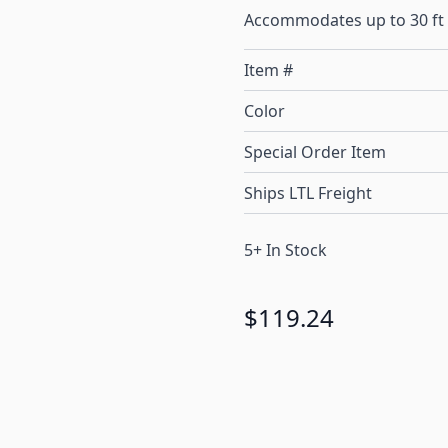
Accommodates up to 30 ft 
Item #
Color
Special Order Item
Ships LTL Freight
5+ In Stock
$119.24