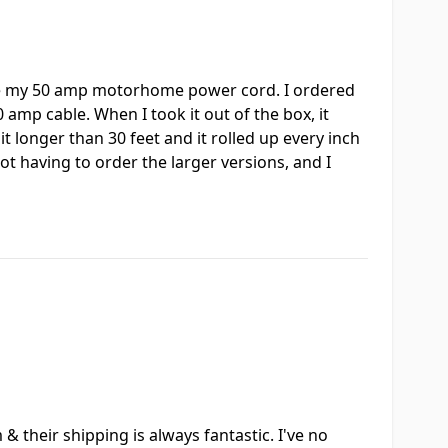
ndle my 50 amp motorhome power cord. I ordered
 amp cable. When I took it out of the box, it
 bit longer than 30 feet and it rolled up every inch
not having to order the larger versions, and I
 their shipping is always fantastic. I've no