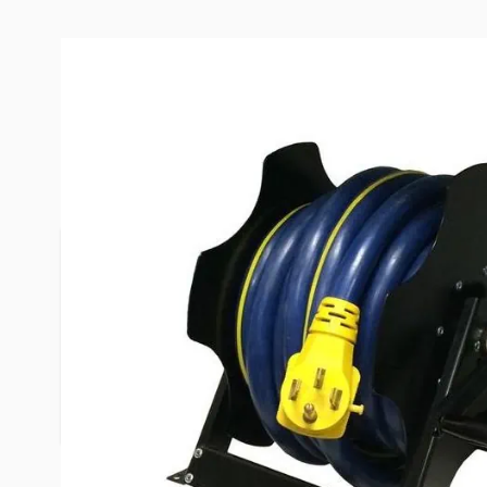
Description /
MORryde Economy
Spooler
The Easy Reel Spooler utilizes an ingenious design
simple, easy and quiet spooling of 30 or 50 amp 
pending design allows the power cord to be quickl
the spooler. Using a small footprint, it easily insta
mounts for either left or right hand operation, a
construction and high quality powder coat finish.