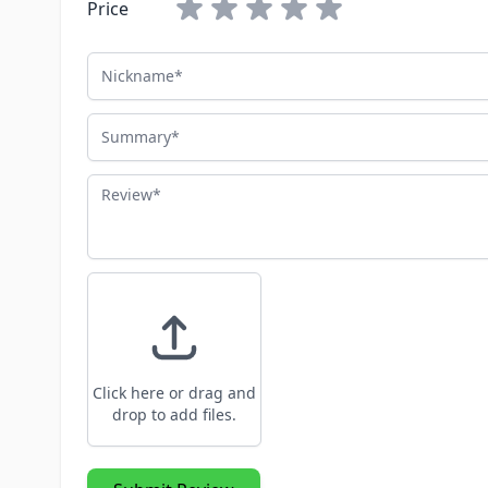
Price
Nickname
Summary
Review
Click here or drag and
drop to add files.