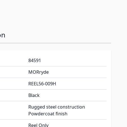
on
84591
MORryde
REEL56-009H
Black
Rugged steel construction
Powdercoat finish
Reel Only