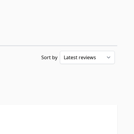
Sort by