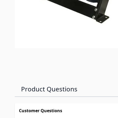
Product Questions
Customer Questions