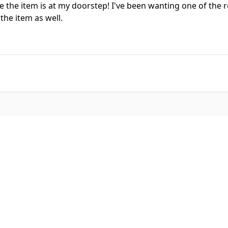
 the item is at my doorstep! I've been wanting one of the 
the item as well.