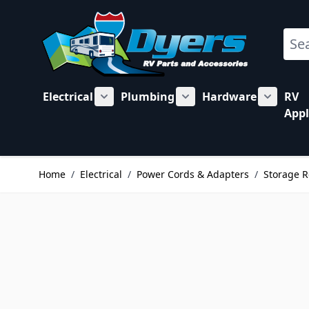
Skip to Content
Sear
Electrical
Plumbing
Hardware
RV
Show submenu for Electrical category
Show submenu for Plu
Show su
Appl
Home
/
Electrical
/
Power Cords & Adapters
/
Storage R