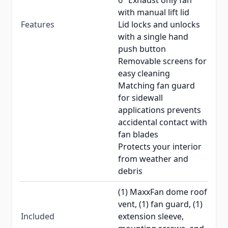
6" Exhaust only fan
with manual lift lid
Features
Lid locks and unlocks
with a single hand
push button
Removable screens for
easy cleaning
Matching fan guard
for sidewall
applications prevents
accidental contact with
fan blades
Protects your interior
from weather and
debris
(1) MaxxFan dome roof
vent, (1) fan guard, (1)
Included
extension sleeve,