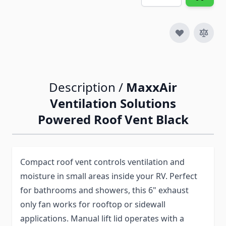
Description /
MaxxAir
Ventilation Solutions
Powered Roof Vent Black
Compact roof vent controls ventilation and
moisture in small areas inside your RV. Perfect
for bathrooms and showers, this 6" exhaust
only fan works for rooftop or sidewall
applications. Manual lift lid operates with a