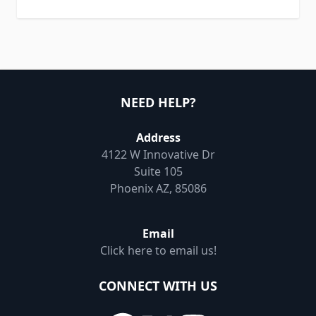
NEED HELP?
Address
4122 W Innovative Dr
Suite 105
Phoenix AZ, 85086
Email
Click here to email us!
CONNECT WITH US