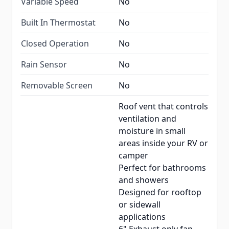
Variable Speed
No
Built In Thermostat
No
Closed Operation
No
Rain Sensor
No
Removable Screen
No
Roof vent that controls
ventilation and
moisture in small
areas inside your RV or
camper
Perfect for bathrooms
and showers
Designed for rooftop
or sidewall
applications