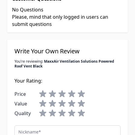
No Questions
Please, mind that only logged in users can
submit questions
Write Your Own Review
You're reviewing:
MaxxAir Ventilation Solutions Powered
Roof Vent Black
Your Rating:
Price
Value
Quality
Nickname