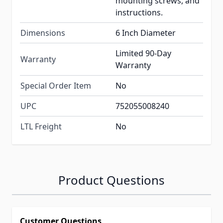
mounting screws, and
instructions.
Dimensions
6 Inch Diameter
Limited 90-Day
Warranty
Warranty
Special Order Item
No
UPC
752055008240
LTL Freight
No
Product Questions
Customer Questions