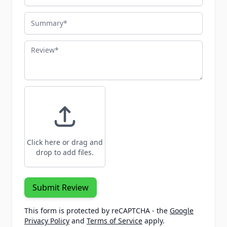
Summary
Review
Click here or drag and
drop to add files.
Submit Review
This form is protected by reCAPTCHA - the
Google
Privacy Policy
and
Terms of Service
apply.