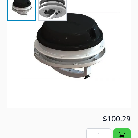
Powered Roof Vent
Item #
97066
Special Order Item
No
Ships LTL Freight
No
5+ In Stock
$100.29
Quantity