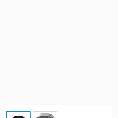
View larger image
View larger image