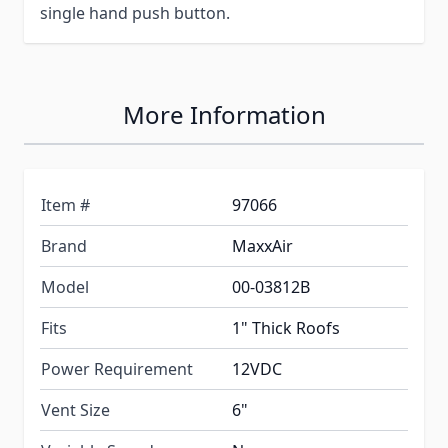
single hand push button.
More Information
Item #
97066
Brand
MaxxAir
Model
00-03812B
Fits
1" Thick Roofs
Power Requirement
12VDC
Vent Size
6"