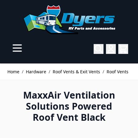
Skip to Content
Home
/
Hardware
/
Roof Vents & Exit Vents
/
Roof Vents
MaxxAir Ventilation
Solutions Powered
Roof Vent Black