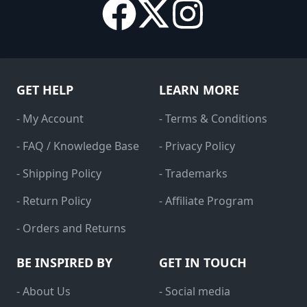
GET HELP
LEARN MORE
- My Account
- Terms & Conditions
- FAQ / Knowledge Base
- Privacy Policy
- Shipping Policy
- Trademarks
- Return Policy
- Affiliate Program
- Orders and Returns
BE INSPIRED BY
GET IN TOUCH
- About Us
- Social media