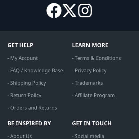
GET HELP
LEARN MORE
- My Account
- Terms & Conditions
- FAQ / Knowledge Base
- Privacy Policy
- Shipping Policy
- Trademarks
- Return Policy
- Affiliate Program
- Orders and Returns
BE INSPIRED BY
GET IN TOUCH
- About Us
- Social media