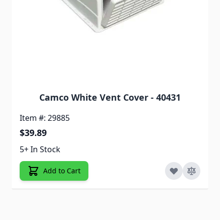
Camco White Vent Cover - 40431
Item #: 29885
$39.89
5+ In Stock
Add to Cart