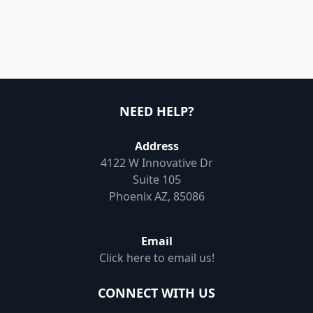
NEED HELP?
Address
4122 W Innovative Dr
Suite 105
Phoenix AZ, 85086
Email
Click here to email us!
CONNECT WITH US