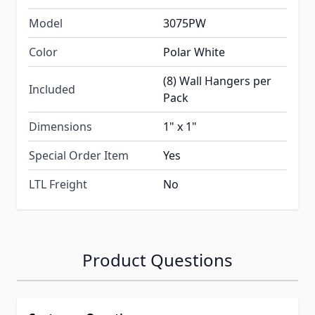
Model
3075PW
Color
Polar White
(8) Wall Hangers per
Included
Pack
Dimensions
1" x 1"
Special Order Item
Yes
LTL Freight
No
Product Questions