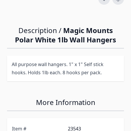
Description /
Magic Mounts
Polar White 1lb Wall Hangers
All purpose wall hangers. 1" x 1" Self stick
hooks. Holds 1lb each. 8 hooks per pack.
More Information
Item #
23543