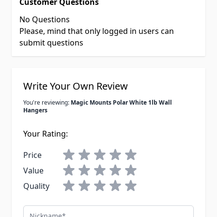
Customer Questions
No Questions
Please, mind that only logged in users can
submit questions
Write Your Own Review
You're reviewing:
Magic Mounts Polar White 1lb Wall
Hangers
Your Rating:
Price
Value
Quality
Nickname