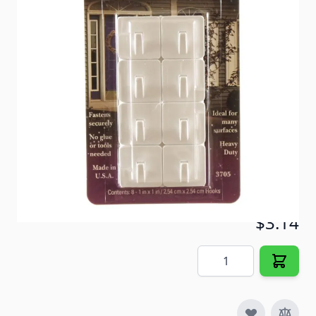
Holds 1lb each. 8 hooks per pack.
Item #
23543
Color
Polar White
Special Order Item
Yes
Ships LTL Freight
No
5+ In Stock
$3.14
Quantity