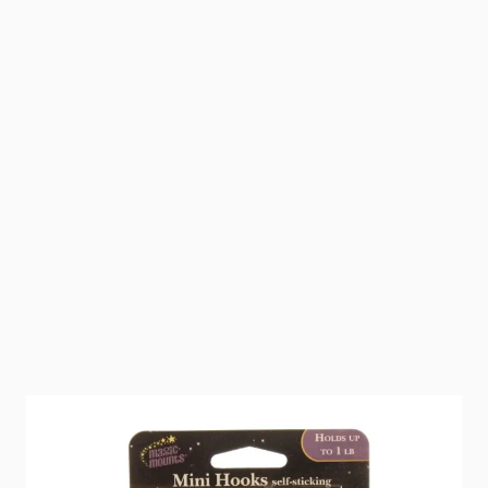
All purpose wall hangers. 1" x 1" Self stick hooks.