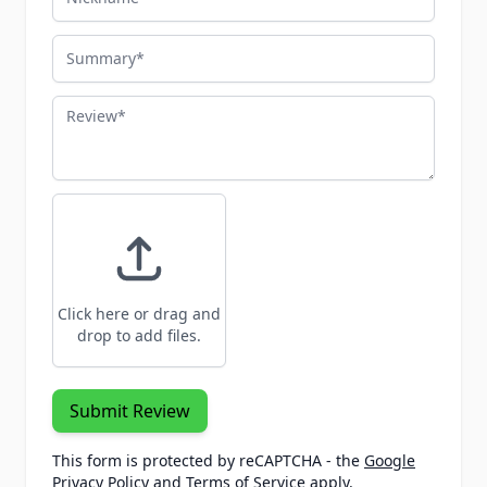
Summary
Review
Click here or drag and
drop to add files.
Submit Review
This form is protected by reCAPTCHA - the
Google
Privacy Policy
and
Terms of Service
apply.