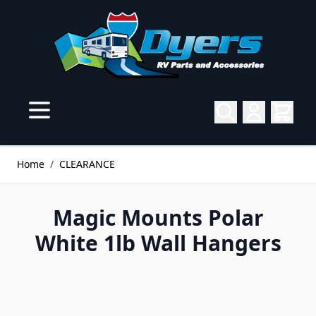
Skip to Content
Home
/
CLEARANCE
Magic Mounts Polar
White 1lb Wall Hangers