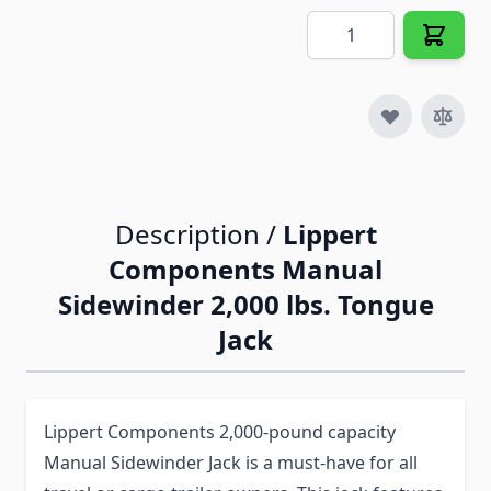
Quantity
Description /
Lippert
Components Manual
Sidewinder 2,000 lbs. Tongue
Jack
Lippert Components 2,000-pound capacity
Manual Sidewinder Jack is a must-have for all