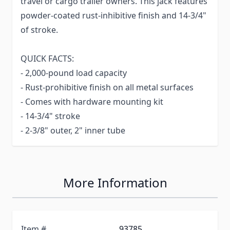
travel or cargo trailer owners. This jack features
powder-coated rust-inhibitive finish and 14-3/4"
of stroke.
QUICK FACTS:
- 2,000-pound load capacity
- Rust-prohibitive finish on all metal surfaces
- Comes with hardware mounting kit
- 14-3/4" stroke
- 2-3/8" outer, 2" inner tube
More Information
Item #
93785