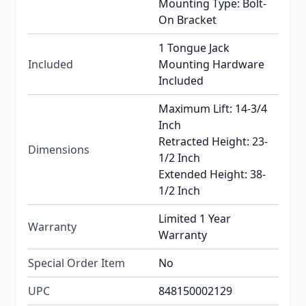
Mounting Type: Bolt-
On Bracket
1 Tongue Jack
Included
Mounting Hardware
Included
Maximum Lift: 14-3/4
Inch
Retracted Height: 23-
Dimensions
1/2 Inch
Extended Height: 38-
1/2 Inch
Limited 1 Year
Warranty
Warranty
Special Order Item
No
UPC
848150002129