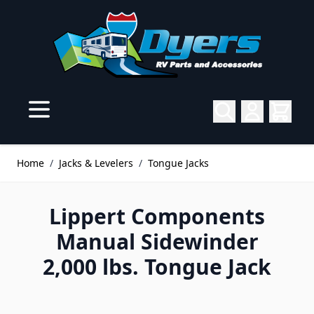
Skip to Content
Home
/
Jacks & Levelers
/
Tongue Jacks
Lippert Components
Manual Sidewinder
2,000 lbs. Tongue Jack