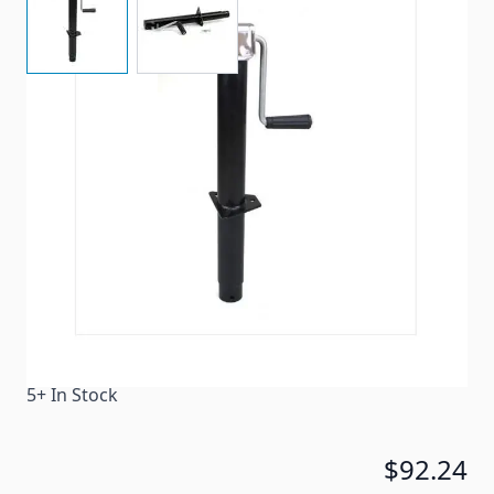
Manual tongue jack for travel trailers.
Item #
93785
Color
Black
Special Order Item
No
Ships LTL Freight
No
5+ In Stock
$92.24