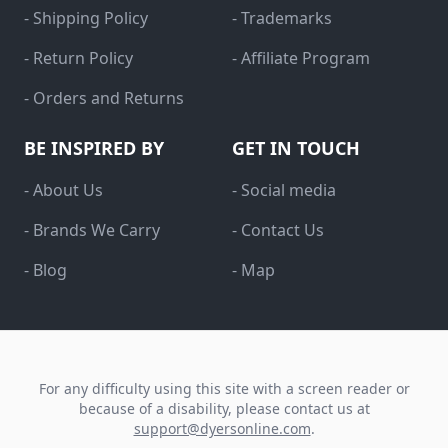
- Shipping Policy
- Trademarks
- Return Policy
- Affiliate Program
- Orders and Returns
BE INSPIRED BY
GET IN TOUCH
- About Us
- Social media
- Brands We Carry
- Contact Us
- Blog
- Map
For any difficulty using this site with a screen reader or
because of a disability, please contact us at
support@dyersonline.com
.