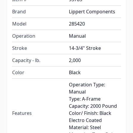
Brand
Lippert Components
Model
285420
Operation
Manual
Stroke
14-3/4" Stroke
Capacity - lb.
2,000
Color
Black
Operation Type:
Manual
Type: A-Frame
Capacity: 2000 Pound
Features
Color/ Finish: Black
Electro Coated
Material: Steel