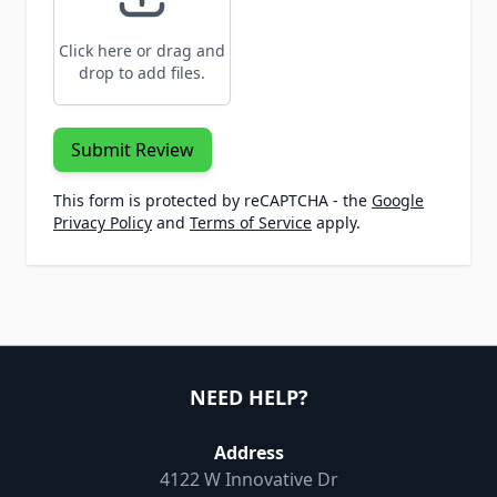
Click here or drag and
drop to add files.
Submit Review
This form is protected by reCAPTCHA - the
Google
Privacy Policy
and
Terms of Service
apply.
NEED HELP?
Address
4122 W Innovative Dr