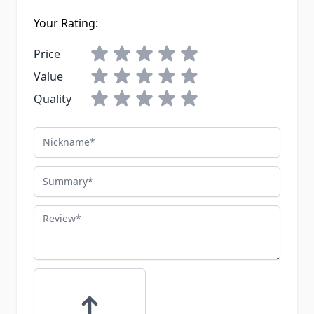
Your Rating:
Price
Value
Quality
Nickname
Summary
Review