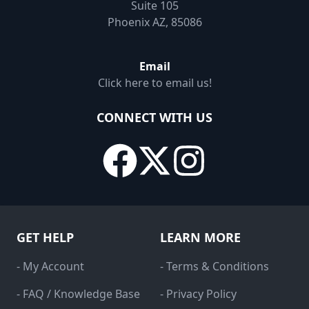
Suite 105
Phoenix AZ, 85086
Email
Click here to email us!
CONNECT WITH US
GET HELP
LEARN MORE
- My Account
- Terms & Conditions
- FAQ / Knowledge Base
- Privacy Policy