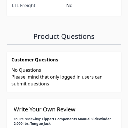
LTL Freight
No
Product Questions
Customer Questions
No Questions
Please, mind that only logged in users can
submit questions
Write Your Own Review
You're reviewing:
Lippert Components Manual Sidewinder
2,000 lbs. Tongue Jack