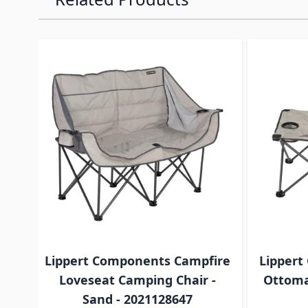
Navigating through the elements of the carousel is p
Press to skip carousel
Lippert Components Campfire
Lippert
Loveseat Camping Chair -
Ottoma
Sand - 2021128647