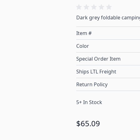
Dark grey foldable campin
Item #
Color
Special Order Item
Ships LTL Freight
Return Policy
5+ In Stock
$65.09