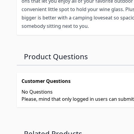
ons that let you enjoy all of your favorite outdoor 
convenient little spot to hold your wine glass. Plu
bigger is better with a camping loveseat so spaciou
somebody sitting next to you.
Product Questions
Customer Questions
No Questions
Please, mind that only logged in users can submi
Related Products