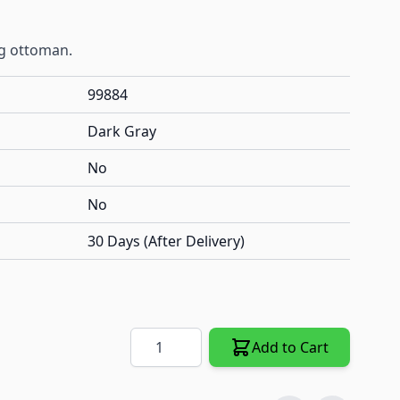
g ottoman.
99884
Dark Gray
No
No
30 Days (After Delivery)
Quantity
Add to Cart