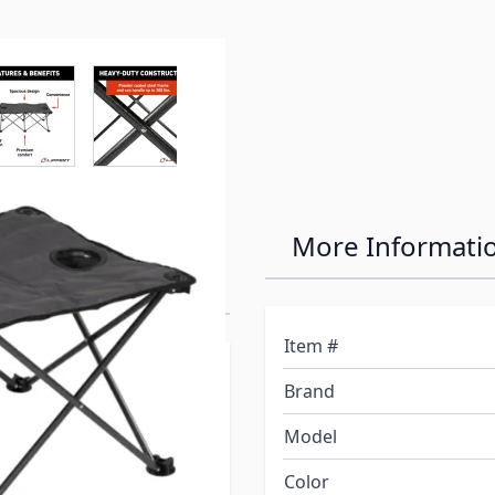
r image
View larger image
View larger image
View larger image
View larger 
ts Campfire
More Informati
Item #
mily and a few friends at
Brand
ryone to sit inside your
 to realize you don’t have
Model
ecently bought a Lippert
Color