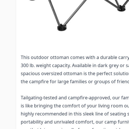
Campfire ottoman, and you effortlessly unfold it 
oversized ottoman is the perfect solution to you
it has plenty of room for multiple to comfortably 
while also not having to worry about their drinks
because of the convenient built-in dual cupholder
everyone enjoys catching up with one another in 
This outdoor ottoman comes with a durable carr
300 lb. weight capacity. Available in dark grey or 
spacious oversized ottoman is the perfect soluti
the campfire for large families or groups of frien
Tailgating-tested and campfire-approved, our fam
is like bringing the comfort of your living room ou
highly recommended in this sleek line of seating 
portability and unrivaled comfort, our camp furni