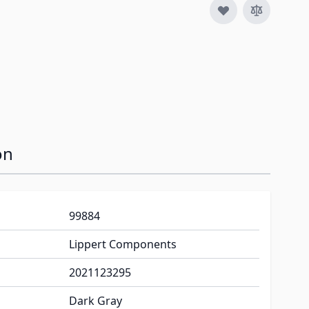
image
on
99884
Lippert Components
2021123295
Dark Gray