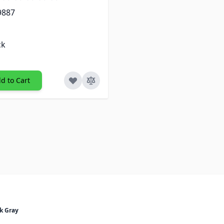
9887
ck
d to Cart
k Gray