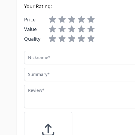
Your Rating:
Price
Value
Quality
Nickname
Summary
Review