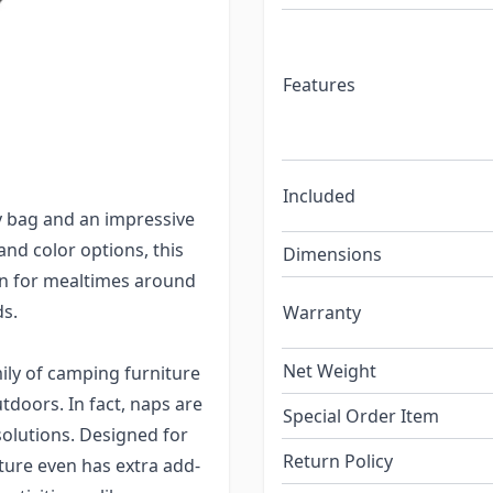
for people to use. The
r seating problem because
sit and enjoy their meal
Features
 spilling onto the ground
s. Mealtime is saved and
their comfortable seats.
Included
y bag and an impressive
sand color options, this
Dimensions
on for mealtimes around
ds.
Warranty
Net Weight
ily of camping furniture
tdoors. In fact, naps are
Special Order Item
solutions. Designed for
Return Policy
ture even has extra add-