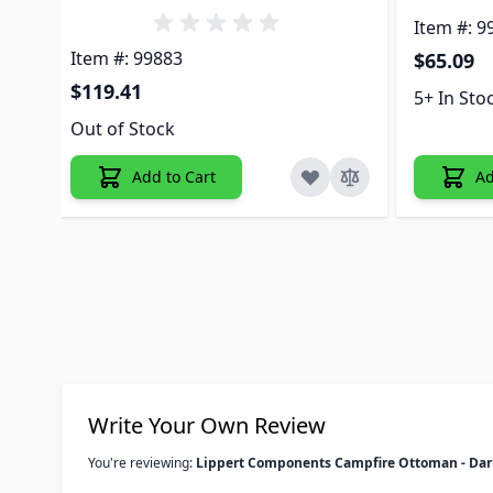
Item #: 9
Item #: 99883
$65.09
$119.41
5+ In Sto
Out of Stock
Add to Cart
Ad
Write Your Own Review
You're reviewing:
Lippert Components Campfire Ottoman - Dar