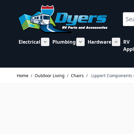
Skip to Content
Sear
Electrical
Plumbing
Hardware
RV
Show submenu for Electrical category
Show submenu for Plu
Show su
Appl
Home
/
Outdoor Living
/
Chairs
/
Lippert Components 