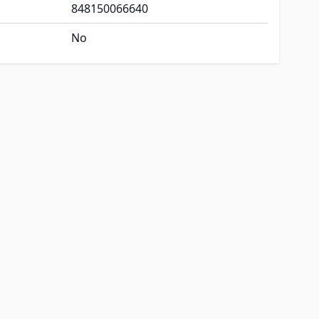
848150066640
No