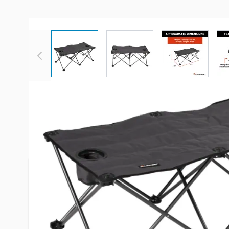
View larger image
View larger image
View large
Description /
Lippert Componen
Ottoman - Dark Gray
Picture this: You prepare a meal for your large fa
the campground. There’s not enough room for eve
RV so you prepare to sit around the campfire only
enough camp chairs. Luckily, you remember you r