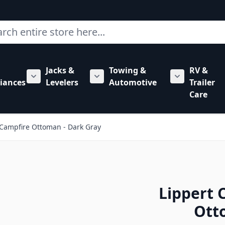
ch
Jacks &
Towing &
RV &
mbing category
bmenu for Hardware category
iances
Levelers
Automotive
Trailer
Show submenu for RV Appliances category
Show submenu for Jacks & Levele
Show submen
Care
Campfire Ottoman - Dark Gray
Lippert
Ott