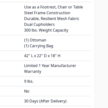
Use as a Footrest, Chair or Table
Steel Frame Construction
Durable, Resilient Mesh Fabric
Dual Cupholders
300 lbs. Weight Capacity
(1) Ottoman
(1) Carrying Bag
42" L x 22" D x 18" H
Limited 1 Year Manufacturer
Warranty
9 lbs.
No
30 Days (After Delivery)