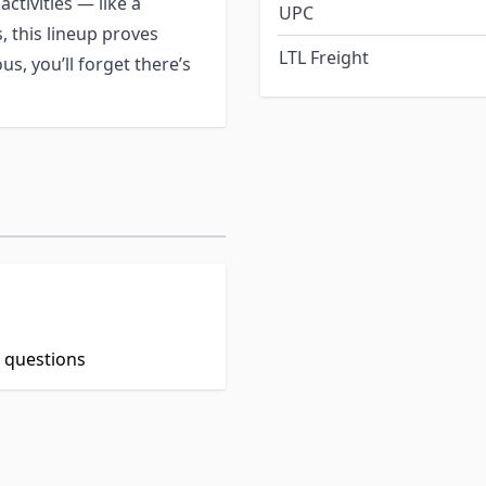
activities — like a
UPC
s, this lineup proves
LTL Freight
s, you’ll forget there’s
t questions