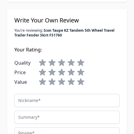
Write Your Own Review
You're reviewing:
Icon Taupe KZ Tandem 5th Wheel Travel
Trailer Fender Skirt FS1760
Your Rating:
Quality
Price
Value
Nickname
Summary
Review