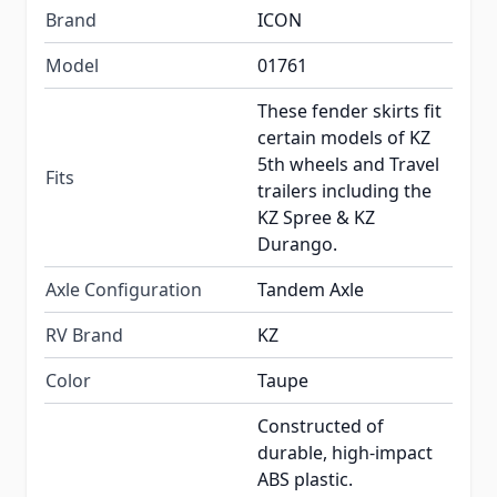
Brand
ICON
Model
01761
These fender skirts fit
certain models of KZ
5th wheels and Travel
Fits
trailers including the
KZ Spree & KZ
Durango.
Axle Configuration
Tandem Axle
RV Brand
KZ
Color
Taupe
Constructed of
durable, high-impact
ABS plastic.