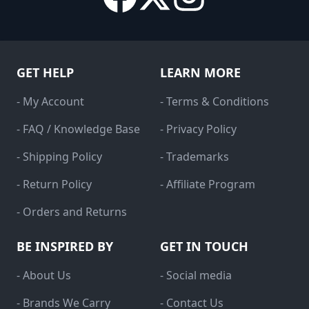
GET HELP
LEARN MORE
- My Account
- Terms & Conditions
- FAQ / Knowledge Base
- Privacy Policy
- Shipping Policy
- Trademarks
- Return Policy
- Affiliate Program
- Orders and Returns
BE INSPIRED BY
GET IN TOUCH
- About Us
- Social media
- Brands We Carry
- Contact Us