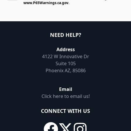
www.P65Warnings.ca.gov
.
NEED HELP?
Address
4122 W Innovative Dr
Suite 105
Phoenix AZ, 85086
Email
Click here to email us!
CONNECT WITH US