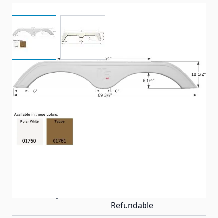
View larger image
View larger image
69 3/8" x 10 1/2" - Tandem axle fender skirt.
Item #
90231
Color
Taupe
Special Order Item
Yes
Ships LTL Freight
No
Return Policy
Non-Returnable/Non-
Refundable