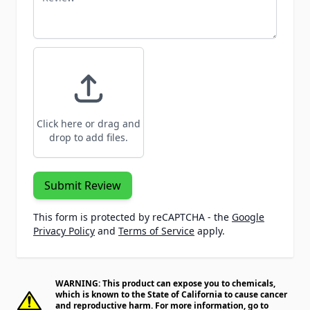
Click here or drag and
drop to add files.
Submit Review
This form is protected by reCAPTCHA - the
Google
Privacy Policy
and
Terms of Service
apply.
WARNING: This product can expose you to chemicals,
which is known to the State of California to cause cancer
and reproductive harm. For more information, go to