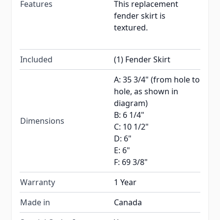
Features
This replacement
fender skirt is
textured.
Included
(1) Fender Skirt
A: 35 3/4" (from hole to
hole, as shown in
diagram)
B: 6 1/4"
Dimensions
C: 10 1/2"
D: 6"
E: 6"
F: 69 3/8"
Warranty
1 Year
Made in
Canada