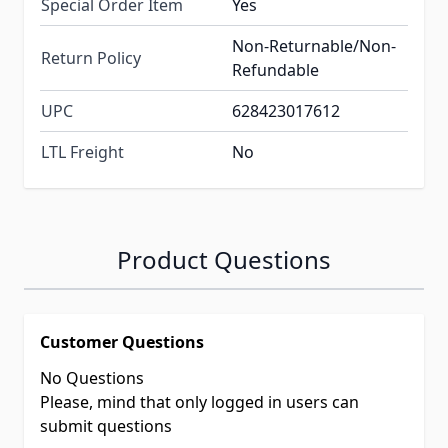
Special Order Item
Yes
Non-Returnable/Non-
Return Policy
Refundable
UPC
628423017612
LTL Freight
No
Product Questions
Customer Questions
No Questions
Please, mind that only logged in users can
submit questions