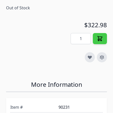
Out of Stock
$322.98
Quantity
More Information
Item #
90231