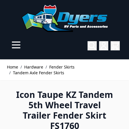
Skip to Content
Home
/
Hardware
/
Fender Skirts
/
Tandem Axle Fender Skirts
Icon Taupe KZ Tandem
5th Wheel Travel
Trailer Fender Skirt
FS1760