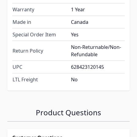
Warranty
1 Year
Made in
Canada
Special Order Item
Yes
Non-Returnable/Non-
Return Policy
Refundable
UPC
628423120145
LTL Freight
No
Product Questions