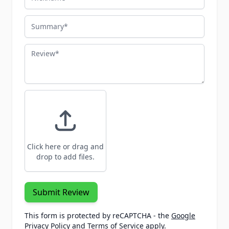
Summary
Review
Click here or drag and
drop to add files.
Submit Review
This form is protected by reCAPTCHA - the
Google
Privacy Policy
and
Terms of Service
apply.