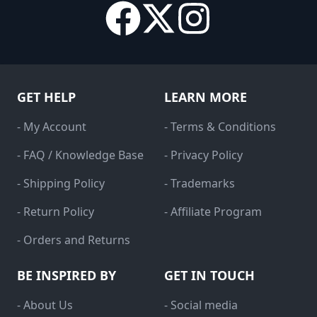
GET HELP
LEARN MORE
- My Account
- Terms & Conditions
- FAQ / Knowledge Base
- Privacy Policy
- Shipping Policy
- Trademarks
- Return Policy
- Affiliate Program
- Orders and Returns
BE INSPIRED BY
GET IN TOUCH
- About Us
- Social media