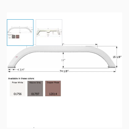
View larger image
View larger image
74 1/8” x 15 1/8" - Tandem axle fender skirt.
Item #
90366
Color
Copper
Special Order Item
Yes
Ships LTL Freight
No
Return Policy
Non-Returnable/Non-