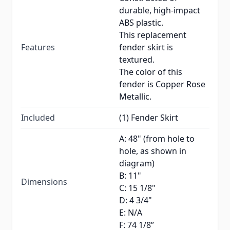
durable, high-impact
ABS plastic.
This replacement
Features
fender skirt is
textured.
The color of this
fender is Copper Rose
Metallic.
Included
(1) Fender Skirt
A: 48" (from hole to
hole, as shown in
diagram)
B: 11"
Dimensions
C: 15 1/8"
D: 4 3/4"
E: N/A
F: 74 1/8”