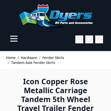
Skip to Content
Home
/
Hardware
/
Fender Skirts
/
Tandem Axle Fender Skirts
Icon Copper Rose
Metallic Carriage
Tandem 5th Wheel
Travel Trailer Fender