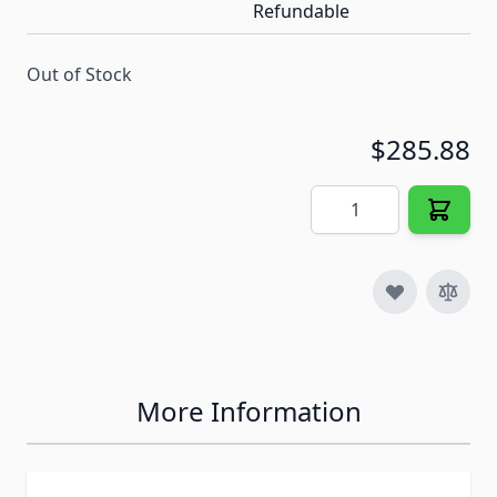
Refundable
Out of Stock
$285.88
Quantity
More Information