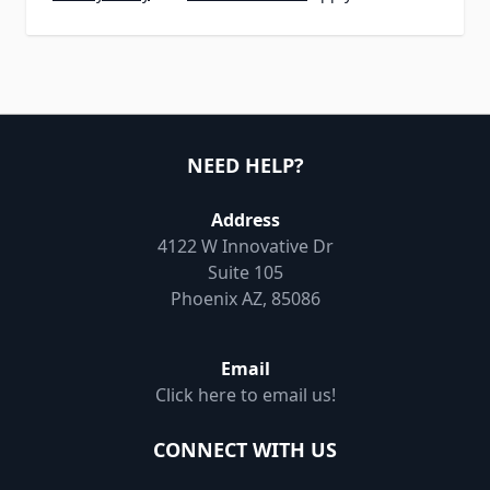
NEED HELP?
Address
4122 W Innovative Dr
Suite 105
Phoenix AZ, 85086
Email
Click here to email us!
CONNECT WITH US