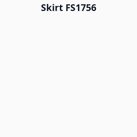
Skirt FS1756