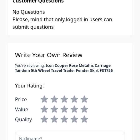
Customer Questions
No Questions
Please, mind that only logged in users can
submit questions
Write Your Own Review
You're reviewing:
Icon Copper Rose Metallic Carriage
Tandem 5th Wheel Travel Trailer Fender Skirt FS1756
Your Rating:
Price
Value
Quality
Nickname