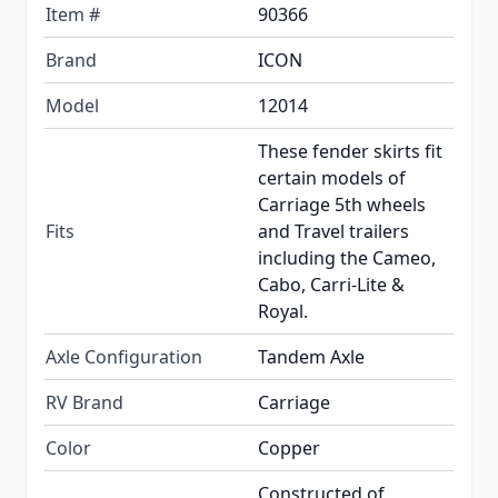
Item #
90366
Brand
ICON
Model
12014
These fender skirts fit
certain models of
Carriage 5th wheels
Fits
and Travel trailers
including the Cameo,
Cabo, Carri-Lite &
Royal.
Axle Configuration
Tandem Axle
RV Brand
Carriage
Color
Copper
Constructed of