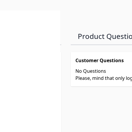
Product Questi
Customer Questions
No Questions
Please, mind that only l
vel trailer or fifth wheel
iver's seat.
he front of the trailer
e seen in the rear view