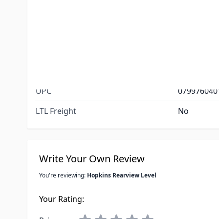
Easy to see
side-to-side
A second le
back leveli
the tongue 
Special Order Item
No
UPC
079976040
LTL Freight
No
Write Your Own Review
You're reviewing:
Hopkins Rearview Level
Your Rating: