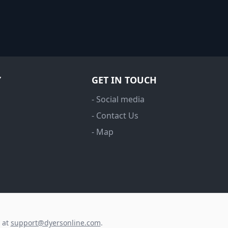
Y
GET IN TOUCH
- Social media
- Contact Us
- Map
s at
support@dyersonline.com
.