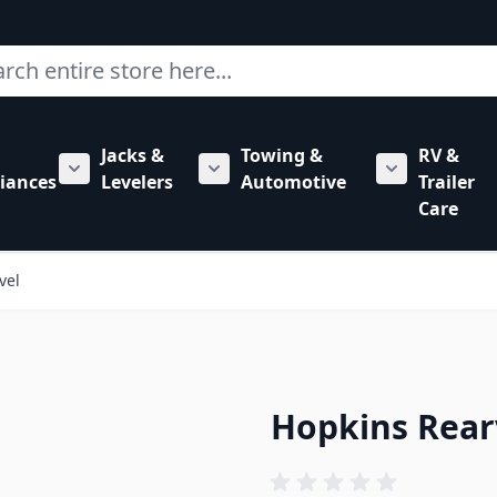
ch
Jacks &
Towing &
RV &
mbing category
bmenu for Hardware category
iances
Levelers
Automotive
Trailer
Show submenu for RV Appliances category
Show submenu for Jacks & Levele
Show submen
Care
vel
Hopkins Rear