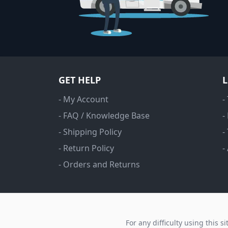
GET HELP
- My Account
-
- FAQ / Knowledge Base
-
- Shipping Policy
-
- Return Policy
-
- Orders and Returns
For any difficulty using this s