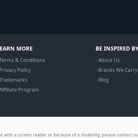
LEARN MORE
BE INSPIRED B
 Terms & Conditions
- About Us
 Privacy Policy
- Brands We Carry
 Trademarks
- Blog
 Affiliate Program
ite with a screen reader or because of a disability, please contact u