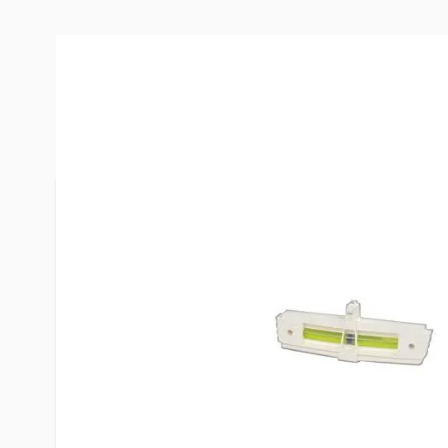
More Information
Item #
23063
Brand
Hopkins
Model
04025
Levels a tra
from the dr
Mounts on t
so it can b
mirror.
Features