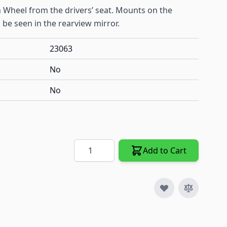
5th Wheel from the drivers’ seat. Mounts on the
an be seen in the rearview mirror.
23063
No
No
Quantity
Add to Cart