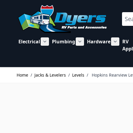
Skip to Content
Sear
Electrical
Plumbing
Hardware
RV
Show submenu for Electrical category
Show submenu for Plu
Show su
Appl
Home
/
Jacks & Levelers
/
Levels
/
Hopkins Rearview Le