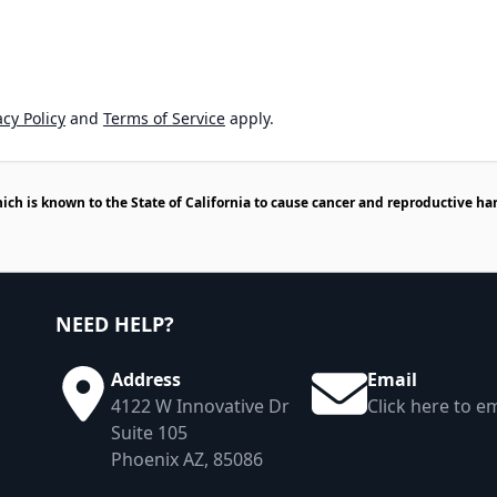
cy Policy
and
Terms of Service
apply.
h is known to the State of California to cause cancer and reproductive ha
NEED HELP?
Address
Email
4122 W Innovative Dr
Click here to em
Suite 105
Phoenix AZ, 85086