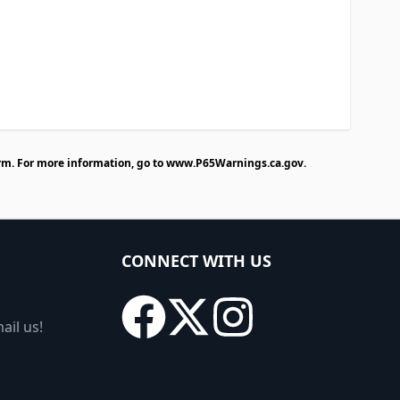
rm. For more information, go to
www.P65Warnings.ca.gov
.
CONNECT WITH US
ail us!