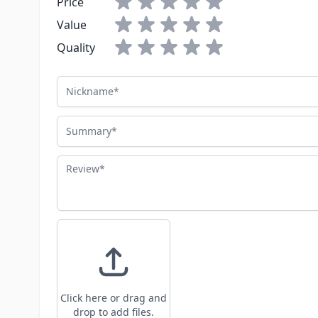
Price
Value
Quality
Nickname
Summary
Review
Click here or drag and
drop to add files.