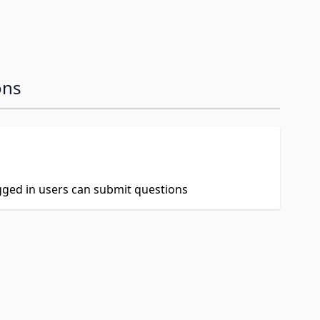
ons
ogged in users can submit questions