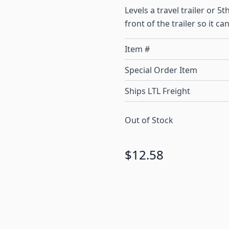
Levels a travel trailer or 
front of the trailer so it c
Item #
Special Order Item
Ships LTL Freight
Out of Stock
$12.58