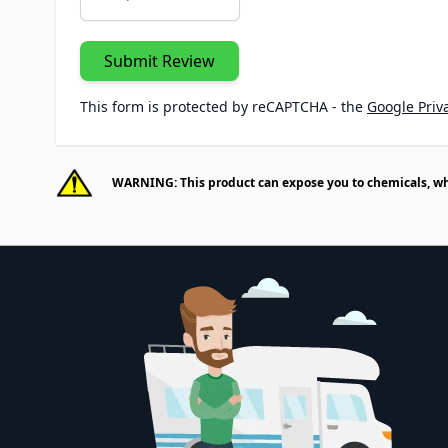
Submit Review
This form is protected by reCAPTCHA - the
Google Priva
WARNING: This product can expose you to chemicals, whic