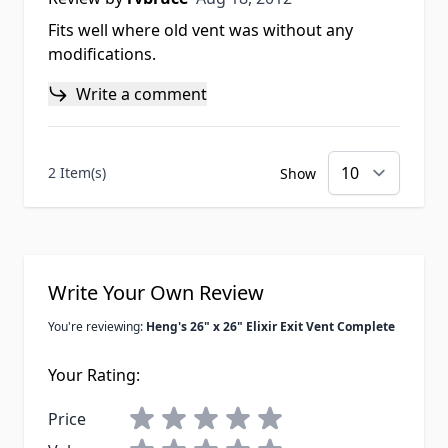
Fits well where old vent was without any
modifications.
Write a comment
2 Item(s)
Show
Write Your Own Review
You're reviewing:
Heng's 26" x 26" Elixir Exit Vent Complete
Your Rating:
Price