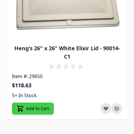
Heng's 26" x 26" White Elixir Lid - 90014-
C1
Item #: 29650
$118.63
5+ In Stock
Add to Cart