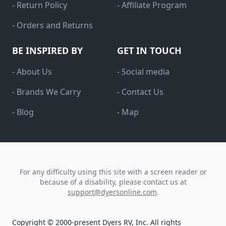
- Return Policy
- Affiliate Program
- Orders and Returns
BE INSPIRED BY
GET IN TOUCH
- About Us
- Social media
- Brands We Carry
- Contact Us
- Blog
- Map
For any difficulty using this site with a screen reader or
because of a disability, please contact us at
support@dyersonline.com
.
Copyright © 2000-present Dyers RV, Inc. All rights