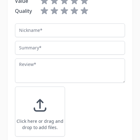
Value
Quality
Nickname
Summary
Review
Click here or drag and
drop to add files.