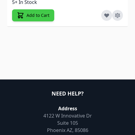
5+ In Stock
Add to Cart
NEED HELP?
Address
4122 W Innovative Dr
Suite 105
Phoenix AZ, 85086