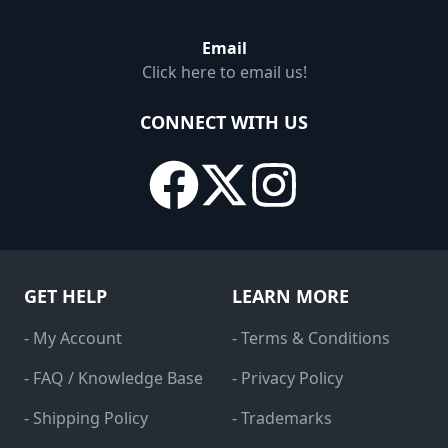
Email
Click here to email us!
CONNECT WITH US
GET HELP
LEARN MORE
- My Account
- Terms & Conditions
- FAQ / Knowledge Base
- Privacy Policy
- Shipping Policy
- Trademarks