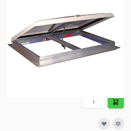
Opaque white plastic, leak resistant lid and a metal
frame with four-piece 2" white metal garnishes.
Item #
29523
Special Order Item
No
Ships LTL Freight
No
5+ In Stock
$302.45
Quantity