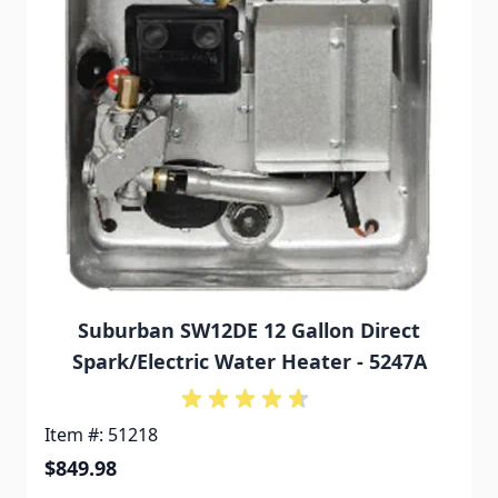
Suburban SW12DE 12 Gallon Direct
Spark/Electric Water Heater - 5247A
Item #: 51218
$849.98