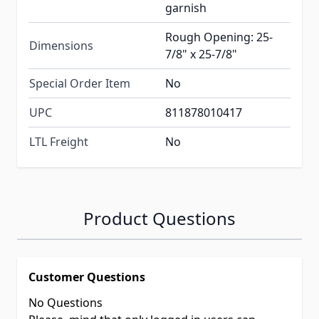
garnish
Rough Opening: 25-
Dimensions
7/8" x 25-7/8"
Special Order Item
No
UPC
811878010417
LTL Freight
No
Product Questions
Customer Questions
No Questions