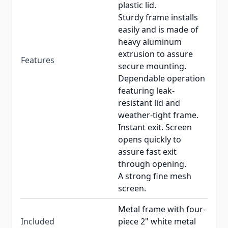
plastic lid.
Sturdy frame installs
easily and is made of
heavy aluminum
extrusion to assure
Features
secure mounting.
Dependable operation
featuring leak-
resistant lid and
weather-tight frame.
Instant exit. Screen
opens quickly to
assure fast exit
through opening.
A strong fine mesh
screen.
Metal frame with four-
Included
piece 2" white metal