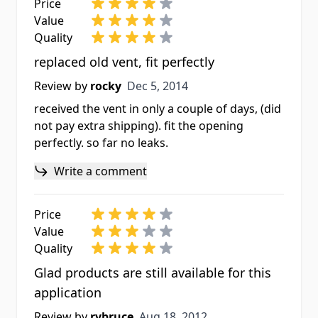
Price
Value
Quality
replaced old vent, fit perfectly
Dec 5, 2014
Review by
rocky
Dec 5, 2014
received the vent in only a couple of days, (did
not pay extra shipping). fit the opening
perfectly. so far no leaks.
Write a comment
Price
Value
Quality
Glad products are still available for this
application
Aug 18, 2012
Review by
rvbruce
Aug 18, 2012