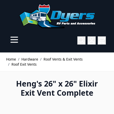
Skip to Content
Home
/
Hardware
/
Roof Vents & Exit Vents
/
Roof Exit Vents
Heng's 26" x 26" Elixir
Exit Vent Complete