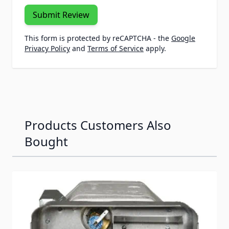
Submit Review
This form is protected by reCAPTCHA - the
Google
Privacy Policy
and
Terms of Service
apply.
Products Customers Also
Bought
Navigating through the elements of the carousel is possib
Press to skip carousel