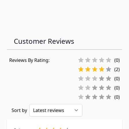
Customer Reviews
Reviews By Rating:
(0)
(2)
(0)
(0)
(0)
Sort by