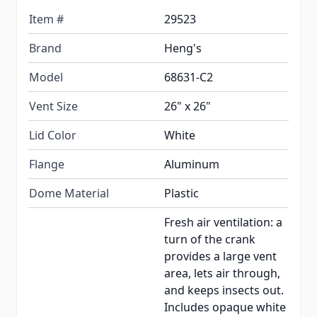
Item #
29523
Brand
Heng's
Model
68631-C2
Vent Size
26" x 26"
Lid Color
White
Flange
Aluminum
Dome Material
Plastic
Fresh air ventilation: a
turn of the crank
provides a large vent
area, lets air through,
and keeps insects out.
Includes opaque white