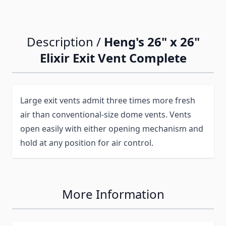
Description /
Heng's 26" x 26"
Elixir Exit Vent Complete
Large exit vents admit three times more fresh
air than conventional-size dome vents. Vents
open easily with either opening mechanism and
hold at any position for air control.
More Information