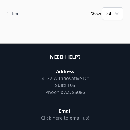
1
Item
Show
NEED HELP?
Address
4122 W Innovative Dr
Suite 105
Phoenix AZ, 85086
Email
Click here to email us!