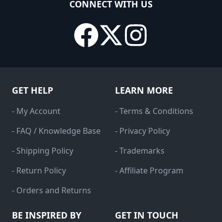
CONNECT WITH US
GET HELP
LEARN MORE
- My Account
- Terms & Conditions
- FAQ / Knowledge Base
- Privacy Policy
- Shipping Policy
- Trademarks
- Return Policy
- Affiliate Program
- Orders and Returns
BE INSPIRED BY
GET IN TOUCH