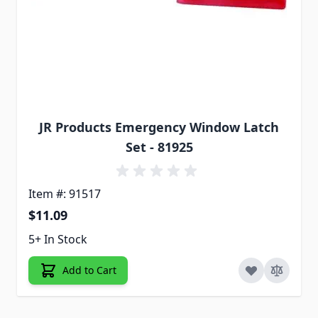
JR Products Emergency Window Latch
Set - 81925
Item #: 91517
$11.09
5+ In Stock
Add to Cart