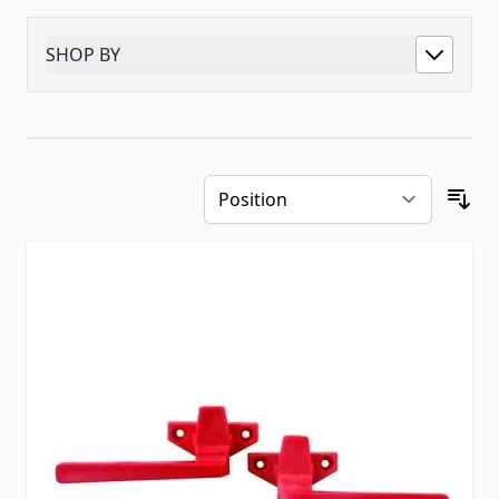
SHOP BY
Skip to product list