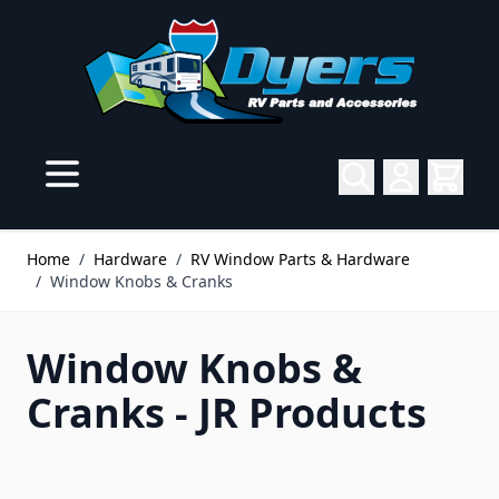
Skip to Content
Home
/
Hardware
/
RV Window Parts & Hardware
/
Window Knobs & Cranks
Window Knobs &
Cranks - JR Products