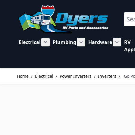
Skip to Content
Sear
Electrical
Plumbing
Hardware
RV
Show submenu for Electrical category
Show submenu for Plu
Show su
Appl
Home
/
Electrical
/
Power Inverters
/
Inverters
/
Go Po