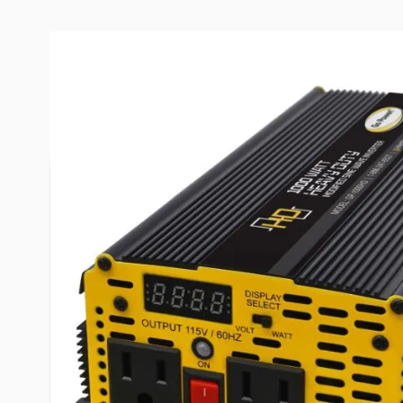
More Information
Item #
99698
Brand
Go Power
Series
GP-1000H
Model
80176
Installation Type
Permanen
AC Receptacles
2