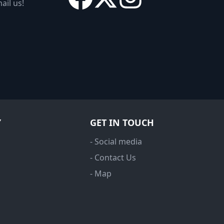
ail us!
Y
GET IN TOUCH
- Social media
- Contact Us
- Map