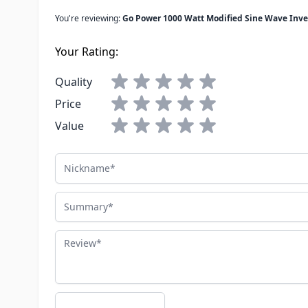
You're reviewing:
Go Power 1000 Watt Modified Sine Wave Inve
Your Rating:
Quality
Price
Value
Nickname
Summary
Review