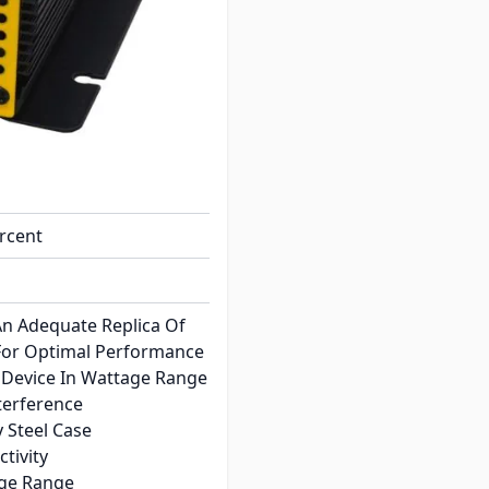
ine Wave
ercent
n Adequate Replica Of
For Optimal Performance
Device In Wattage Range
terference
 Steel Case
tivity
age Range