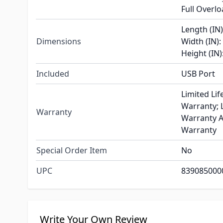
Full Overl
Length (IN)
Dimensions
Width (IN):
Height (IN)
Included
USB Port
Limited Lif
Warranty; L
Warranty
Warranty A
Warranty
Special Order Item
No
UPC
839085000
Write Your Own Review