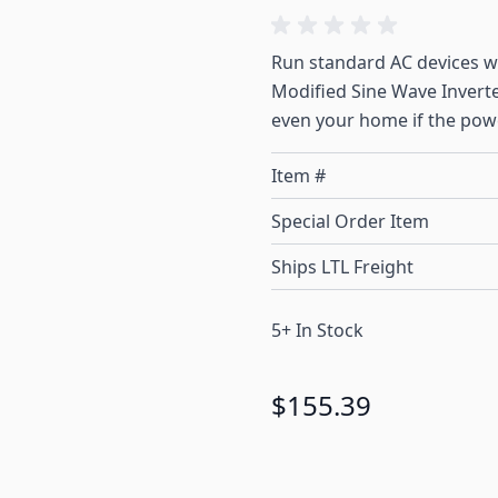
Run standard AC devices 
Modified Sine Wave Inverter
even your home if the pow
Item #
Special Order Item
Ships LTL Freight
5+ In Stock
$155.39