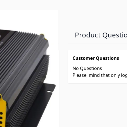
Product Questi
Customer Questions
No Questions
Please, mind that only l
D
t