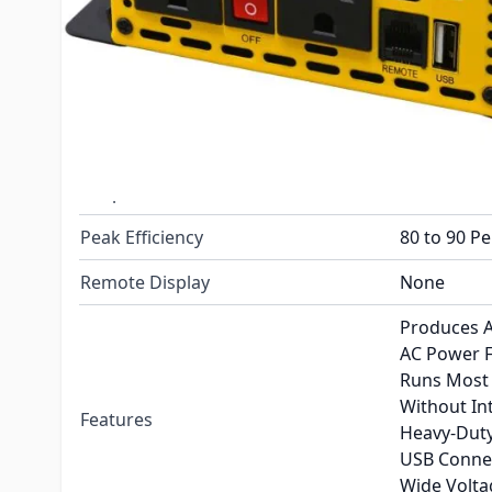
Continuous Rating
1000 Watts
Charger
No
Transfer Switch
No
Output voltage
120 Volt
Output Waveform
Modified S
Peak Efficiency
80 to 90 P
Remote Display
None
Produces A
AC Power 
Runs Most 
Without In
Features
Heavy-Duty
USB Connec
Wide Volt