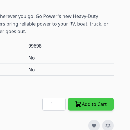
wherever you go. Go Power's new Heavy-Duty
s bring reliable power to your RV, boat, truck, or
er goes out.
99698
No
No
Quantity
Add to Cart