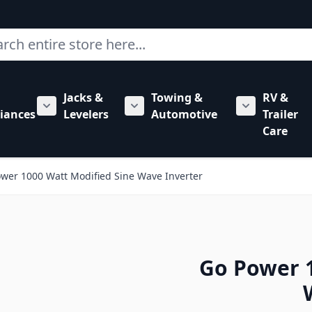
ch
Jacks &
Towing &
RV &
mbing category
bmenu for Hardware category
iances
Levelers
Automotive
Trailer
Show submenu for RV Appliances category
Show submenu for Jacks & Levele
Show submen
Care
wer 1000 Watt Modified Sine Wave Inverter
Go Power 1