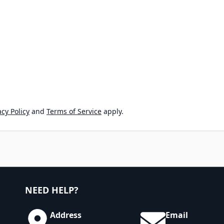
cy Policy
and
Terms of Service
apply.
NEED HELP?
Address
Email