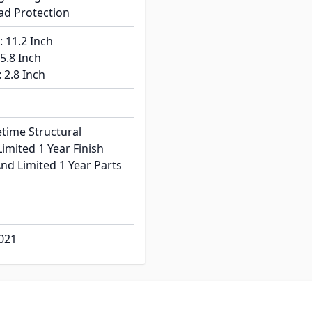
oad Protection
: 11.2 Inch
 5.8 Inch
: 2.8 Inch
etime Structural
imited 1 Year Finish
nd Limited 1 Year Parts
021