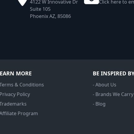
4122 W Innovative Dr
Click here to em
Suite 105
Phoenix AZ, 85086
LEARN MORE
BE INSPIRED B
 Terms & Conditions
- About Us
 Privacy Policy
- Brands We Carry
 Trademarks
- Blog
 Affiliate Program