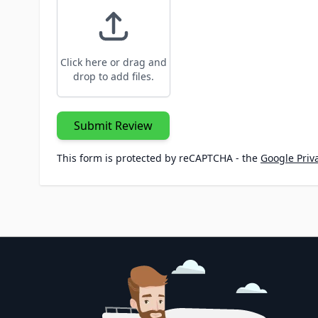
Click here or drag and
drop to add files.
Submit Review
This form is protected by reCAPTCHA - the
Google Priva