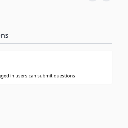
ons
ogged in users can submit questions