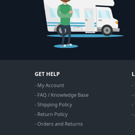
GET HELP
- My Account
-
- FAQ / Knowledge Base
-
- Shipping Policy
-
- Return Policy
-
- Orders and Returns