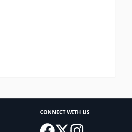
CONNECT WITH US