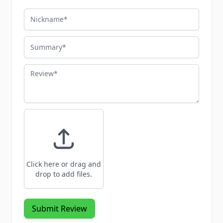
Nickname
Summary
Review
Click here or drag and
drop to add files.
Submit Review