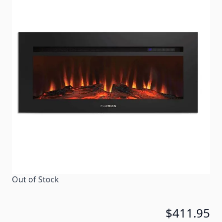
Warmth with a bonus of atmosphere is what you get
with our built-in electric RV fireplace. The simulated
wood design coupled with black tempered glass
makes this fireplace the stylish focal point of your
RV living area. -
Item #
101202
Color
Black
Special Order Item
No
Ships LTL Freight
No
Out of Stock
$411.95