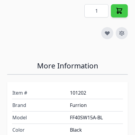
Quantity
More Information
Item #
101202
Brand
Furrion
Model
FF40SW15A-BL
Color
Black