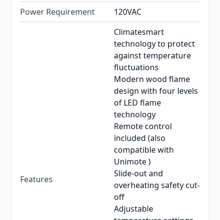
Power Requirement
120VAC
Climatesmart
technology to protect
against temperature
fluctuations
Modern wood flame
design with four levels
of LED flame
technology
Remote control
included (also
compatible with
Unimote )
Slide-out and
Features
overheating safety cut-
off
Adjustable