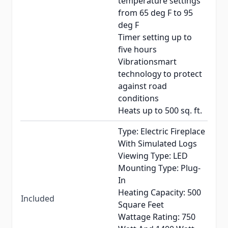
temperature settings
from 65 deg F to 95
deg F
Timer setting up to
five hours
Vibrationsmart
technology to protect
against road
conditions
Heats up to 500 sq. ft.
Type: Electric Fireplace
With Simulated Logs
Viewing Type: LED
Mounting Type: Plug-
In
Heating Capacity: 500
Included
Square Feet
Wattage Rating: 750