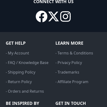
CONNECT WITH US
GET HELP
LEARN MORE
- My Account
- Terms & Conditions
- FAQ / Knowledge Base
- Privacy Policy
- Shipping Policy
- Trademarks
- Return Policy
- Affiliate Program
- Orders and Returns
BE INSPIRED BY
GET IN TOUCH