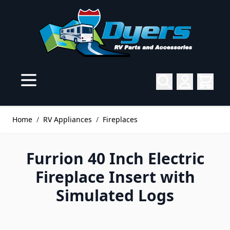
Skip to Content
Home
/
RV Appliances
/
Fireplaces
Furrion 40 Inch Electric
Fireplace Insert with
Simulated Logs