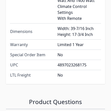
Watt And 1400 Watt
Climate Control
Settings
With Remote
Width: 39-7/16 Inch
Dimensions
Height: 17-3/4 Inch
Warranty
Limited 1 Year
Special Order Item
No
UPC
4897023268175
LTL Freight
No
Product Questions