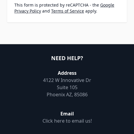
This form is protected by reCAPTCHA - the
Google
Privacy Policy
and
Terms of Service
apply.
NEED HELP?
Address
4122 W Innovative Dr
Suite 105
Phoenix AZ, 85086
Email
Click here to email us!