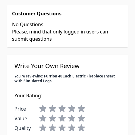
Customer Questions
No Questions
Please, mind that only logged in users can
submit questions
Write Your Own Review
You're reviewing:
Furrion 40 Inch Electric Fireplace Insert
with Simulated Logs
Your Rating:
Price
Value
Quality