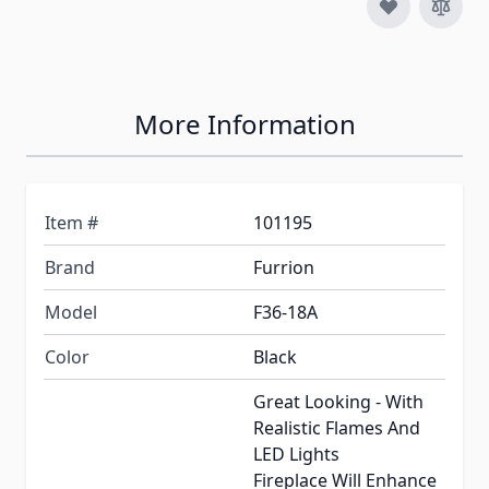
More Information
Item #
101195
Brand
Furrion
Model
F36-18A
Color
Black
Great Looking - With
Realistic Flames And
LED Lights
Fireplace Will Enhance