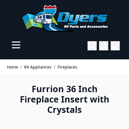
Skip to Content
Home
/
RV Appliances
/
Fireplaces
Furrion 36 Inch
Fireplace Insert with
Crystals