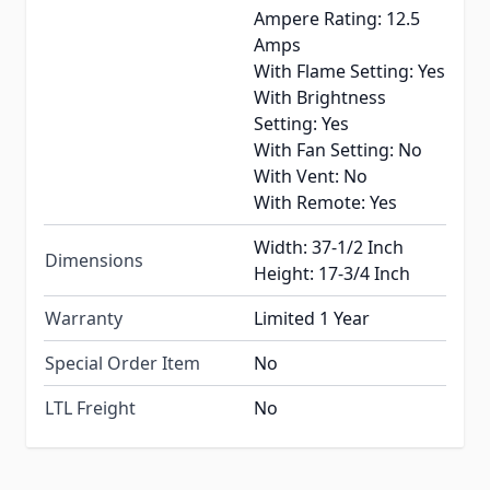
Ampere Rating: 12.5
Amps
With Flame Setting: Yes
With Brightness
Setting: Yes
With Fan Setting: No
With Vent: No
With Remote: Yes
Width: 37-1/2 Inch
Dimensions
Height: 17-3/4 Inch
Warranty
Limited 1 Year
Special Order Item
No
LTL Freight
No