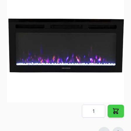
36" Non Vented Electric Fireplace
Item #
101195
Color
Black
Special Order Item
No
Ships LTL Freight
No
Out of Stock
$335.98
Quantity