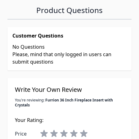
Product Questions
Customer Questions
No Questions
Please, mind that only logged in users can
submit questions
Write Your Own Review
You're reviewing:
Furrion 36 Inch Fireplace Insert with
Crystals
Your Rating:
Price