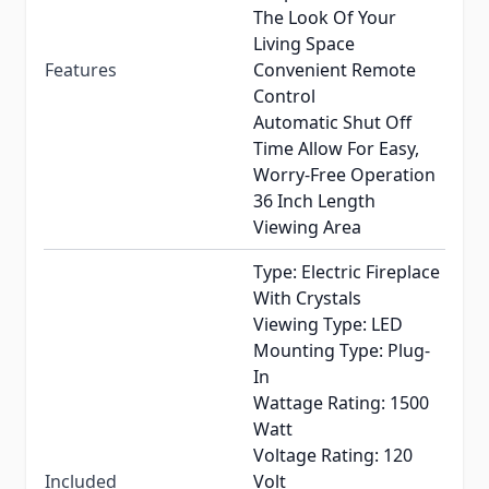
The Look Of Your
Living Space
Features
Convenient Remote
Control
Automatic Shut Off
Time Allow For Easy,
Worry-Free Operation
36 Inch Length
Viewing Area
Type: Electric Fireplace
With Crystals
Viewing Type: LED
Mounting Type: Plug-
In
Wattage Rating: 1500
Watt
Voltage Rating: 120
Included
Volt