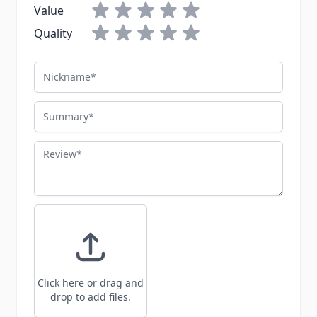
Value
Quality
Nickname
Summary
Review
Click here or drag and
drop to add files.