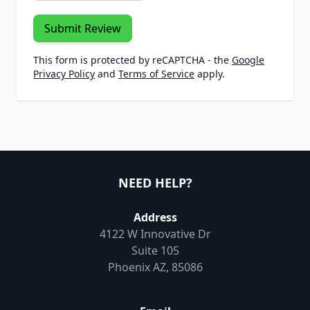
Submit Review
This form is protected by reCAPTCHA - the
Google
Privacy Policy
and
Terms of Service
apply.
NEED HELP?
Address
4122 W Innovative Dr
Suite 105
Phoenix AZ, 85086