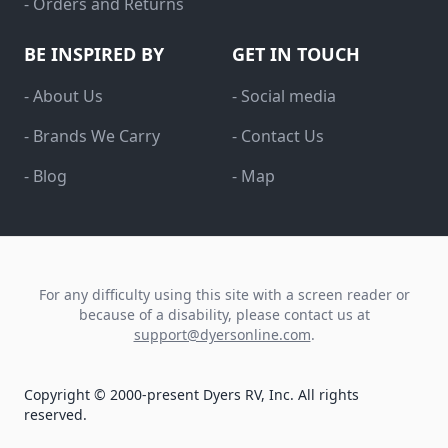
- Orders and Returns
BE INSPIRED BY
GET IN TOUCH
- About Us
- Social media
- Brands We Carry
- Contact Us
- Blog
- Map
For any difficulty using this site with a screen reader or
because of a disability, please contact us at
support@dyersonline.com
.
Copyright © 2000-present Dyers RV, Inc. All rights
reserved.