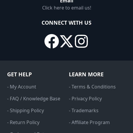
Email
Click here to email us!
CONNECT WITH US
GET HELP
LEARN MORE
- My Account
- Terms & Conditions
- FAQ / Knowledge Base
- Privacy Policy
- Shipping Policy
- Trademarks
- Return Policy
- Affiliate Program