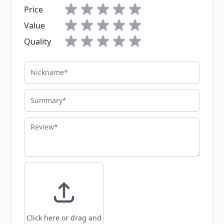
Price
Value
Quality
Nickname
Summary
Review
Click here or drag and