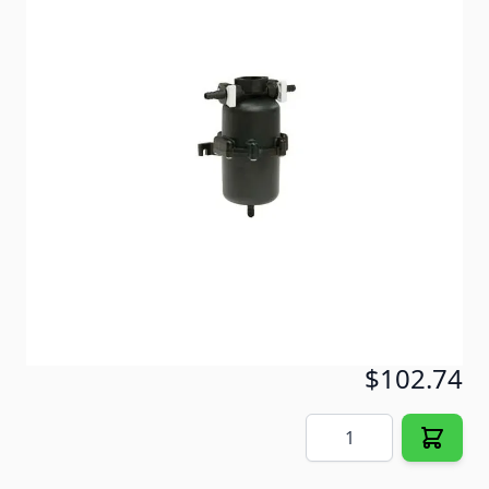
Smoothest water flow and reduces on/off switch
cycling of the pump by lessening the variation in
pressure and flow between the pump and the
systems discharge points.
Item #
52651
Special Order Item
No
Ships LTL Freight
No
5+ In Stock
$102.74
Quantity