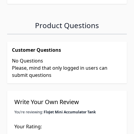
Product Questions
Customer Questions
No Questions
Please, mind that only logged in users can
submit questions
Write Your Own Review
You're reviewing:
FloJet Mini Accumulator Tank
Your Rating: