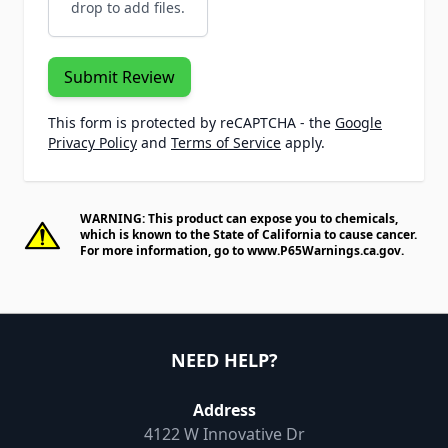
drop to add files.
Submit Review
This form is protected by reCAPTCHA - the
Google
Privacy Policy
and
Terms of Service
apply.
WARNING: This product can expose you to chemicals,
which is known to the State of California to cause cancer.
For more information, go to
www.P65Warnings.ca.gov
.
NEED HELP?
Address
4122 W Innovative Dr