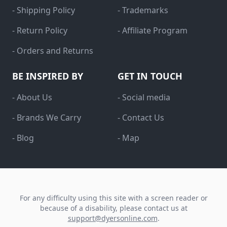
- Shipping Policy
- Trademarks
- Return Policy
- Affiliate Program
- Orders and Returns
BE INSPIRED BY
GET IN TOUCH
- About Us
- Social media
- Brands We Carry
- Contact Us
- Blog
- Map
For any difficulty using this site with a screen reader or
because of a disability, please contact us at
support@dyersonline.com
.