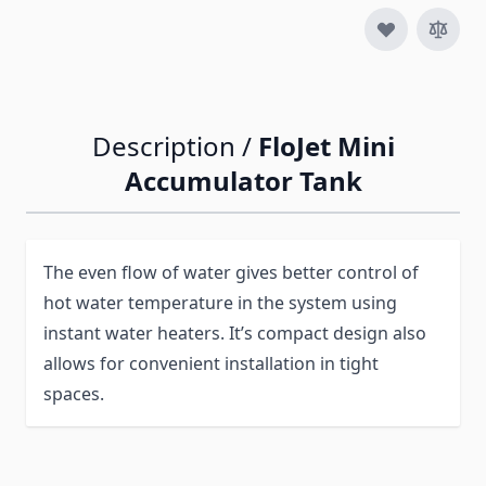
Description /
FloJet Mini
Accumulator Tank
The even flow of water gives better control of
hot water temperature in the system using
instant water heaters. It’s compact design also
allows for convenient installation in tight
spaces.