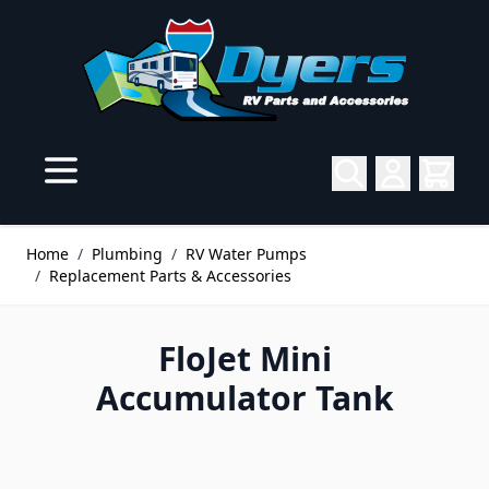
Skip to Content
Home
/
Plumbing
/
RV Water Pumps
/
Replacement Parts & Accessories
FloJet Mini
Accumulator Tank