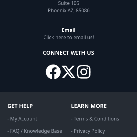
Suite 105
Phoenix AZ, 85086
Email
Click here to email us!
CONNECT WITH US
GET HELP
LEARN MORE
- My Account
- Terms & Conditions
- FAQ / Knowledge Base
- Privacy Policy