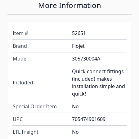
More Information
Item #
52651
Brand
Flojet
Model
305730004A
Quick connect fittings
(included) makes
Included
installation simple and
quick!
Special Order Item
No
UPC
705474901609
LTL Freight
No