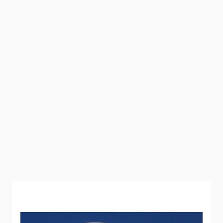
Elbow with female pipe thread and a Flair-It