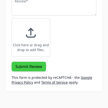
Click here or drag and
drop to add files.
Submit Review
This form is protected by reCAPTCHA - the
Google
Privacy Policy
and
Terms of Service
apply.