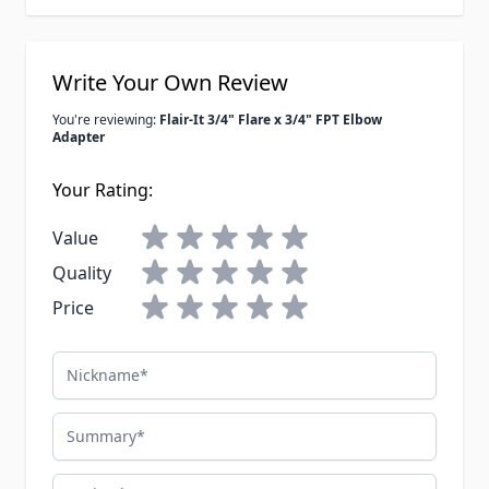
Write Your Own Review
You're reviewing:
Flair-It 3/4" Flare x 3/4" FPT Elbow
Adapter
Your Rating:
Value
Quality
Price
Nickname
Summary
Review