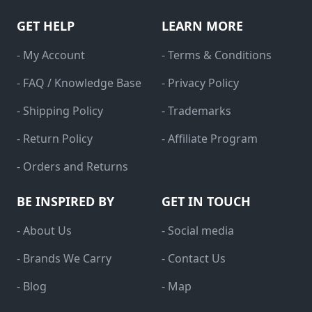
GET HELP
LEARN MORE
- My Account
- Terms & Conditions
- FAQ / Knowledge Base
- Privacy Policy
- Shipping Policy
- Trademarks
- Return Policy
- Affiliate Program
- Orders and Returns
BE INSPIRED BY
GET IN TOUCH
- About Us
- Social media
- Brands We Carry
- Contact Us
- Blog
- Map