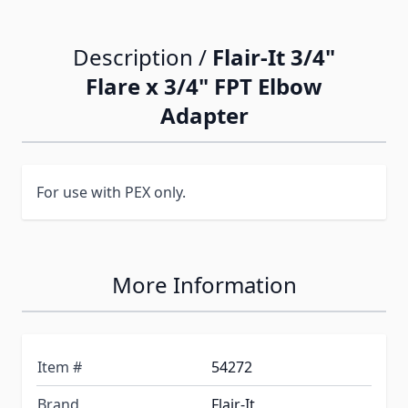
Description /
Flair-It 3/4"
Flare x 3/4" FPT Elbow
Adapter
For use with PEX only.
More Information
Item #
54272
Brand
Flair-It