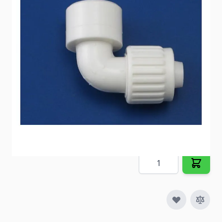
connection.
Item #
54272
Special Order Item
No
Ships LTL Freight
No
Out of Stock
$5.79
Quantity