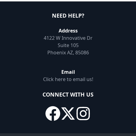
NEED HELP?
Address
4122 W Innovative Dr
Suite 105
Phoenix AZ, 85086
Email
Click here to email us!
CONNECT WITH US