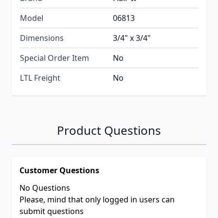
Model
06813
Dimensions
3/4" x 3/4"
Special Order Item
No
LTL Freight
No
Product Questions
Customer Questions
No Questions
Please, mind that only logged in users can
submit questions