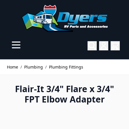
Skip to Content
Home
/
Plumbing
/
Plumbing Fittings
Flair-It 3/4" Flare x 3/4"
FPT Elbow Adapter