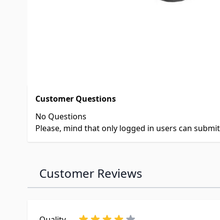
Product Questions
Customer Questions
No Questions
Please, mind that only logged in users can submi
Customer Reviews
Quality