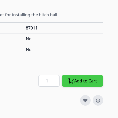
t for installing the hitch ball.
87911
No
No
Quantity
Add to Cart