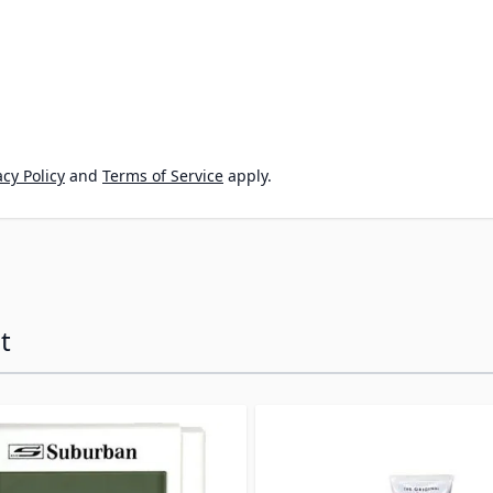
cy Policy
and
Terms of Service
apply.
t
ossible using the tab key. You can skip the carousel or go s