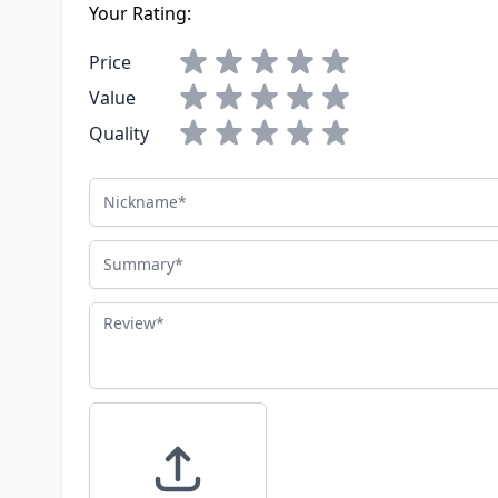
Your Rating:
Price
Value
Quality
Nickname
Summary
Review