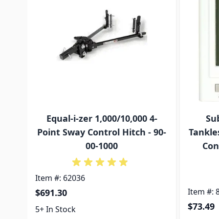
Equal-i-zer 1,000/10,000 4-
Su
Point Sway Control Hitch - 90-
Tankle
00-1000
Con
Item #: 62036
Item #: 
$691.30
$73.49
5+ In Stock