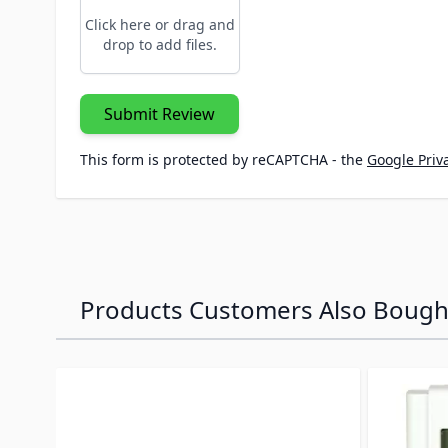
Click here or drag and
drop to add files.
Submit Review
This form is protected by reCAPTCHA - the
Google Priva
Products Customers Also Bough
Navigating through the elements of the carousel is p
Press to skip carousel
Press to go to carousel navigation