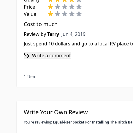
Price
Value
Cost to much
Jun 4, 2019
Review by
Terry
Jun 4, 2019
Just spend 10 dollars and go to a local RV place t
Write a comment
1 Item
Write Your Own Review
You're reviewing:
Equal-i-zer Socket For Installing The Hitch Ba