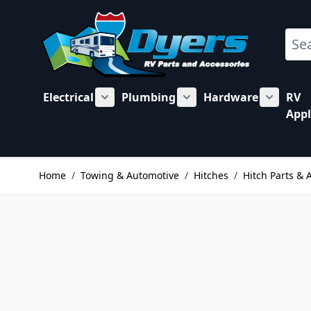
Skip to Content
Sear
Electrical
Plumbing
Hardware
RV
Show submenu for Electrical category
Show submenu for Plu
Show su
Appl
Home
/
Towing & Automotive
/
Hitches
/
Hitch Parts & 