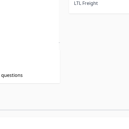
LTL Freight
t questions