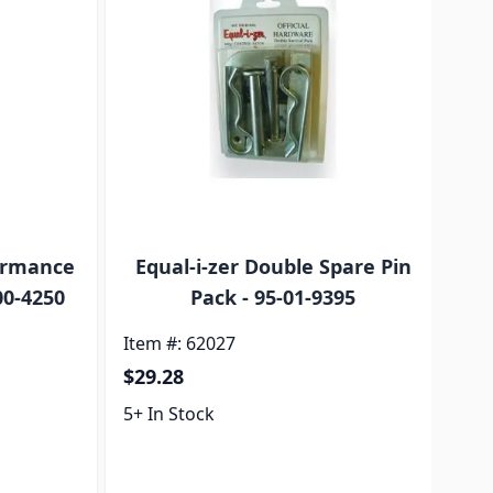
formance
Equal-i-zer Double Spare Pin
00-4250
Pack - 95-01-9395
Item #: 62027
Ite
$29.28
$4
5+ In Stock
5+ 