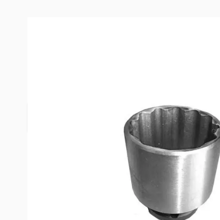
Description /
Equal-i-zer Socket
The Hitch Ball
The socket accepts a 3/4" drive.