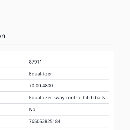
on
87911
Equal-i-zer
70-00-4800
Equal-i-zer sway control hitch balls.
No
765053825184