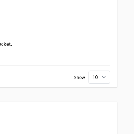
ocket.
Show