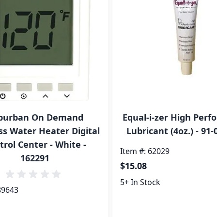
burban On Demand
Equal-i-zer High Per
ss Water Heater Digital
Lubricant (4oz.) - 91-
trol Center - White -
Item #: 62029
162291
$15.08
5+ In Stock
89643