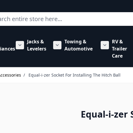
ch
Jacks &
Towing &
RV &
mbing category
bmenu for Hardware category
iances
Levelers
Automotive
Trailer
Show submenu for RV Appliances category
Show submenu for Jacks & Levele
Show submen
Care
Accessories
/
Equal-i-zer Socket For Installing The Hitch Ball
Equal-i-zer 