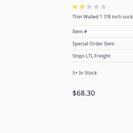
Thin Walled 1 7/8 inch socke
Item #
Special Order Item
Ships LTL Freight
5+ In Stock
$68.30