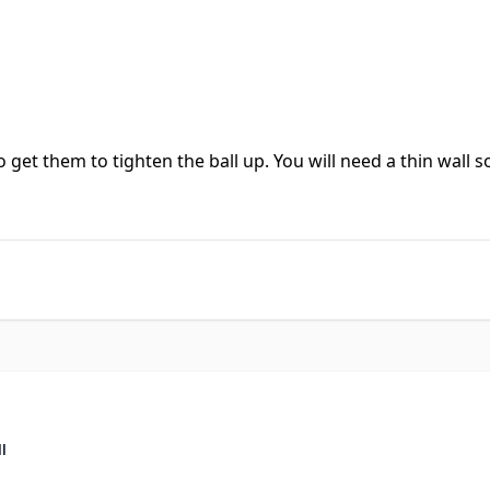
o get them to tighten the ball up. You will need a thin wall s
ll