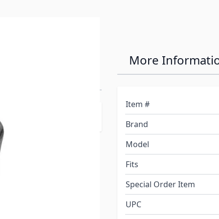
 For Installing
More Informati
Item #
Brand
Model
Fits
Special Order Item
UPC