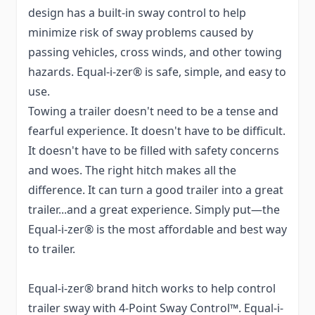
design has a built-in sway control to help
minimize risk of sway problems caused by
passing vehicles, cross winds, and other towing
hazards. Equal-i-zer® is safe, simple, and easy to
use.
Towing a trailer doesn't need to be a tense and
fearful experience. It doesn't have to be difficult.
It doesn't have to be filled with safety concerns
and woes. The right hitch makes all the
difference. It can turn a good trailer into a great
trailer...and a great experience. Simply put—the
Equal-i-zer® is the most affordable and best way
to trailer.
Equal-i-zer® brand hitch works to help control
trailer sway with 4-Point Sway Control™. Equal-i-