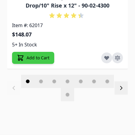
Drop/10" Rise x 12" - 90-02-4300
Item #: 62017
$148.07
5+ In Stock
Add to Cart