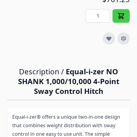
Quantity
Description /
Equal-i-zer NO
SHANK 1,000/10,000 4-Point
Sway Control Hitch
Equal-i-zer® offers a unique two-in-one design
that combines weight distribution with sway
control in one easy to use unit. The simple