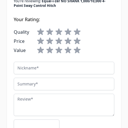
You're reviewing:
Equal-i-zer NO SHANK 1,000/10,000 4-
Point Sway Control Hitch
Your Rating:
Quality
Price
Value
Nickname
Summary
Review