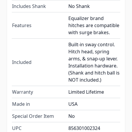
Includes Shank
No Shank
Equalizer brand
Features
hitches are compatible
with surge brakes.
Built-in sway control.
Hitch head, spring
arms, & snap-up lever.
Included
Installation hardware.
(Shank and hitch ball is
NOT included.)
Warranty
Limited Lifetime
Made in
USA
Special Order Item
No
UPC
856301002324