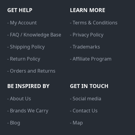
GET HELP
LEARN MORE
- My Account
- Terms & Conditions
- FAQ / Knowledge Base
- Privacy Policy
- Shipping Policy
- Trademarks
- Return Policy
- Affiliate Program
- Orders and Returns
BE INSPIRED BY
GET IN TOUCH
- About Us
- Social media
- Brands We Carry
- Contact Us
- Blog
- Map