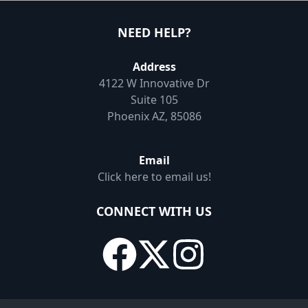
NEED HELP?
Address
4122 W Innovative Dr
Suite 105
Phoenix AZ, 85086
Email
Click here to email us!
CONNECT WITH US