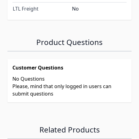
LTL Freight
No
Product Questions
Customer Questions
No Questions
Please, mind that only logged in users can
submit questions
Related Products