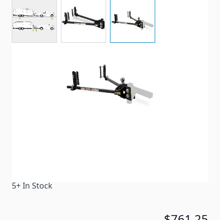
View larger image
View larger image
View larger image
Equalizer Hitches use a built in sway control system
Item #
62039
Color
Black
Special Order Item
No
Ships LTL Freight
No
5+ In Stock
$761.25