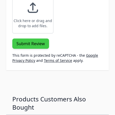
Click here or drag and
drop to add files.
Submit Review
This form is protected by reCAPTCHA - the
Google
Privacy Policy
and
Terms of Service
apply.
Products Customers Also
Bought