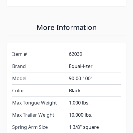
More Information
Item #
62039
Brand
Equal-i-zer
Model
90-00-1001
Color
Black
Max Tongue Weight
1,000 lbs.
Max Trailer Weight
10,000 lbs.
Spring Arm Size
1 3/8" square