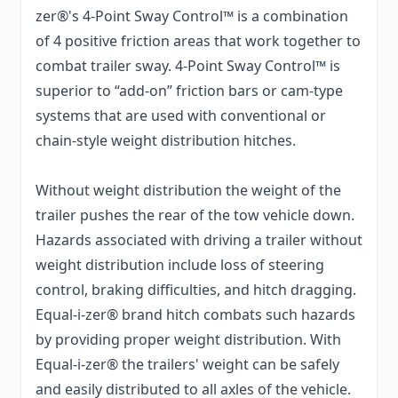
zer®'s 4-Point Sway Control™ is a combination
of 4 positive friction areas that work together to
combat trailer sway. 4-Point Sway Control™ is
superior to “add-on” friction bars or cam-type
systems that are used with conventional or
chain-style weight distribution hitches.
Without weight distribution the weight of the
trailer pushes the rear of the tow vehicle down.
Hazards associated with driving a trailer without
weight distribution include loss of steering
control, braking difficulties, and hitch dragging.
Equal-i-zer® brand hitch combats such hazards
by providing proper weight distribution. With
Equal-i-zer® the trailers' weight can be safely
and easily distributed to all axles of the vehicle.