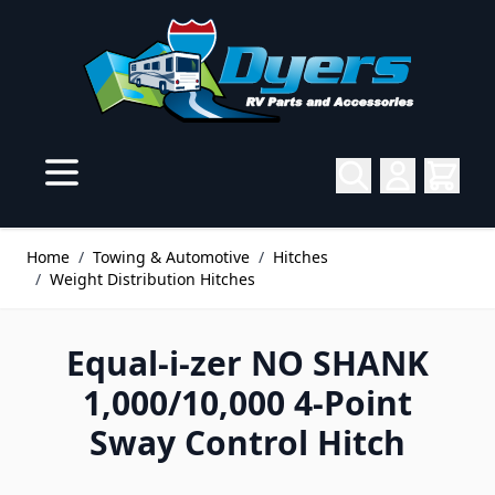
Skip to Content
Home
/
Towing & Automotive
/
Hitches
/
Weight Distribution Hitches
Equal-i-zer NO SHANK
1,000/10,000 4-Point
Sway Control Hitch