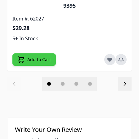
9395
Item #: 62027
$29.28
5+ In Stock
Add to Cart
Write Your Own Review