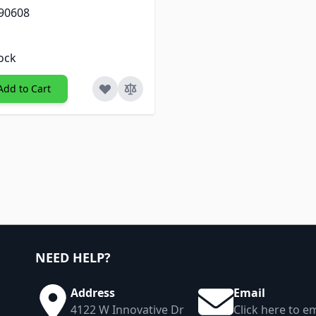
 90608
tock
Add to Cart
NEED HELP?
Address
Email
4122 W Innovative Dr
Click here to em