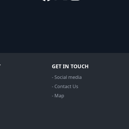
Y
GET IN TOUCH
- Social media
- Contact Us
- Map