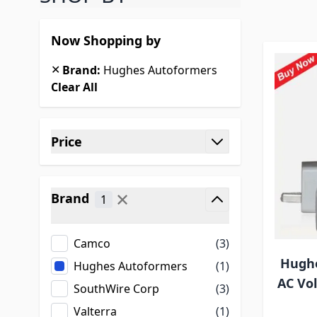
Now Shopping by
✕
Brand:
Hughes Autoformers
Clear All
Skip to product list
Price
filter
✕
Brand
1
filter
Camco
(3)
Hughe
Hughes Autoformers
(1)
AC Vo
SouthWire Corp
(3)
Valterra
(1)