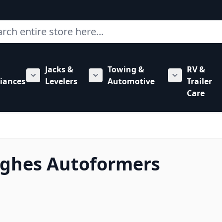
ch
Jacks &
Towing &
RV &
mbing category
bmenu for Hardware category
iances
Levelers
Automotive
Trailer
Show submenu for RV Appliances category
Show submenu for Jacks & Levele
Show submen
Care
ughes Autoformers
 to product list