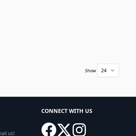
Show
CONNECT WITH US
ail us!