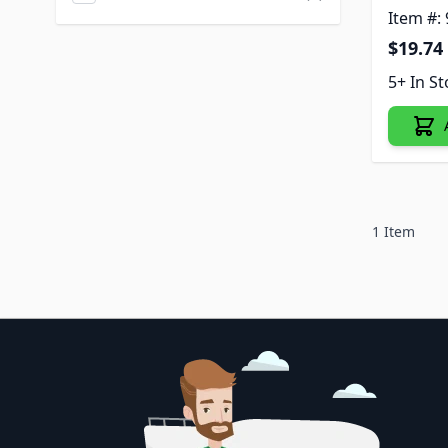
Item #:
$19.74
5+ In S
1
Item