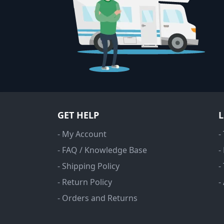
GET HELP
- My Account
-
- FAQ / Knowledge Base
-
- Shipping Policy
-
- Return Policy
-
- Orders and Returns