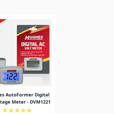
s AutoFormer Digital
ltage Meter - DVM1221