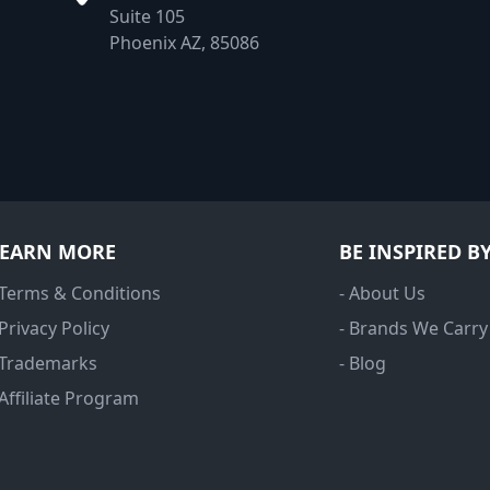
Suite 105
Phoenix AZ, 85086
LEARN MORE
BE INSPIRED B
 Terms & Conditions
- About Us
 Privacy Policy
- Brands We Carry
 Trademarks
- Blog
 Affiliate Program