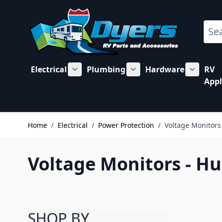
Skip to Content
Sear
Electrical
Plumbing
Hardware
RV
Show submenu for Electrical category
Show submenu for Plu
Show su
Appl
Home
/
Electrical
/
Power Protection
/
Voltage Monitors
Voltage Monitors - H
SHOP BY
Skip