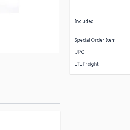
Included
Special Order Item
UPC
LTL Freight