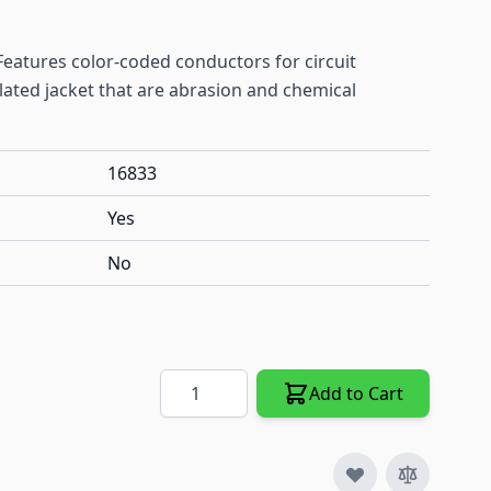
. Features color-coded conductors for circuit
ulated jacket that are abrasion and chemical
16833
Yes
No
Quantity
Add to Cart