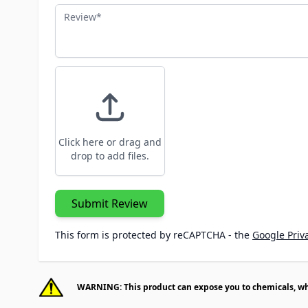
Review
Click here or drag and
drop to add files.
Submit Review
This form is protected by reCAPTCHA - the
Google Priva
WARNING: This product can expose you to chemicals, whic