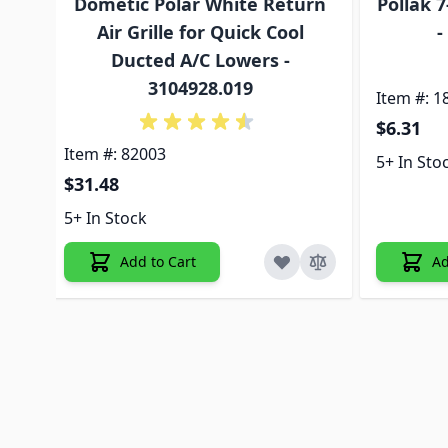
Dometic Polar White Return
Pollak 
Air Grille for Quick Cool
-
Ducted A/C Lowers -
3104928.019
Item #: 1
$6.31
Item #: 82003
5+ In Sto
$31.48
5+ In Stock
Add to Cart
Ad