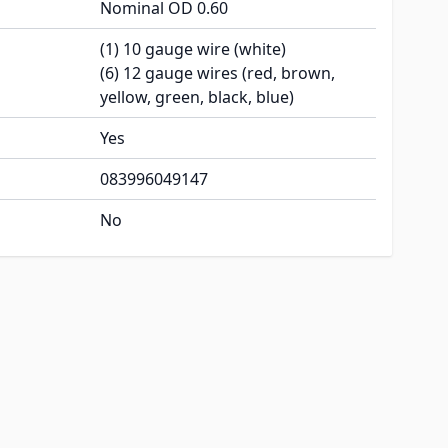
Nominal OD 0.60
(1) 10 gauge wire (white)
(6) 12 gauge wires (red, brown,
yellow, green, black, blue)
Yes
083996049147
No