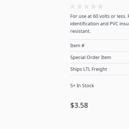
For use at 60 volts or less
identification and PVC ins
resistant.
Item #
Special Order Item
Ships LTL Freight
5+ In Stock
$3.58