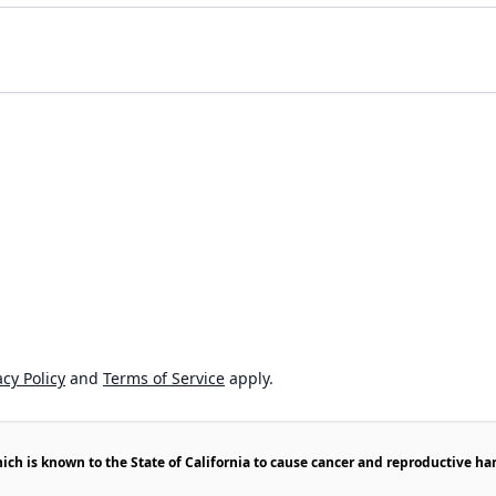
cy Policy
and
Terms of Service
apply.
h is known to the State of California to cause cancer and reproductive ha