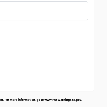
rm. For more information, go to
www.P65Warnings.ca.gov
.