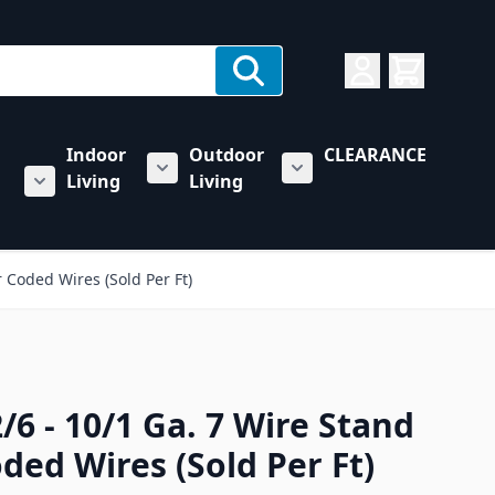
Indoor
Outdoor
CLEARANCE
Living
Living
rs category
u for Towing & Automotive category
Show submenu for Indoor Living categ
Show submenu for Outd
Show submenu for RV & Trailer Care category
 Coded Wires (Sold Per Ft)
/6 - 10/1 Ga. 7 Wire Stand
ded Wires (Sold Per Ft)