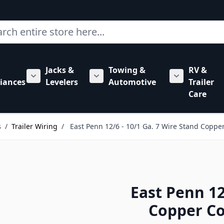
ch
Jacks &
Towing &
RV &
mbing category
bmenu for Hardware category
iances
Levelers
Automotive
Trailer
Show submenu for RV Appliances category
Show submenu for Jacks & Levele
Show submen
Care
s
/
Trailer Wiring
/
East Penn 12/6 - 10/1 Ga. 7 Wire Stand Copper
East Penn 12
Copper Co