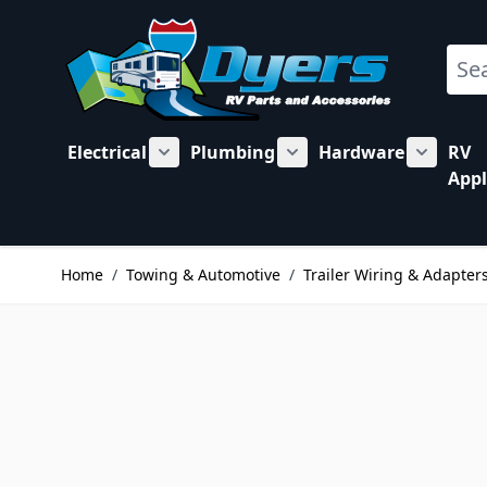
Skip to Content
Sear
Electrical
Plumbing
Hardware
RV
Show submenu for Electrical category
Show submenu for Plu
Show su
Appl
Home
/
Towing & Automotive
/
Trailer Wiring & Adapter