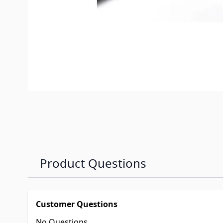
Product Questions
Customer Questions
No Questions