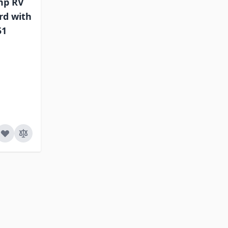
mp RV
rd with
51