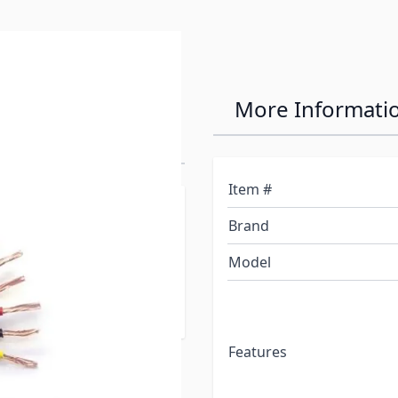
0/1 Ga. 7 Wire
More Informati
 Per Ft)
Item #
to indicate the number of
Brand
Model
 add to cart will order
Features