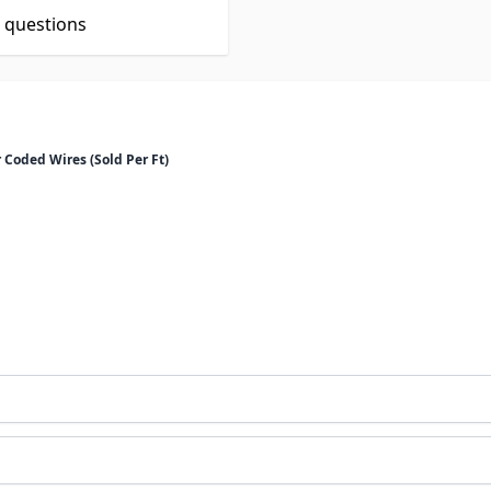
t questions
 Coded Wires (Sold Per Ft)