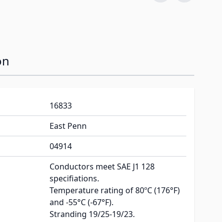
on
16833
East Penn
04914
Conductors meet SAE J1 128
specifiations.
Temperature rating of 80ºC (176°F)
and -55°C (-67°F).
Stranding 19/25-19/23.