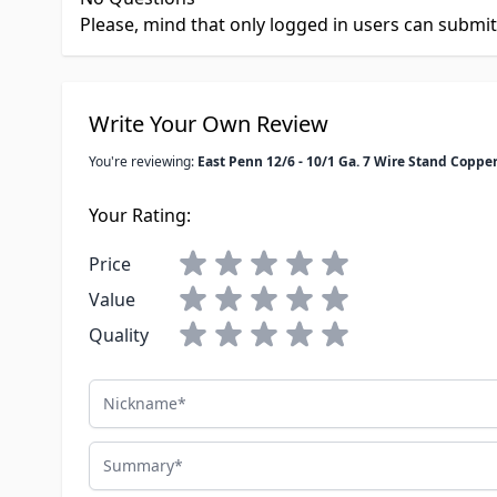
Please, mind that only logged in users can submi
Write Your Own Review
You're reviewing:
East Penn 12/6 - 10/1 Ga. 7 Wire Stand Copper
Your Rating:
Price
Value
Quality
Nickname
Summary