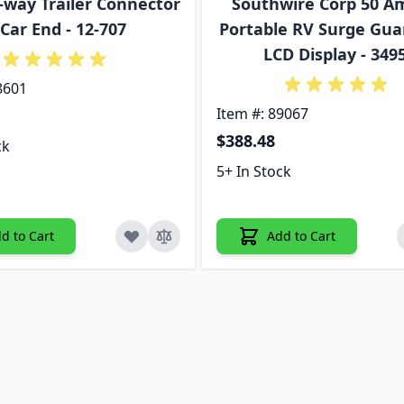
7-way Trailer Connector
Southwire Corp 50 A
 Car End - 12-707
Portable RV Surge Gua
LCD Display - 349
8601
Item #: 89067
$388.48
ck
5+ In Stock
d to Cart
Add to Cart