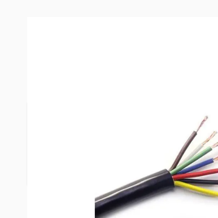
Description /
East Penn 12/6 - 1
Stand Copper Coded Wires (Sold
*Wire is sold per foot. Please use the "quantity" 
feet that you are ordering.*
Example - Changing item quantity to 20 and hitting
20ft of wire.