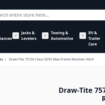
ch
Jacks &
Towing &
RV &
mbing category
bmenu for Hardware category
iances
Levelers
Automotive
Trailer
Show submenu for RV Appliances category
Show submenu for Jacks & Levele
Show submen
Care
es
/
Draw-Tite 75726 Class III/IV Max-Frame Receiver Hitch
Draw-Tite 75