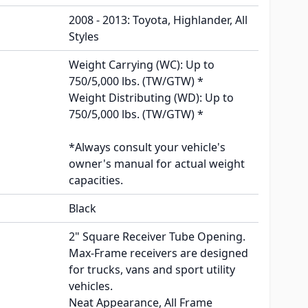
2008 - 2013: Toyota, Highlander, All
Styles
Weight Carrying (WC): Up to
750/5,000 lbs. (TW/GTW) *
Weight Distributing (WD): Up to
750/5,000 lbs. (TW/GTW) *
*Always consult your vehicle's
owner's manual for actual weight
capacities.
Black
2" Square Receiver Tube Opening.
Max-Frame receivers are designed
for trucks, vans and sport utility
vehicles.
Neat Appearance, All Frame