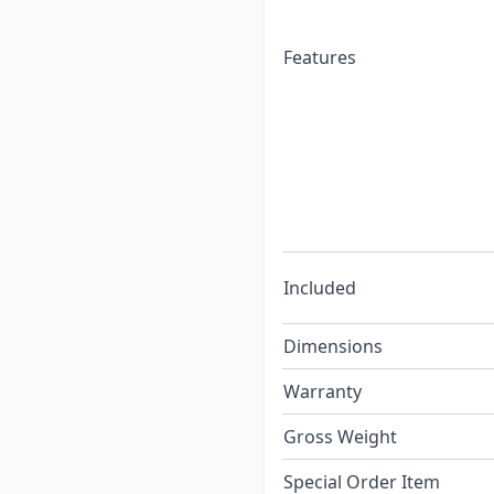
Features
Included
Dimensions
Warranty
Gross Weight
Special Order Item