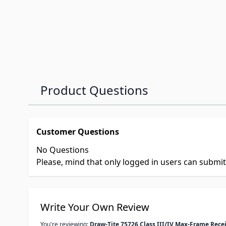
Product Questions
Customer Questions
No Questions
Please, mind that only logged in users can submi
Write Your Own Review
You're reviewing:
Draw-Tite 75726 Class III/IV Max-Frame Recei