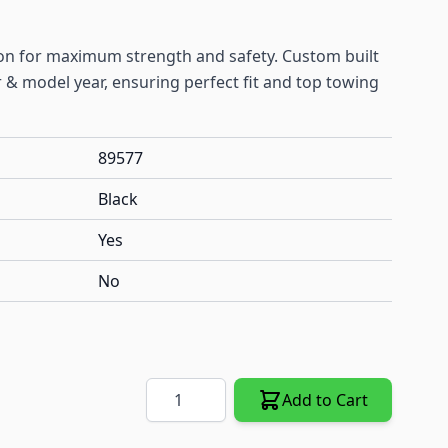
ion for maximum strength and safety. Custom built
& model year, ensuring perfect fit and top towing
89577
Black
Yes
No
Quantity
Add to Cart