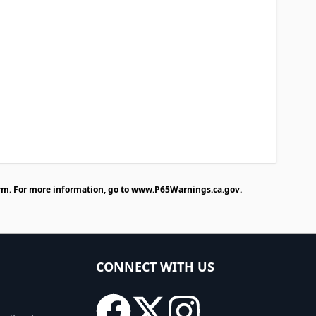
rm. For more information, go to
www.P65Warnings.ca.gov
.
CONNECT WITH US