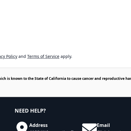
cy Policy
and
Terms of Service
apply.
h is known to the State of California to cause cancer and reproductive ha
NEED HELP?
Address
Email