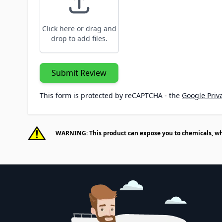
Click here or drag and
drop to add files.
Submit Review
This form is protected by reCAPTCHA - the
Google Priva
WARNING: This product can expose you to chemicals, whic