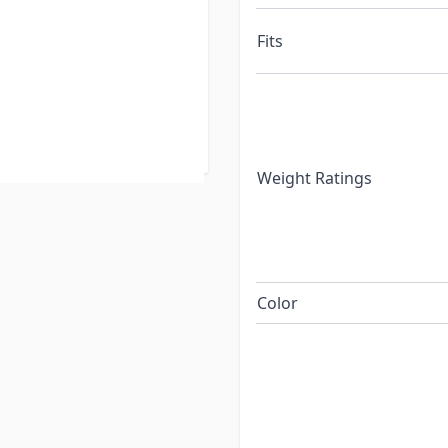
t. The manufacturer ships
Fits
ging. There are
tyle product, however
ly on the basis of
Weight Ratings
Color