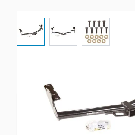
View larger image
View larger image
View larger imag
Description /
Draw-Tite 75726 Cl
Frame Receiver Hitch
Hitches may fit your Year/Make/Model but they m
(trim) and or may no longer fit if you have or don'
Please always check the "fits" section located do
the fitment.