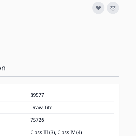
on
89577
Draw-Tite
75726
Class III (3), Class IV (4)