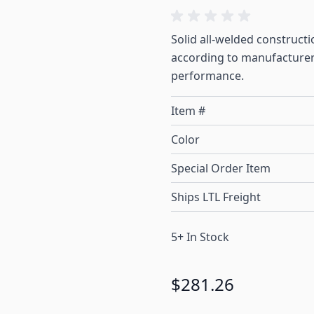
Solid all-welded construct
according to manufacturer 
performance.
Item #
Color
Special Order Item
Ships LTL Freight
5+ In Stock
$281.26