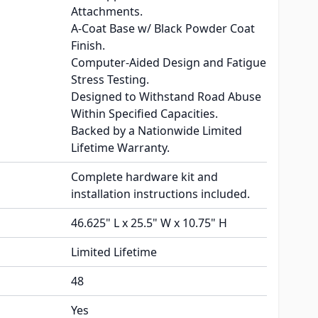
Attachments.
A-Coat Base w/ Black Powder Coat
Finish.
Computer-Aided Design and Fatigue
Stress Testing.
Designed to Withstand Road Abuse
Within Specified Capacities.
Backed by a Nationwide Limited
Lifetime Warranty.
Complete hardware kit and
installation instructions included.
46.625" L x 25.5" W x 10.75" H
Limited Lifetime
48
Yes