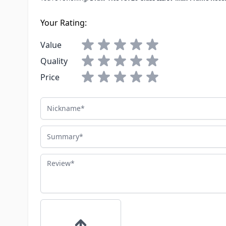
Your Rating:
Value
Quality
Price
Nickname
Summary
Review