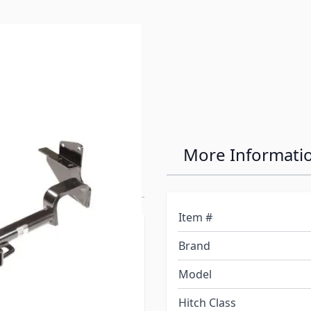
e
ass III/IV Max-
More Informati
Item #
ay not fit your sub-model
Brand
t have certain options.
wn below to be sure of
Model
Hitch Class