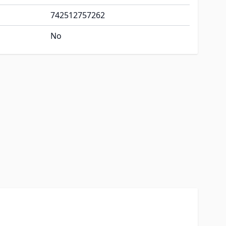
742512757262
No