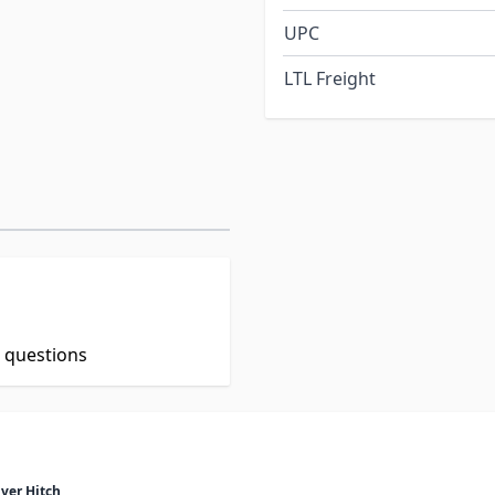
UPC
LTL Freight
t questions
ver Hitch