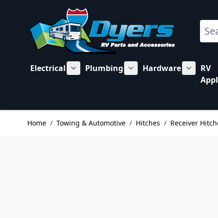
Skip to Content
Sear
Electrical
Plumbing
Hardware
RV
Show submenu for Electrical category
Show submenu for Plu
Show su
Appl
Home
/
Towing & Automotive
/
Hitches
/
Receiver Hitch