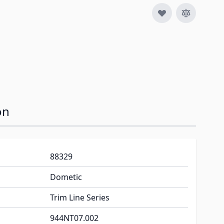
on
88329
Dometic
Trim Line Series
944NT07.002