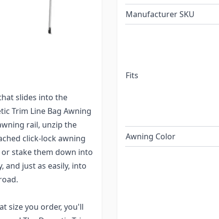
Manufacturer SKU
d would love to have an
wning for you! The
 and compact. Easily
rail.
Fits
install and use during
hat slides into the
etic Trim Line Bag Awning
awning rail, unzip the
Awning Color
tached click-lock awning
r or stake them down into
 and just as easily, into
road.
 size you order, you'll