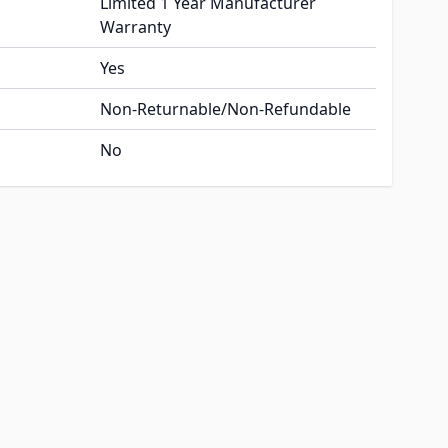
Limited 1 Year Manufacturer
Warranty
Yes
Non-Returnable/Non-Refundable
No