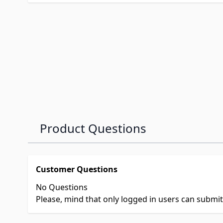
Product Questions
Customer Questions
No Questions
Please, mind that only logged in users can submi