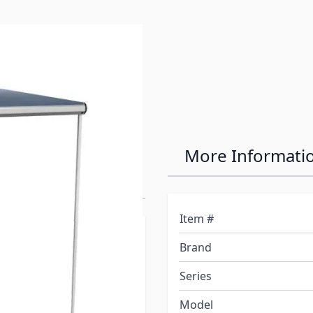
Line Bag Awning
More Informati
Item #
per did not come from the
Brand
need to purchase the
nstall. The rails are
Series
elated Products".
Model