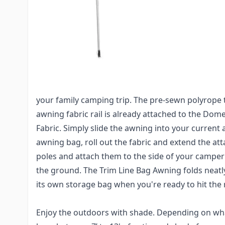
Do you have a Pop-Up Camper or truck camper an
awning for shade and comfort? Well this is the a
Dometic Trim Line Case Bag Awning is lightweight
attaching to your Pop-up or small camper awning 
The Trim Line bag awnings are incredibly easy to 
your family camping trip. The pre-sewn polyrope t
awning fabric rail is already attached to the Dom
Fabric. Simply slide the awning into your current 
awning bag, roll out the fabric and extend the at
poles and attach them to the side of your campe
the ground. The Trim Line Bag Awning folds neatly,
its own storage bag when you're ready to hit the 
Enjoy the outdoors with shade. Depending on what