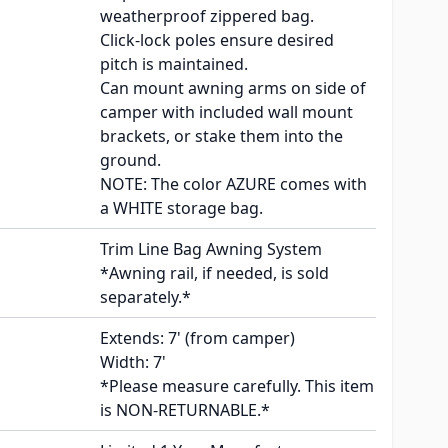
weatherproof zippered bag.
Click-lock poles ensure desired
pitch is maintained.
Can mount awning arms on side of
camper with included wall mount
brackets, or stake them into the
ground.
NOTE: The color AZURE comes with
a WHITE storage bag.
Trim Line Bag Awning System
*Awning rail, if needed, is sold
separately.*
Extends: 7' (from camper)
Width: 7'
*Please measure carefully. This item
is NON-RETURNABLE.*