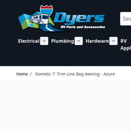
Skip to Content
Sear
Electrical
Plumbing
Hardware
RV
Show submenu for Electrical category
Show submenu for Plu
Show su
Appl
Home
/
Dometic 7' Trim Line Bag Awning - Azure