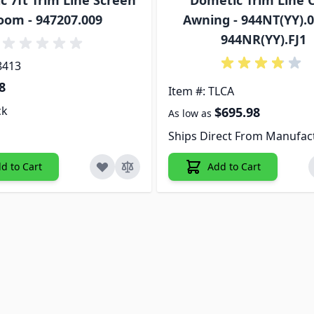
 7ft Trim Line Screen
Dometic Trim Line 
oom - 947207.009
Awning - 944NT(YY).0
944NR(YY).FJ1
8413
8
Item #: TLCA
ck
$695.98
As low as
Ships Direct From Manufac
d to Cart
Add to Cart