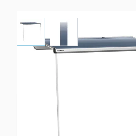
View larger image
View larger image
Description /
Dometic 7' Trim 
- Azure
NOTE: If this is a brand new install and your cam
factory with a pre-attached awning rail you will 
corresponding awning rail system to complete the i
located towards the bottom of this page under "R