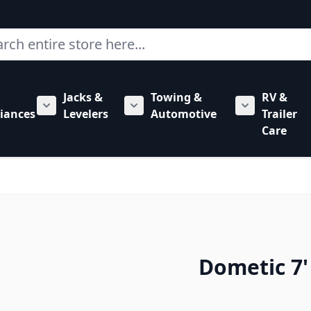
ch
Jacks &
Towing &
RV &
mbing category
bmenu for Hardware category
iances
Levelers
Automotive
Trailer
Show submenu for RV Appliances category
Show submenu for Jacks & Levele
Show submen
Care
Dometic 7'