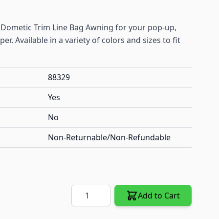
ll Dometic Trim Line Bag Awning for your pop-up,
r. Available in a variety of colors and sizes to fit
88329
Yes
No
Non-Returnable/Non-Refundable
Quantity
Add to Cart