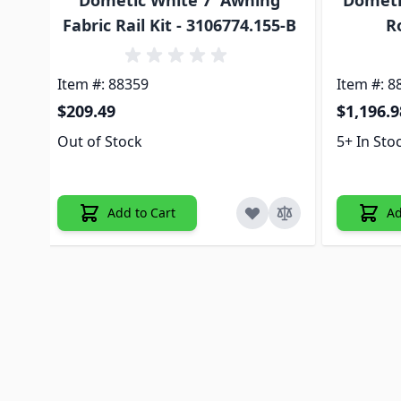
Dometic White 7' Awning
Dometic
Fabric Rail Kit - 3106774.155-B
R
Item #: 88359
Item #: 8
$209.49
$1,196.9
Out of Stock
5+ In Sto
Add to Cart
Ad