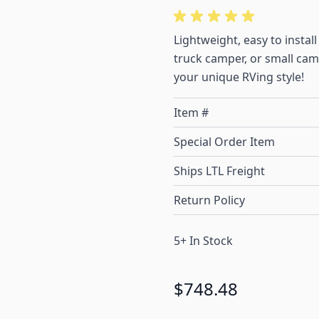
Lightweight, easy to insta
truck camper, or small campe
your unique RVing style!
Item #
Special Order Item
Ships LTL Freight
Return Policy
5+ In Stock
$748.48