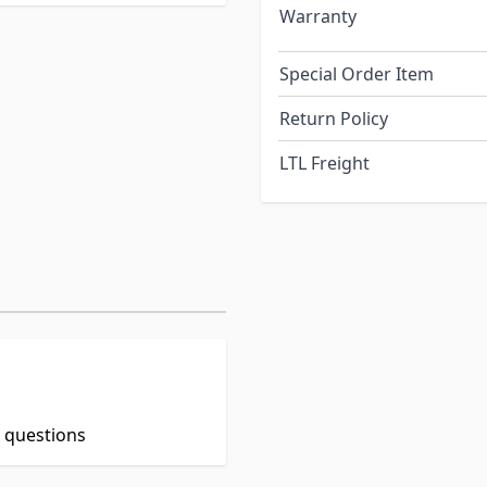
Warranty
Special Order Item
Return Policy
LTL Freight
t questions