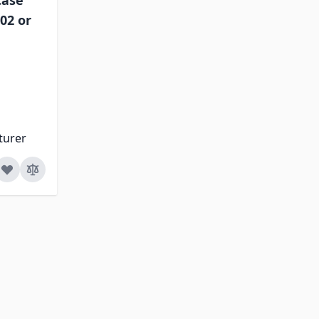
Case
02 or
turer