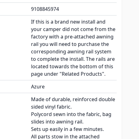
9108845974
If this is a brand new install and
your camper did not come from the
factory with a pre-attached awning
rail you will need to purchase the
corresponding awning rail system
to complete the install. The rails are
located towards the bottom of this
page under "Related Products".
Azure
Made of durable, reinforced double
sided vinyl fabric.
Polycord sewn into the fabric, bag
slides into awning rail.
Sets up easily in a few minutes.
All parts stow in the attached