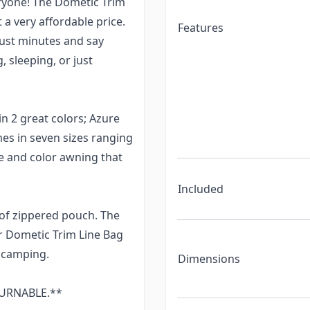
eryone! The Dometic Trim
t a very affordable price.
Features
just minutes and say
, sleeping, or just
in 2 great colors; Azure
s in seven sizes ranging
ize and color awning that
Included
oof zippered pouch. The
r Dometic Trim Line Bag
 camping.
Dimensions
ETURNABLE.**