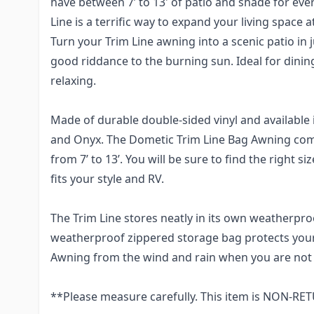
have between 7’ to 13' of patio and shade for ev
Line is a terrific way to expand your living space a
Turn your Trim Line awning into a scenic patio in 
good riddance to the burning sun. Ideal for dining
relaxing.
Made of durable double-sided vinyl and available 
and Onyx. The Dometic Trim Line Bag Awning come
from 7’ to 13’. You will be sure to find the right s
fits your style and RV.
The Trim Line stores neatly in its own weatherpr
weatherproof zippered storage bag protects you
Awning from the wind and rain when you are not
**Please measure carefully. This item is NON-R