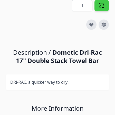
Quantity
Description /
Dometic Dri-Rac
17" Double Stack Towel Bar
DRI-RAC, a quicker way to dry!
More Information