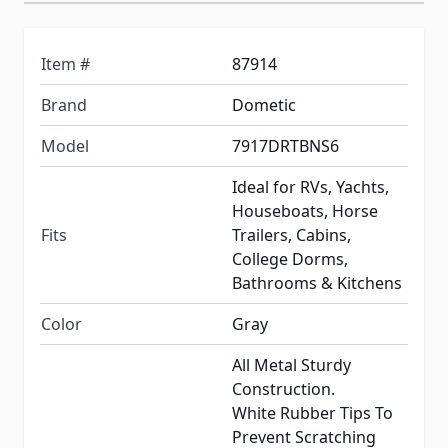
Item #
87914
Brand
Dometic
Model
7917DRTBNS6
Ideal for RVs, Yachts,
Houseboats, Horse
Fits
Trailers, Cabins,
College Dorms,
Bathrooms & Kitchens
Color
Gray
All Metal Sturdy
Construction.
White Rubber Tips To
Prevent Scratching