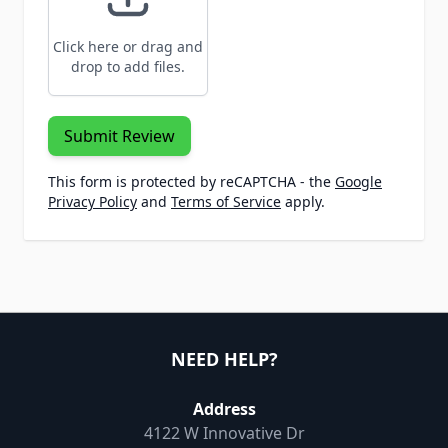
Click here or drag and
drop to add files.
Submit Review
This form is protected by reCAPTCHA - the
Google
Privacy Policy
and
Terms of Service
apply.
NEED HELP?
Address
4122 W Innovative Dr