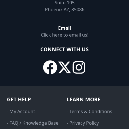
Suite 105
Phoenix AZ, 85086
Email
Click here to email us!
CONNECT WITH US
GET HELP
LEARN MORE
- My Account
- Terms & Conditions
- FAQ / Knowledge Base
- Privacy Policy