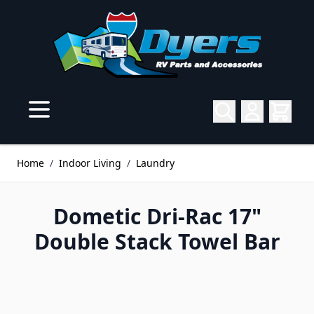
Skip to Content
Home
/
Indoor Living
/
Laundry
Dometic Dri-Rac 17"
Double Stack Towel Bar