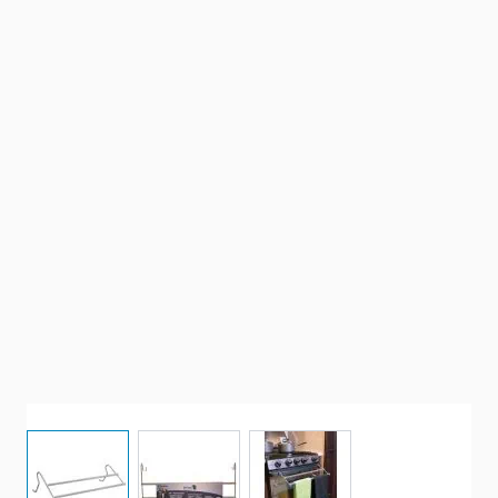
View larger image
View larger image
View larger image