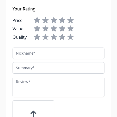
Your Rating:
Price
Value
Quality
Nickname
Summary
Review