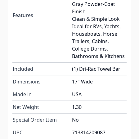
Gray Powder-Coat
Finish.
Features
Clean & Simple Look
Ideal for RVs, Yachts,
Houseboats, Horse
Trailers, Cabins,
College Dorms,
Bathrooms & Kitchens
Included
(1) Dri-Rac Towel Bar
Dimensions
17" Wide
Made in
USA
Net Weight
1.30
Special Order Item
No
UPC
713814209087