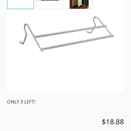
Hang almost anywhere for additional drying space!
Additional drying time in Kitchen or bath.
Item #
87914
Color
Gray
Special Order Item
No
Ships LTL Freight
No
ONLY 3 LEFT!
$18.88