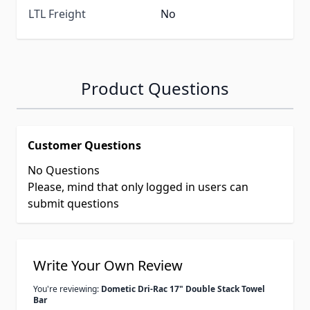
LTL Freight
No
Product Questions
Customer Questions
No Questions
Please, mind that only logged in users can
submit questions
Write Your Own Review
You're reviewing:
Dometic Dri-Rac 17" Double Stack Towel
Bar