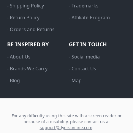
- Shipping Policy
- Trademarks
- Return Policy
- Affiliate Program
- Orders and Returns
BE INSPIRED BY
GET IN TOUCH
- About Us
- Social media
- Brands We Carry
- Contact Us
- Blog
- Map
For any difficulty using this site with a screen reader or
because of a disability, please contact us at
support@dyersonline.com
.