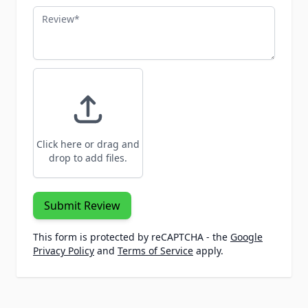
Review
Click here or drag and
drop to add files.
Submit Review
This form is protected by reCAPTCHA - the
Google
Privacy Policy
and
Terms of Service
apply.