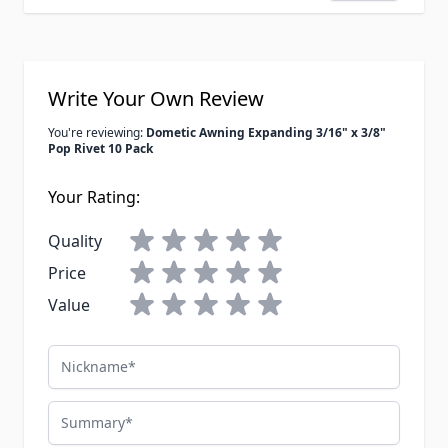
Write Your Own Review
You're reviewing:
Dometic Awning Expanding 3/16" x 3/8"
Pop Rivet 10 Pack
Your Rating:
Quality
Price
Value
Nickname
Summary