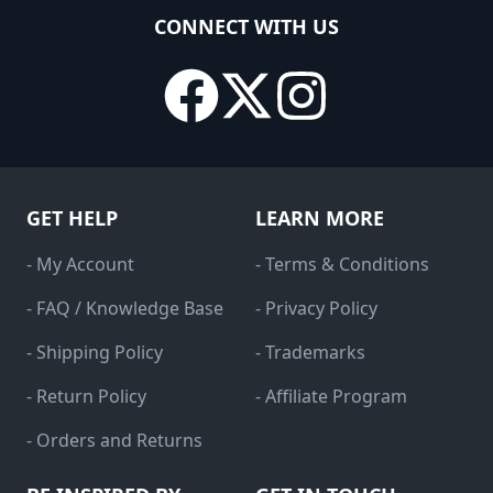
CONNECT WITH US
GET HELP
LEARN MORE
- My Account
- Terms & Conditions
- FAQ / Knowledge Base
- Privacy Policy
- Shipping Policy
- Trademarks
- Return Policy
- Affiliate Program
- Orders and Returns