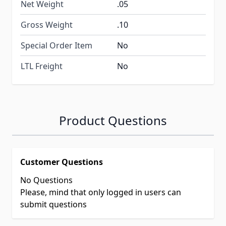
Net Weight
.05
Gross Weight
.10
Special Order Item
No
LTL Freight
No
Product Questions
Customer Questions
No Questions
Please, mind that only logged in users can
submit questions