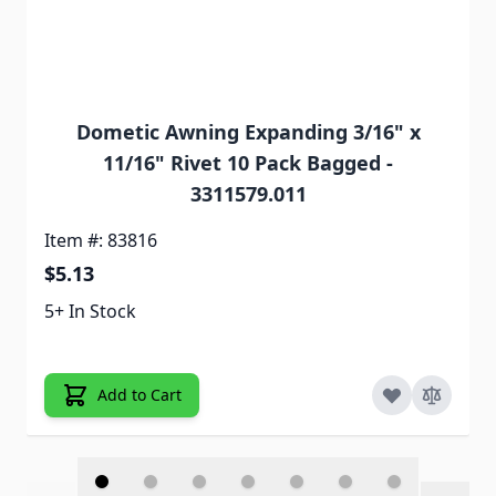
Dometic Awning Expanding 3/16" x
11/16" Rivet 10 Pack Bagged -
3311579.011
Item #: 83816
$5.13
5+ In Stock
Add to Cart