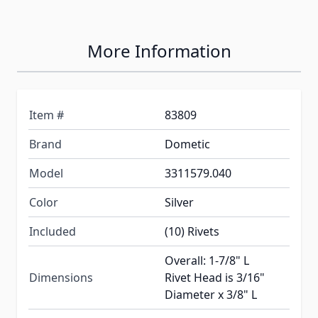
More Information
Item #
83809
Brand
Dometic
Model
3311579.040
Color
Silver
Included
(10) Rivets
Overall: 1-7/8" L
Dimensions
Rivet Head is 3/16"
Diameter x 3/8" L