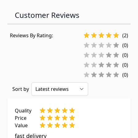
Customer Reviews
Reviews By Rating:
(2)
(0)
(0)
(0)
(0)
Sort by
Quality
Price
Value
fast delivery