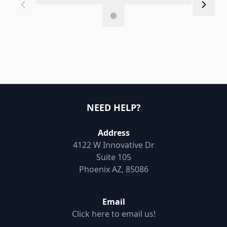
NEED HELP?
Address
4122 W Innovative Dr
Suite 105
Phoenix AZ, 85086
Email
Click here to email us!