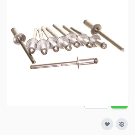
Item #
83809
Color
Silver
Special Order Item
No
Ships LTL Freight
No
Out of Stock
$6.11
Quantity