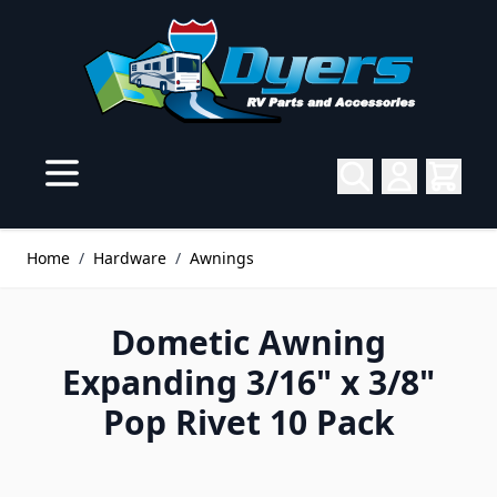
Skip to Content
Home
/
Hardware
/
Awnings
Dometic Awning
Expanding 3/16" x 3/8"
Pop Rivet 10 Pack