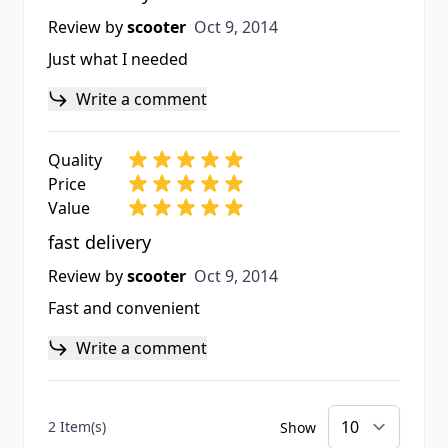
Oct 9, 2014
Review by
scooter
Oct 9, 2014
Just what I needed
Write a comment
Quality
Price
Value
fast delivery
Oct 9, 2014
Review by
scooter
Oct 9, 2014
Fast and convenient
Write a comment
2 Item(s)
Show