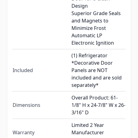
Design
Superior Grade Seals
and Magnets to
Minimize Frost
Automatic LP
Electronic Ignition
(1) Refrigerator
*Decorative Door
Included
Panels are NOT
included and are sold
separately*
Overall Product: 61-
Dimensions
1/8" H x 24-7/8" W x 26-
3/16" D
Limited 2 Year
Warranty
Manufacturer