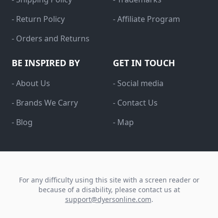
- Return Policy
- Affiliate Program
- Orders and Returns
BE INSPIRED BY
GET IN TOUCH
- About Us
- Social media
- Brands We Carry
- Contact Us
- Blog
- Map
For any difficulty using this site with a screen reader or
because of a disability, please contact us at
support@dyersonline.com
.