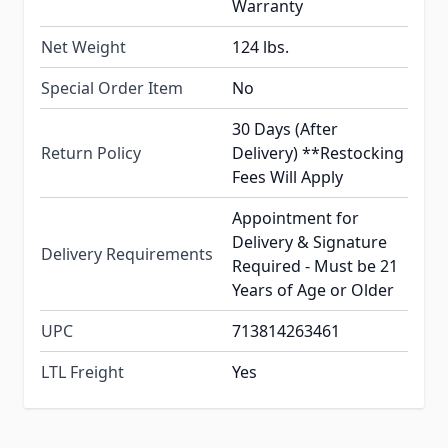
Warranty
Net Weight
124 lbs.
Special Order Item
No
30 Days (After
Return Policy
Delivery) **Restocking
Fees Will Apply
Appointment for
Delivery & Signature
Delivery Requirements
Required - Must be 21
Years of Age or Older
UPC
713814263461
LTL Freight
Yes