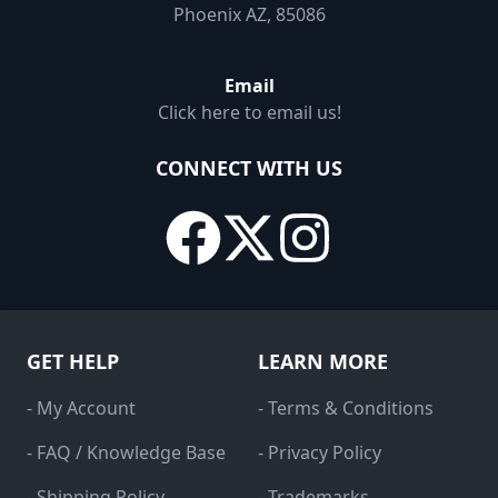
Phoenix AZ, 85086
Email
Click here to email us!
CONNECT WITH US
GET HELP
LEARN MORE
- My Account
- Terms & Conditions
- FAQ / Knowledge Base
- Privacy Policy
- Shipping Policy
- Trademarks