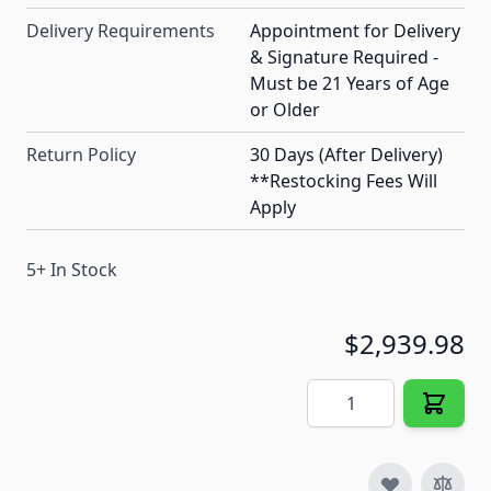
Delivery Requirements
Appointment for Delivery
& Signature Required -
Must be 21 Years of Age
or Older
Return Policy
30 Days (After Delivery)
**Restocking Fees Will
Apply
5+ In Stock
$2,939.98
Quantity