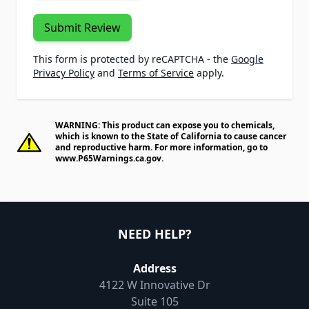
Submit Review
This form is protected by reCAPTCHA - the
Google
Privacy Policy
and
Terms of Service
apply.
WARNING: This product can expose you to chemicals,
which is known to the State of California to cause cancer
and reproductive harm. For more information, go to
www.P65Warnings.ca.gov
.
NEED HELP?
Address
4122 W Innovative Dr
Suite 105