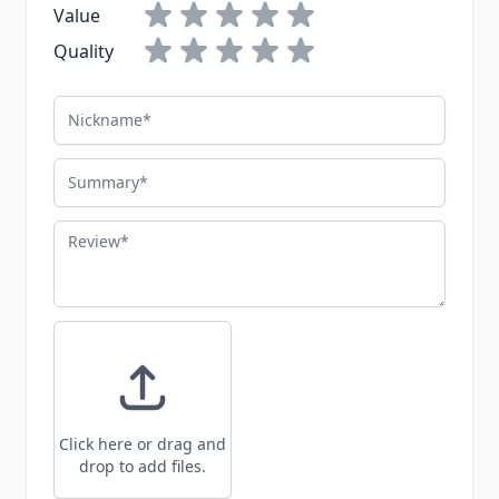
Value
Quality
Nickname
Summary
Review
Click here or drag and
drop to add files.