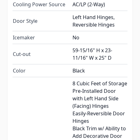
Cooling Power Source
AC/LP (2-Way)
Left Hand Hinges,
Door Style
Reversible Hinges
Icemaker
No
59-15/16" H x 23-
Cut-out
11/16" W x 25" D
Color
Black
8 Cubic Feet of Storage
Pre-Installed Door
with Left Hand Side
(Facing) Hinges
Easily-Reversible Door
Hinges
Black Trim w/ Ability to
Add Decorative Door