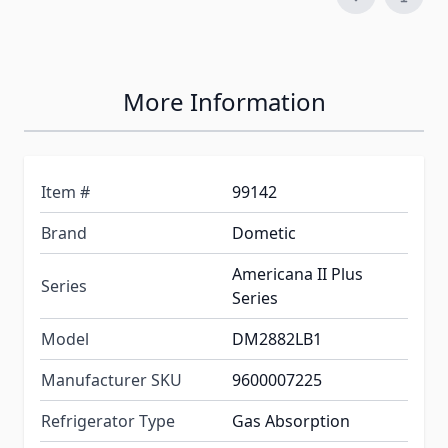
More Information
Item #
99142
Brand
Dometic
Americana II Plus
Series
Series
Model
DM2882LB1
Manufacturer SKU
9600007225
Refrigerator Type
Gas Absorption