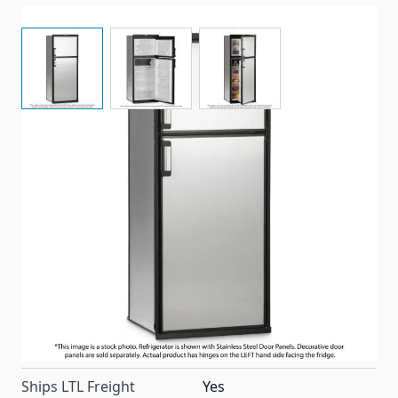
View larger image
View larger image
View larger image
Dometic Americana II Plus model refrigerator with 8
cubic feet of space, black trim, left hand side (facing)
door hinges, and the option to add decorative door
panels.
Item #
99142
Color
Black
Special Order Item
No
Ships LTL Freight
Yes