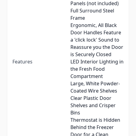
Panels (not included)
Full Surround Steel
Frame
Ergonomic, All Black
Door Handles Feature
a 'click lock' Sound to
Reassure you the Door
is Securely Closed
Features
LED Interior Lighting in
the Fresh Food
Compartment
Large, White Powder-
Coated Wire Shelves
Clear Plastic Door
Shelves and Crisper
Bins
Thermostat is Hidden
Behind the Freezer
Door for a Clean