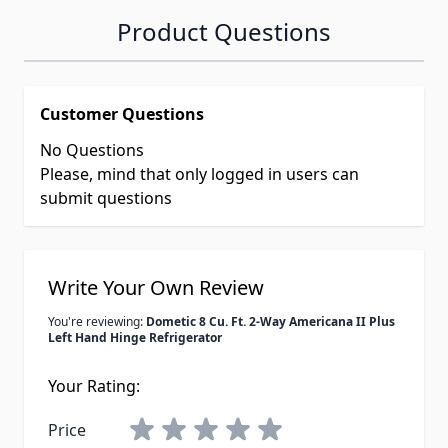
Product Questions
Customer Questions
No Questions
Please, mind that only logged in users can
submit questions
Write Your Own Review
You're reviewing:
Dometic 8 Cu. Ft. 2-Way Americana II Plus
Left Hand Hinge Refrigerator
Your Rating:
Price