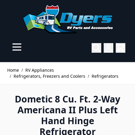
Skip to Content
Home
/
RV Appliances
/
Refrigerators, Freezers and Coolers
/
Refrigerators
Dometic 8 Cu. Ft. 2-Way
Americana II Plus Left
Hand Hinge
Refrigerator