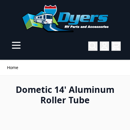
Skip to Content
Home
Dometic 14' Aluminum
Roller Tube