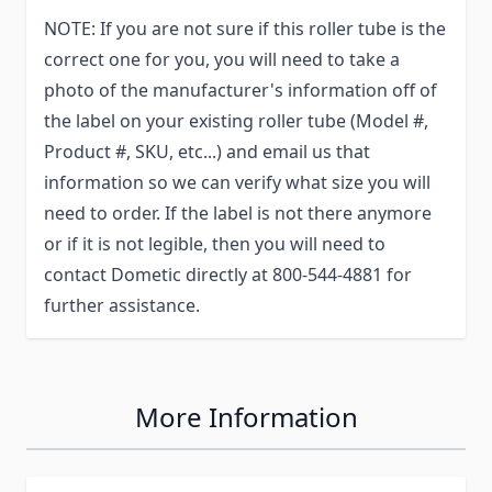
NOTE: If you are not sure if this roller tube is the
correct one for you, you will need to take a
photo of the manufacturer's information off of
the label on your existing roller tube (Model #,
Product #, SKU, etc...) and email us that
information so we can verify what size you will
need to order. If the label is not there anymore
or if it is not legible, then you will need to
contact Dometic directly at 800-544-4881 for
further assistance.
More Information