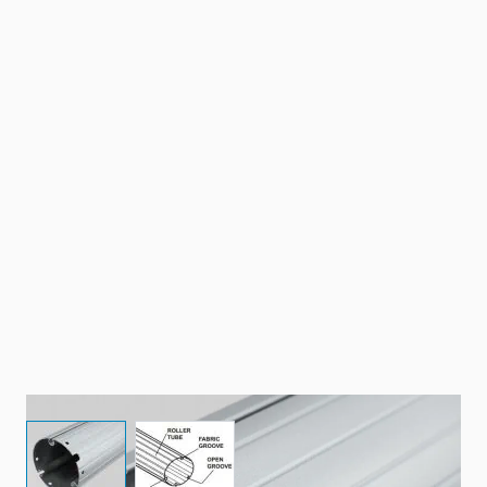
View larger image
View larger image