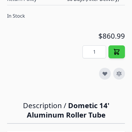
In Stock
$860.99
Quantity
Description /
Dometic 14'
Aluminum Roller Tube