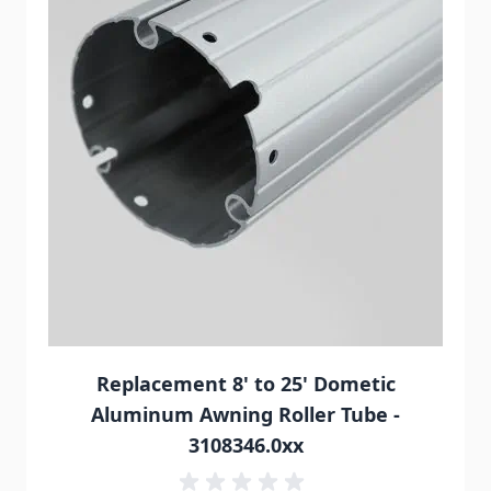
Replacement 8' to 25' Dometic
Aluminum Awning Roller Tube -
3108346.0xx