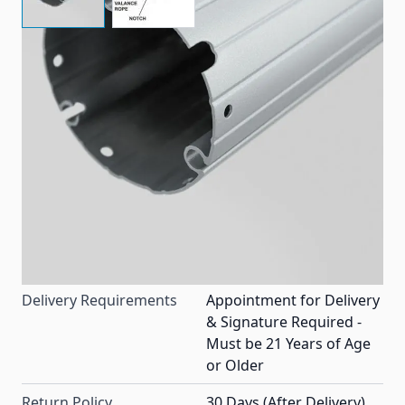
Replacement aluminum roller tube made to fit most
14' Dometic patio awnings.
Item #
83832
Color
Silver
Special Order Item
No
Ships LTL Freight
Yes
Delivery Requirements
Appointment for Delivery
& Signature Required -
Must be 21 Years of Age
or Older
Return Policy
30 Days (After Delivery)