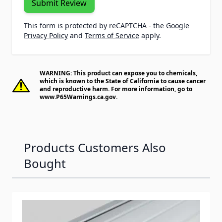
Submit Review
This form is protected by reCAPTCHA - the
Google
Privacy Policy
and
Terms of Service
apply.
WARNING: This product can expose you to chemicals,
which is known to the State of California to cause cancer
and reproductive harm. For more information, go to
www.P65Warnings.ca.gov
.
Products Customers Also
Bought
Navigating through the elements of the carousel is possib
Press to skip carousel
Press to go to carousel navigation