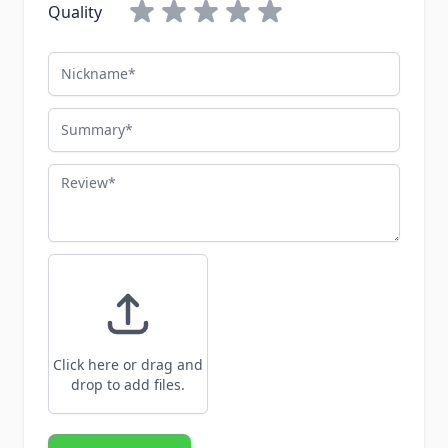
Quality
Nickname
Summary
Review
Click here or drag and
drop to add files.