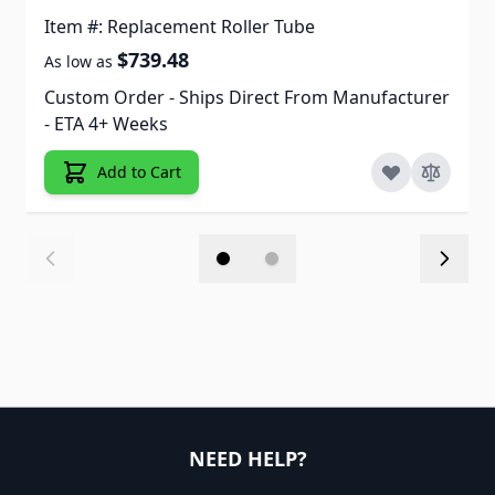
Item #: Replacement Roller Tube
$739.48
As low as
Custom Order - Ships Direct From Manufacturer
- ETA 4+ Weeks
Add to Cart
NEED HELP?