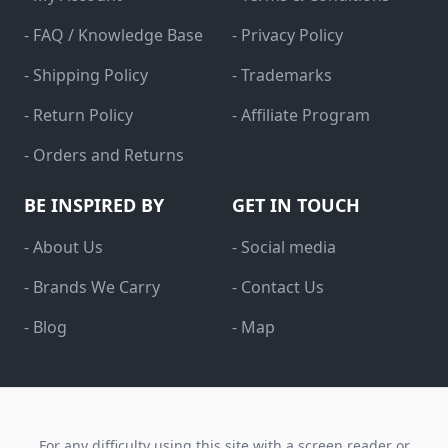
- FAQ / Knowledge Base
- Privacy Policy
- Shipping Policy
- Trademarks
- Return Policy
- Affiliate Program
- Orders and Returns
BE INSPIRED BY
GET IN TOUCH
- About Us
- Social media
- Brands We Carry
- Contact Us
- Blog
- Map
For any difficulty using this site with a screen reader or