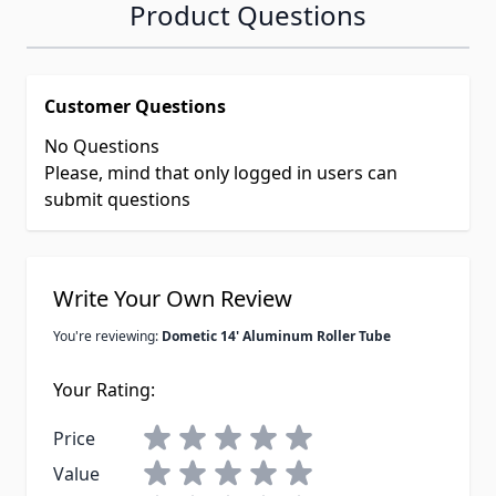
Product Questions
Customer Questions
No Questions
Please, mind that only logged in users can
submit questions
Write Your Own Review
You're reviewing:
Dometic 14' Aluminum Roller Tube
Your Rating:
Price
Value