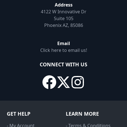
Address
4122 W Innovative Dr
Suite 105
Phoenix AZ, 85086
Email
Click here to email us!
CONNECT WITH US
GET HELP
LEARN MORE
- My Account
- Terms & Conditions