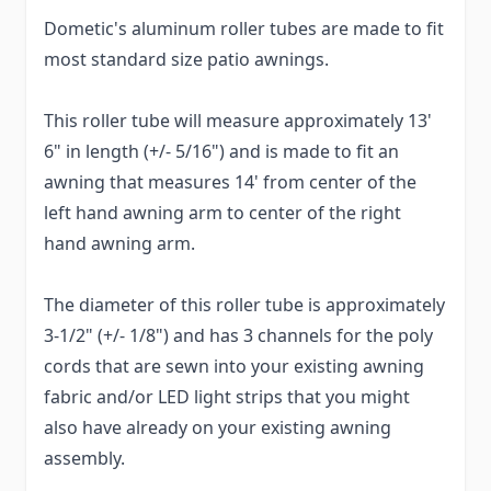
Dometic's aluminum roller tubes are made to fit
most standard size patio awnings.
This roller tube will measure approximately 13'
6" in length (+/- 5/16") and is made to fit an
awning that measures 14' from center of the
left hand awning arm to center of the right
hand awning arm.
The diameter of this roller tube is approximately
3-1/2" (+/- 1/8") and has 3 channels for the poly
cords that are sewn into your existing awning
fabric and/or LED light strips that you might
also have already on your existing awning
assembly.