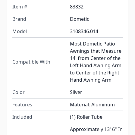
Item #
83832
Brand
Dometic
Model
3108346.014
Most Dometic Patio
Awnings that Measure
14' from Center of the
Compatible With
Left Hand Awning Arm
to Center of the Right
Hand Awning Arm
Color
Silver
Features
Material: Aluminum
Included
(1) Roller Tube
Approximately 13' 6" In