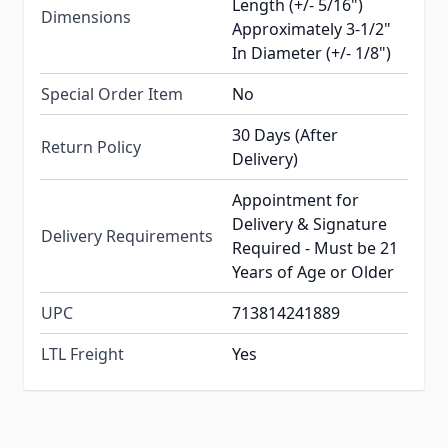
Length (+/- 5/16")
Dimensions
Approximately 3-1/2"
In Diameter (+/- 1/8")
Special Order Item
No
30 Days (After
Return Policy
Delivery)
Appointment for
Delivery & Signature
Delivery Requirements
Required - Must be 21
Years of Age or Older
UPC
713814241889
LTL Freight
Yes