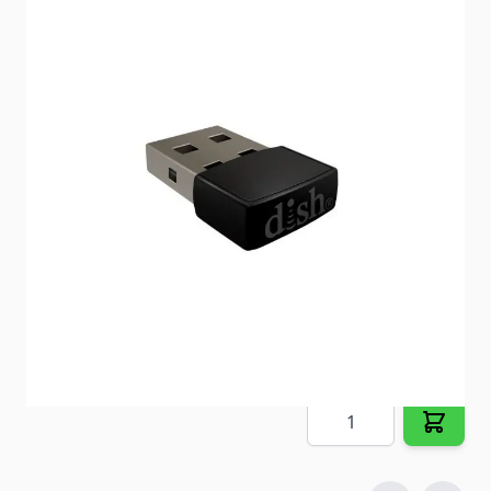
Enables wireless audio connection to Bluetooth
speakers and headphones.
Item #
93226
Special Order Item
No
Ships LTL Freight
No
5+ In Stock
$29.24
Quantity