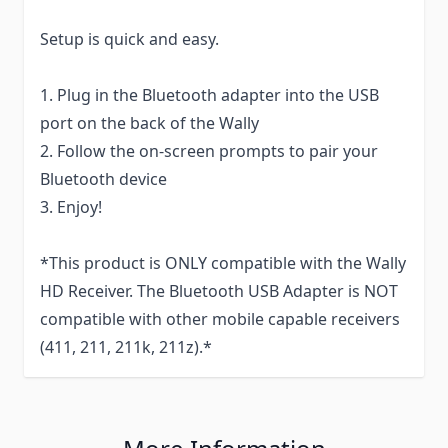
Setup is quick and easy.
1. Plug in the Bluetooth adapter into the USB
port on the back of the Wally
2. Follow the on-screen prompts to pair your
Bluetooth device
3. Enjoy!
*This product is ONLY compatible with the Wally
HD Receiver. The Bluetooth USB Adapter is NOT
compatible with other mobile capable receivers
(411, 211, 211k, 211z).*