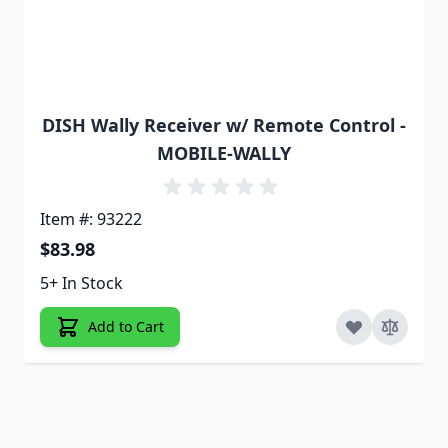
DISH Wally Receiver w/ Remote Control -
MOBILE-WALLY
Item #: 93222
$83.98
5+ In Stock
Add to Cart