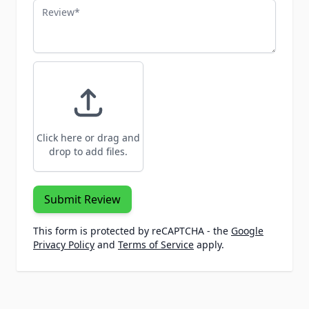
Review
Click here or drag and
drop to add files.
Submit Review
This form is protected by reCAPTCHA - the
Google
Privacy Policy
and
Terms of Service
apply.