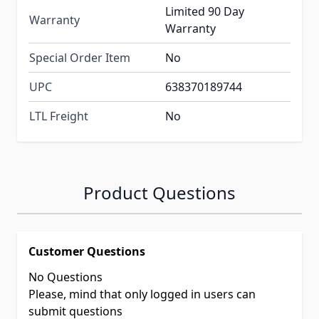
Limited 90 Day
Warranty
Warranty
Special Order Item
No
UPC
638370189744
LTL Freight
No
Product Questions
Customer Questions
No Questions
Please, mind that only logged in users can
submit questions