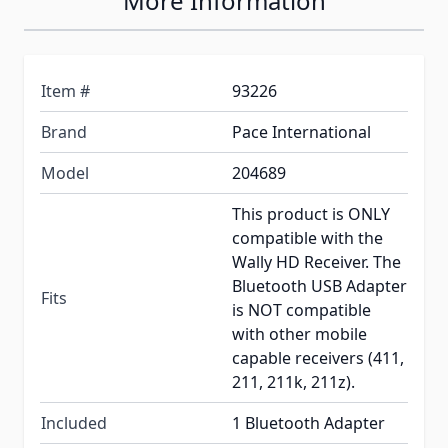
More Information
Item #
93226
Brand
Pace International
Model
204689
This product is ONLY
compatible with the
Wally HD Receiver. The
Bluetooth USB Adapter
Fits
is NOT compatible
with other mobile
capable receivers (411,
211, 211k, 211z).
Included
1 Bluetooth Adapter