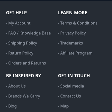
GET HELP
LEARN MORE
- My Account
- Terms & Conditions
- FAQ / Knowledge Base
- Privacy Policy
- Shipping Policy
- Trademarks
- Return Policy
- Affiliate Program
- Orders and Returns
BE INSPIRED BY
GET IN TOUCH
- About Us
- Social media
- Brands We Carry
- Contact Us
- Blog
- Map