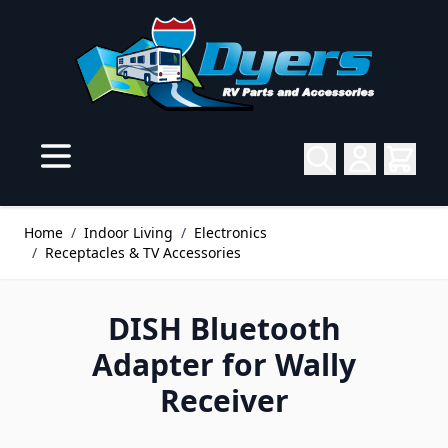
Skip to Content
Home
/
Indoor Living
/
Electronics
/
Receptacles & TV Accessories
DISH Bluetooth
Adapter for Wally
Receiver