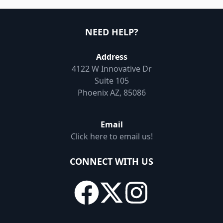
NEED HELP?
Address
4122 W Innovative Dr
Suite 105
Phoenix AZ, 85086
Email
Click here to email us!
CONNECT WITH US