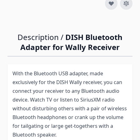
Description /
DISH Bluetooth
Adapter for Wally Receiver
With the Bluetooth USB adapter, made
exclusively for the DISH Wally receiver, you can
connect your receiver to any Bluetooth audio
device. Watch TV or listen to SiriusXM radio
without disturbing others with a pair of wireless
Bluetooth headphones or crank up the volume
for tailgating or large get-togethers with a
Bluetooth speaker.