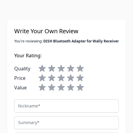
Write Your Own Review
You're reviewing:
DISH Bluetooth Adapter for Wally Receiver
Your Rating:
Quality
Price
Value
Nickname
Summary