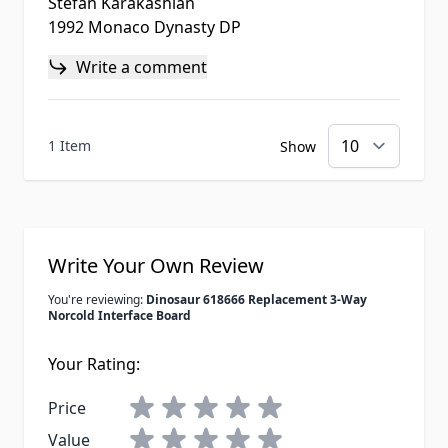
Stefan Karakashian
1992 Monaco Dynasty DP
Write a comment
1 Item
Show
Write Your Own Review
You're reviewing:
Dinosaur 618666 Replacement 3-Way
Norcold Interface Board
Your Rating:
Price
Value