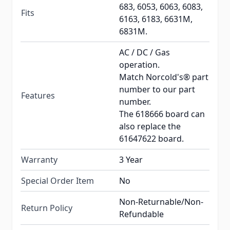
683, 6053, 6063, 6083,
Fits
6163, 6183, 6631M,
6831M.
AC / DC / Gas
operation.
Match Norcold's® part
number to our part
Features
number.
The 618666 board can
also replace the
61647622 board.
Warranty
3 Year
Special Order Item
No
Non-Returnable/Non-
Return Policy
Refundable