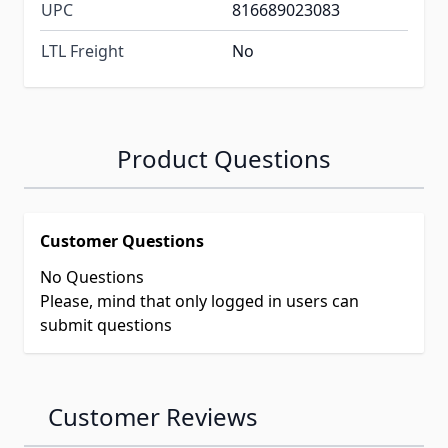
UPC
816689023083
LTL Freight
No
Product Questions
Customer Questions
No Questions
Please, mind that only logged in users can
submit questions
Customer Reviews