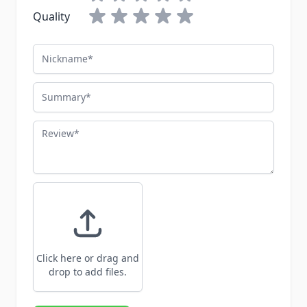
Quality
Nickname
Summary
Review
Click here or drag and
drop to add files.