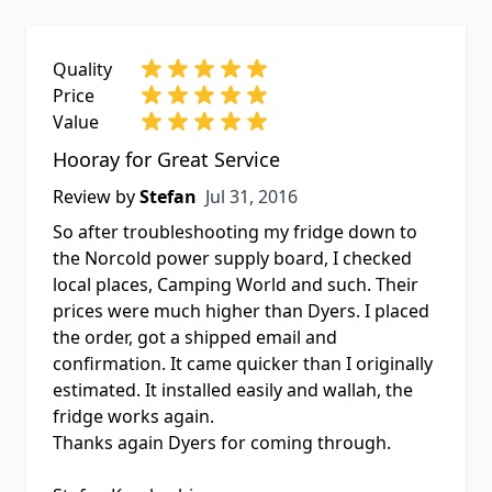
Quality
Price
Value
Hooray for Great Service
Jul 31, 2016
Review by
Stefan
Jul 31, 2016
So after troubleshooting my fridge down to
the Norcold power supply board, I checked
local places, Camping World and such. Their
prices were much higher than Dyers. I placed
the order, got a shipped email and
confirmation. It came quicker than I originally
estimated. It installed easily and wallah, the
fridge works again.
Thanks again Dyers for coming through.