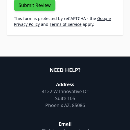
Submit Review
This form is protected by reCAPTCHA - the
Google
Privacy Policy
and
Terms of Service
apply.
NEED HELP?
Address
4122 W Innovative Dr
Suite 105
Phoenix AZ, 85086
Email