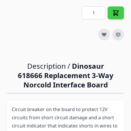
Quantity
Description /
Dinosaur
618666 Replacement 3-Way
Norcold Interface Board
Circuit breaker on the board to protect 12V
circuits from short circuit damage and a short
circuit indicator that indicates shorts in wires to