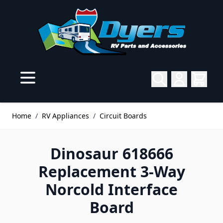
Skip to Content
Home
/
RV Appliances
/
Circuit Boards
Dinosaur 618666
Replacement 3-Way
Norcold Interface
Board