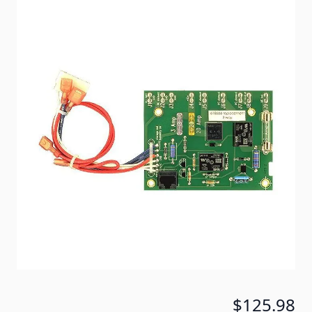
AC / DC / Gas operation. For Use In NORCOLD®: 653,
663, 683, 6053, 6063, 6083, 6163, 6183, 6631M,
6831M.
Item #
51449
Special Order Item
No
Ships LTL Freight
No
Return Policy
Non-Returnable/Non-
Refundable
5+ In Stock
$125.98