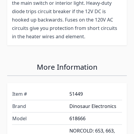
the main switch or interior light. Heavy-duty
diode trips circuit breaker if the 12V DC is
hooked up backwards. Fuses on the 120V AC
circuits give you protection from short circuits
in the heater wires and element.
More Information
Item #
51449
Brand
Dinosaur Electronics
Model
618666
NORCOLD: 653, 663,