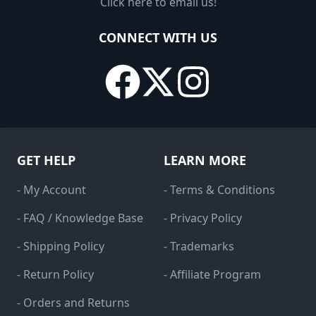
Click here to email us!
CONNECT WITH US
GET HELP
LEARN MORE
- My Account
- Terms & Conditions
- FAQ / Knowledge Base
- Privacy Policy
- Shipping Policy
- Trademarks
- Return Policy
- Affiliate Program
- Orders and Returns