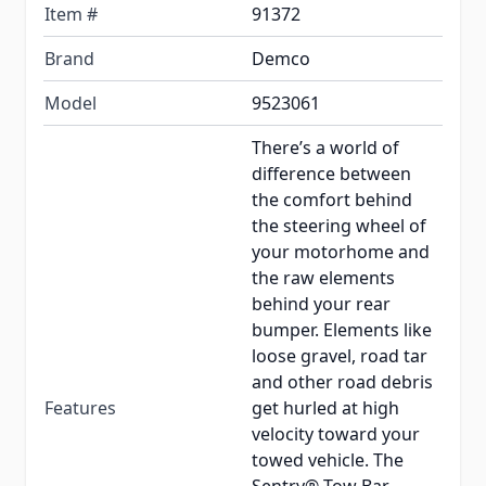
Item #
91372
Brand
Demco
Model
9523061
There’s a world of
difference between
the comfort behind
the steering wheel of
your motorhome and
the raw elements
behind your rear
bumper. Elements like
loose gravel, road tar
and other road debris
Features
get hurled at high
velocity toward your
towed vehicle. The