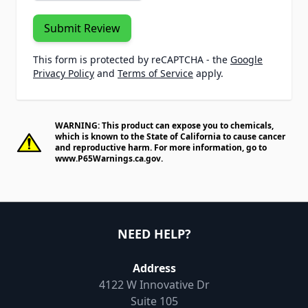
Submit Review
This form is protected by reCAPTCHA - the
Google
Privacy Policy
and
Terms of Service
apply.
WARNING: This product can expose you to chemicals,
which is known to the State of California to cause cancer
and reproductive harm. For more information, go to
www.P65Warnings.ca.gov
.
NEED HELP?
Address
4122 W Innovative Dr
Suite 105