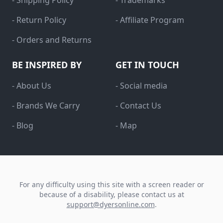
- Shipping Policy
- Trademarks
- Return Policy
- Affiliate Program
- Orders and Returns
BE INSPIRED BY
GET IN TOUCH
- About Us
- Social media
- Brands We Carry
- Contact Us
- Blog
- Map
For any difficulty using this site with a screen reader or
because of a disability, please contact us at
support@dyersonline.com
.