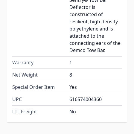
Sentry® Tow Bar
Deflector is
constructed of
resilient, high density
polyethylene and is
attached to the
connecting ears of the
Demco Tow Bar.
Warranty
1
Net Weight
8
Special Order Item
Yes
UPC
616574004360
LTL Freight
No