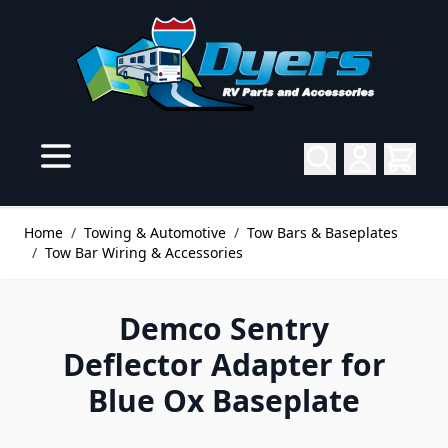
Skip to Content
Home
/
Towing & Automotive
/
Tow Bars & Baseplates
/
Tow Bar Wiring & Accessories
Demco Sentry
Deflector Adapter for
Blue Ox Baseplate