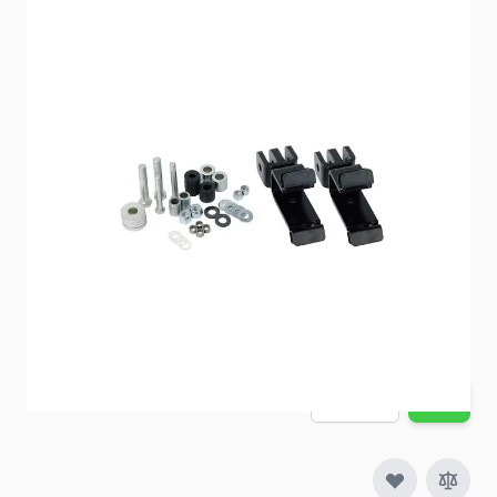
Towed Vehicle Shield Adapter
Item #
91372
Special Order Item
Yes
Ships LTL Freight
No
ONLY 4 LEFT!
$188.20
Quantity