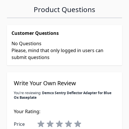
Product Questions
Customer Questions
No Questions
Please, mind that only logged in users can
submit questions
Write Your Own Review
You're reviewing:
Demco Sentry Deflector Adapter for Blue
Ox Baseplate
Your Rating:
Price