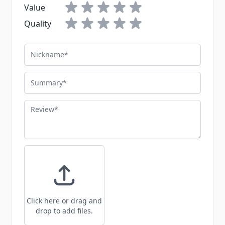
Value
Quality
Nickname
Summary
Review
Click here or drag and
drop to add files.