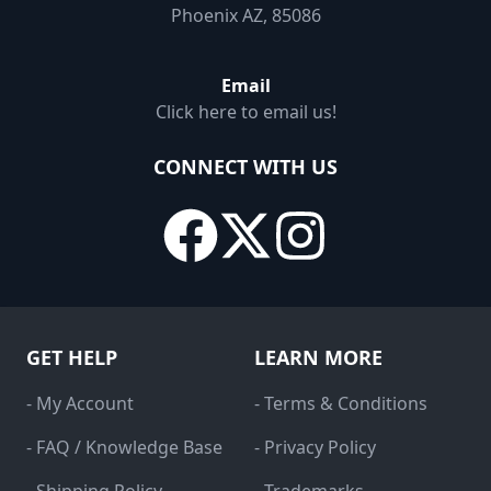
Phoenix AZ, 85086
Email
Click here to email us!
CONNECT WITH US
GET HELP
LEARN MORE
- My Account
- Terms & Conditions
- FAQ / Knowledge Base
- Privacy Policy