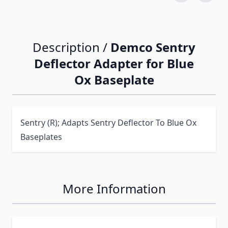
Description /
Demco Sentry
Deflector Adapter for Blue
Ox Baseplate
Sentry (R); Adapts Sentry Deflector To Blue Ox
Baseplates
More Information