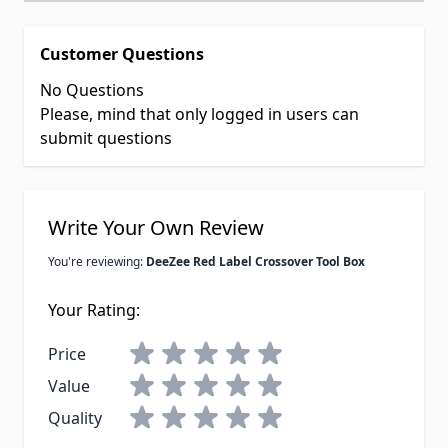
Customer Questions
No Questions
Please, mind that only logged in users can
submit questions
Write Your Own Review
You're reviewing:
DeeZee Red Label Crossover Tool Box
Your Rating:
Price
Value
Quality