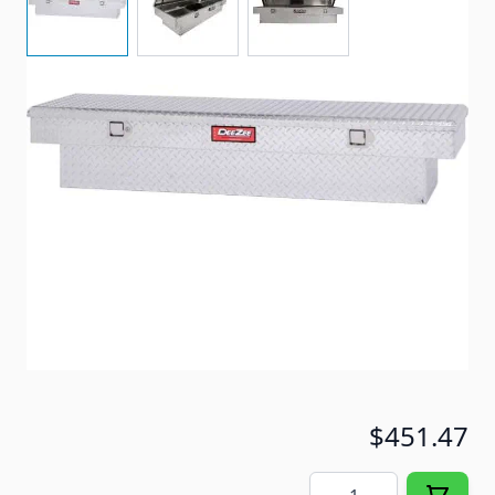
Dee Zee Tool Box Red Label Single Lid Crossover.
Constructed of heavy-duty Brite-Tread aluminum.
Item #
91172
Special Order Item
No
Ships LTL Freight
Yes
ONLY 2 LEFT!
$451.47
Quantity