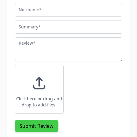
Nickname
Summary
Review
Click here or drag and
drop to add files.
Submit Review