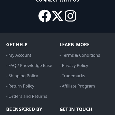
GET HELP
LEARN MORE
- My Account
- Terms & Conditions
- FAQ / Knowledge Base
- Privacy Policy
- Shipping Policy
- Trademarks
- Return Policy
- Affiliate Program
- Orders and Returns
BE INSPIRED BY
GET IN TOUCH