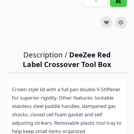
Description /
DeeZee Red
Label Crossover Tool Box
Crown style lid with a full pan double V-Stiffener
for superior rigidity. Other features: lockable
stainless steel paddle handles, dampened gas
shocks, closed cell foam gasket and self
adjusting strikers. Removable plastic tool tray to
help keep small items organized