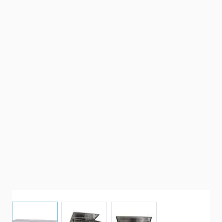
View larger image
View larger image
View larger image