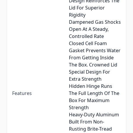
Design Reinforces The
Lid For Superior
Rigidity
Dampened Gas Shocks
Open At A Steady,
Controlled Rate
Closed Cell Foam
Gasket Prevents Water
From Getting Inside
The Box. Crowned Lid
Special Design For
Extra Strength
Hidden Hinge Runs
Features
The Full Length Of The
Box For Maximum
Strength
Heavy-Duty Aluminum
Built From Non-
Rusting Brite-Tread