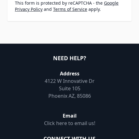
This form is protected by reCAPTCHA - the
Google
Privacy Policy
and
Terms of Service
apply.
NEED HELP?
Address
4122 W Innovative Dr
Suite 105
Phoenix AZ, 85086
Email
Click here to email us!
CONNECT WITH US