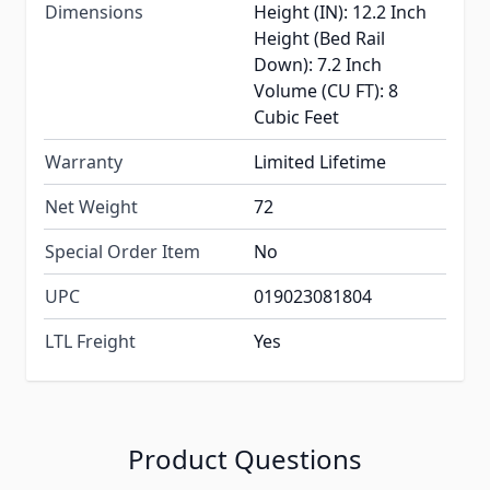
Dimensions
Height (IN): 12.2 Inch
Height (Bed Rail
Down): 7.2 Inch
Volume (CU FT): 8
Cubic Feet
Warranty
Limited Lifetime
Net Weight
72
Special Order Item
No
UPC
019023081804
LTL Freight
Yes
Product Questions