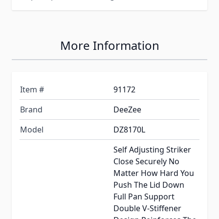
More Information
Item #
91172
Brand
DeeZee
Model
DZ8170L
Self Adjusting Striker
Close Securely No
Matter How Hard You
Push The Lid Down
Full Pan Support
Double V-Stiffener