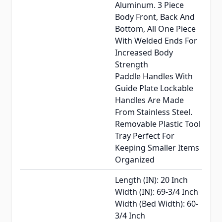
Aluminum. 3 Piece
Body Front, Back And
Bottom, All One Piece
With Welded Ends For
Increased Body
Strength
Paddle Handles With
Guide Plate Lockable
Handles Are Made
From Stainless Steel.
Removable Plastic Tool
Tray Perfect For
Keeping Smaller Items
Organized
Length (IN): 20 Inch
Width (IN): 69-3/4 Inch
Width (Bed Width): 60-
3/4 Inch