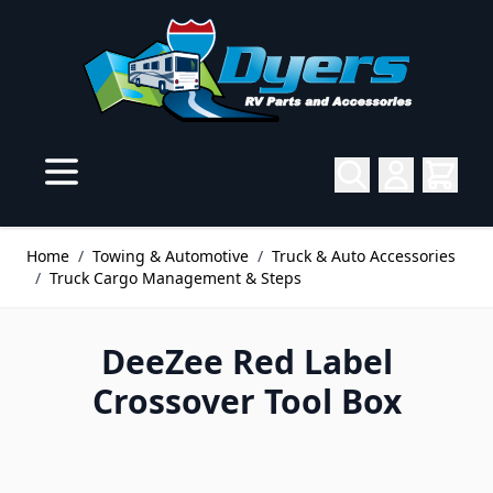
Skip to Content
Home
/
Towing & Automotive
/
Truck & Auto Accessories
/
Truck Cargo Management & Steps
DeeZee Red Label
Crossover Tool Box