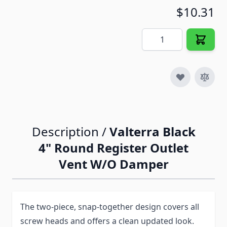
$10.31
Quantity
Description /
Valterra Black
4" Round Register Outlet
Vent W/O Damper
The two-piece, snap-together design covers all
screw heads and offers a clean updated look.