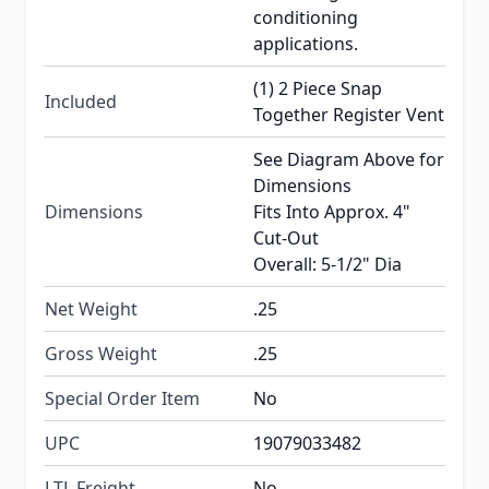
conditioning
applications.
(1) 2 Piece Snap
Included
Together Register Vent
See Diagram Above for
Dimensions
Dimensions
Fits Into Approx. 4"
Cut-Out
Overall: 5-1/2" Dia
Net Weight
.25
Gross Weight
.25
Special Order Item
No
UPC
19079033482
LTL Freight
No