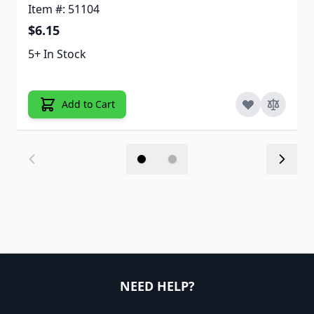
Item #: 51104
$6.15
5+ In Stock
Add to Cart
NEED HELP?