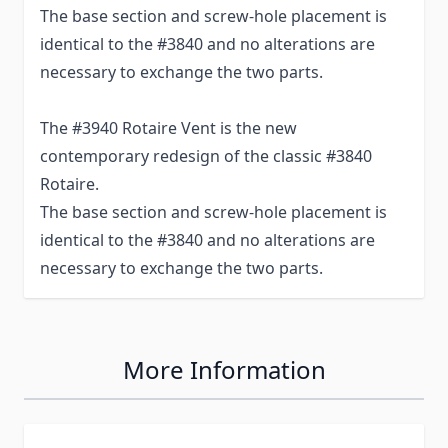
The base section and screw-hole placement is
identical to the #3840 and no alterations are
necessary to exchange the two parts.
The #3940 Rotaire Vent is the new
contemporary redesign of the classic #3840
Rotaire.
The base section and screw-hole placement is
identical to the #3840 and no alterations are
necessary to exchange the two parts.
More Information