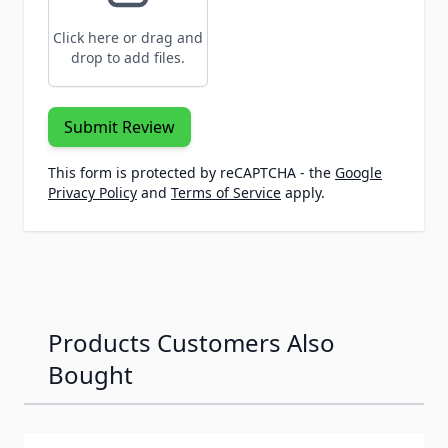
Click here or drag and
drop to add files.
Submit Review
This form is protected by reCAPTCHA - the
Google
Privacy Policy
and
Terms of Service
apply.
Products Customers Also
Bought
Navigating through the elements of the carousel is possib
Press to skip carousel
Press to go to carousel navigation