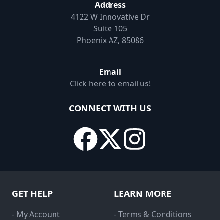
Address
4122 W Innovative Dr
Suite 105
Phoenix AZ, 85086
Email
Click here to email us!
CONNECT WITH US
GET HELP
LEARN MORE
- My Account
- Terms & Conditions