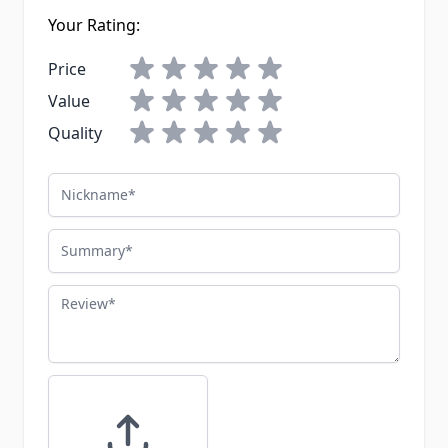
Your Rating:
Price
Value
Quality
Nickname
Summary
Review