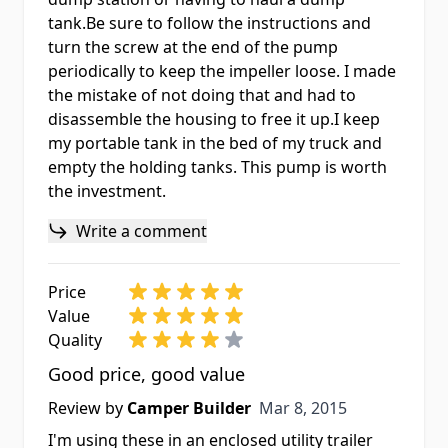
tank.Be sure to follow the instructions and
turn the screw at the end of the pump
periodically to keep the impeller loose. I made
the mistake of not doing that and had to
disassemble the housing to free it up.I keep
my portable tank in the bed of my truck and
empty the holding tanks. This pump is worth
the investment.
Write a comment
Price
Value
Quality
Good price, good value
Mar 8, 2015
Review by
Camper Builder
Mar 8, 2015
I'm using these in an enclosed utility trailer