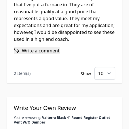
that I've put a furnace in. They are of
reasonable quality at a good price that
represents a good value. They meet my
expectations and are great for my application;
however, I would be disappointed to see these
used in a high end coach.
Write a comment
2 Item(s)
Show
Write Your Own Review
You're reviewing:
Valterra Black 4" Round Register Outlet
Vent W/O Damper