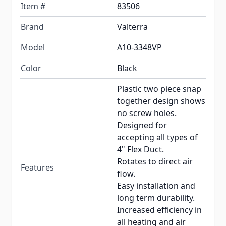
Item #
83506
Brand
Valterra
Model
A10-3348VP
Color
Black
Plastic two piece snap
together design shows
no screw holes.
Designed for
accepting all types of
4" Flex Duct.
Rotates to direct air
Features
flow.
Easy installation and
long term durability.
Increased efficiency in
all heating and air