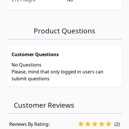
Product Questions
Customer Questions
No Questions
Please, mind that only logged in users can
submit questions
Customer Reviews
Reviews By Rating:
(2)