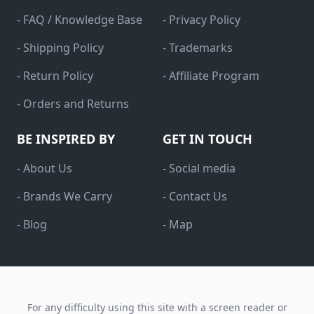
- FAQ / Knowledge Base
- Privacy Policy
- Shipping Policy
- Trademarks
- Return Policy
- Affiliate Program
- Orders and Returns
BE INSPIRED BY
GET IN TOUCH
- About Us
- Social media
- Brands We Carry
- Contact Us
- Blog
- Map
For any difficulty using this site with a screen reader or