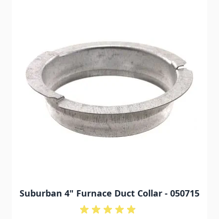
Suburban 4" Furnace Duct Collar - 050715