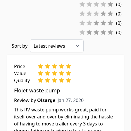
(0)
(0)
(0)
(0)
Sort by
Price
Value
Quality
FloJet waste pump
Jan 27, 2020
Review by
Olsarge
Jan 27, 2020
This RV waste pump works great, paid for
itself over and over by eliminating the hassle
of having to move trailer every 3 days to
dump station or having to haul a dump