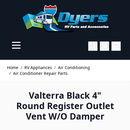
Skip to Content
Home
/
RV Appliances
/
Air Conditioning
/
Air Conditioner Repair Parts
Valterra Black 4"
Round Register Outlet
Vent W/O Damper