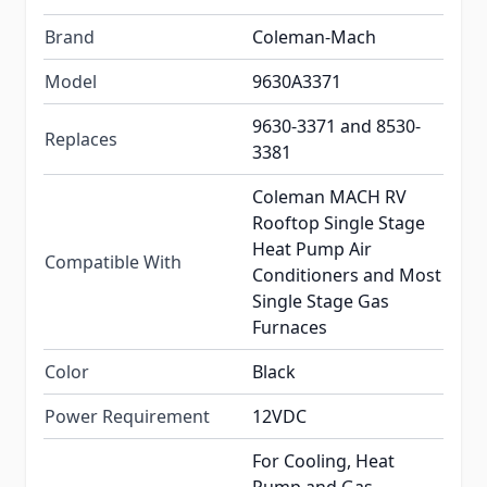
Brand
Coleman-Mach
Model
9630A3371
9630-3371 and 8530-
Replaces
3381
Coleman MACH RV
Rooftop Single Stage
Heat Pump Air
Compatible With
Conditioners and Most
Single Stage Gas
Furnaces
Color
Black
Power Requirement
12VDC
For Cooling, Heat