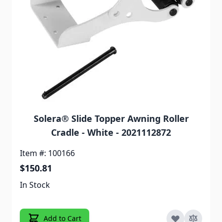
Solera® Slide Topper Awning Roller
Cradle - White - 2021112872
Item #: 100166
$150.81
In Stock
Add to Cart