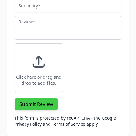
Summary
Review
Click here or drag and
drop to add files.
Submit Review
This form is protected by reCAPTCHA - the
Google
Privacy Policy
and
Terms of Service
apply.