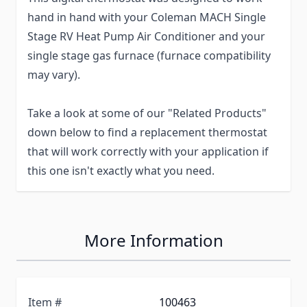
hand in hand with your Coleman MACH Single
Stage RV Heat Pump Air Conditioner and your
single stage gas furnace (furnace compatibility
may vary).
Take a look at some of our "Related Products"
down below to find a replacement thermostat
that will work correctly with your application if
this one isn't exactly what you need.
More Information
Item #
100463