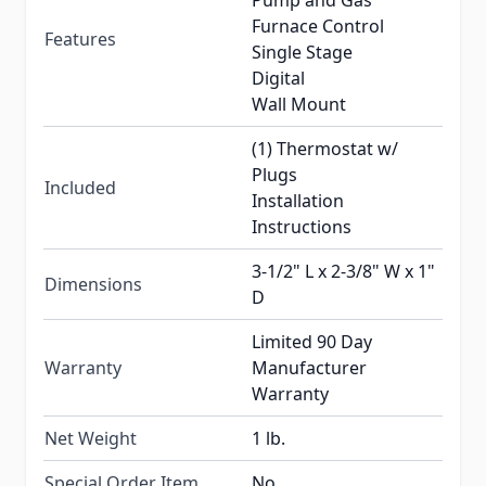
Pump and Gas
Furnace Control
Features
Single Stage
Digital
Wall Mount
(1) Thermostat w/
Plugs
Included
Installation
Instructions
3-1/2" L x 2-3/8" W x 1"
Dimensions
D
Limited 90 Day
Warranty
Manufacturer
Warranty
Net Weight
1 lb.
Special Order Item
No