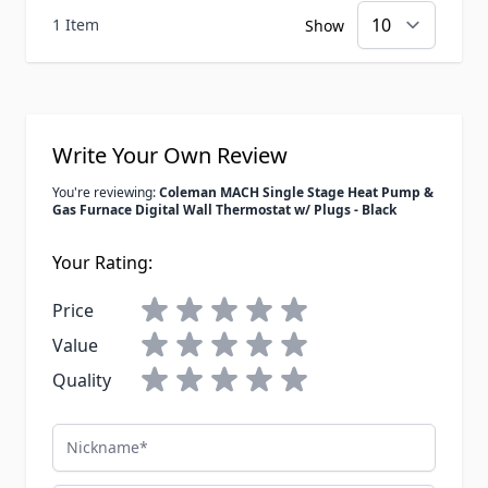
1 Item
Show
Write Your Own Review
You're reviewing:
Coleman MACH Single Stage Heat Pump &
Gas Furnace Digital Wall Thermostat w/ Plugs - Black
Your Rating:
Price
Value
Quality
Nickname