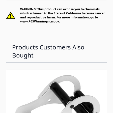
WARNING: This product can expose you to chemicals,
which is known to the State of California to cause cancer
and reproductive harm. For more information, go to
www.P65Warnings.ca.gov
.
Products Customers Also
Bought
Navigating through the elements of the carousel is possib
Press to skip carousel
Press to go to carousel navigation