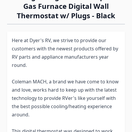
Gas Furnace Digital Wall
Thermostat w/ Plugs - Black
Here at Dyer's RV, we strive to provide our
customers with the newest products offered by
RV parts and appliance manufacturers year
round.
Coleman MACH, a brand we have come to know
and love, works hard to keep up with the latest
technology to provide RVer's like yourself with
the best possible cooling/heating experience
around.
This digital thermostat was designed to work