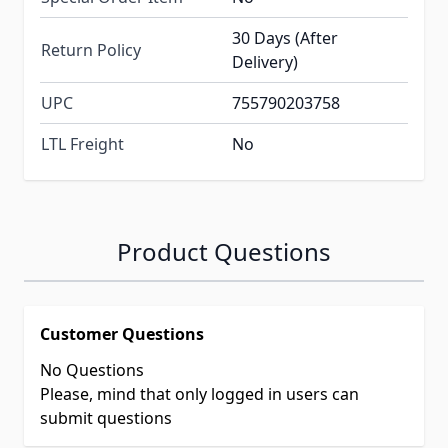
30 Days (After
Return Policy
Delivery)
UPC
755790203758
LTL Freight
No
Product Questions
Customer Questions
No Questions
Please, mind that only logged in users can
submit questions