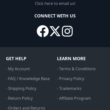
Click here to email us!
CONNECT WITH US
GET HELP
LEARN MORE
- My Account
- Terms & Conditions
- FAQ / Knowledge Base
- Privacy Policy
- Shipping Policy
- Trademarks
- Return Policy
- Affiliate Program
- Orders and Returns