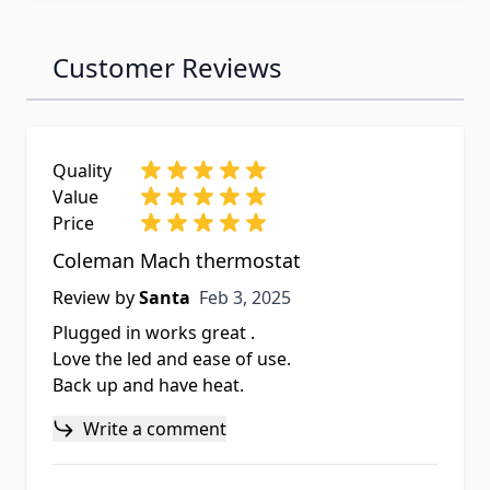
Customer Reviews
Quality
Value
Price
Coleman Mach thermostat
Feb 3, 2025
Review by
Santa
Feb 3, 2025
Plugged in works great .
Love the led and ease of use.
Back up and have heat.
Write a comment