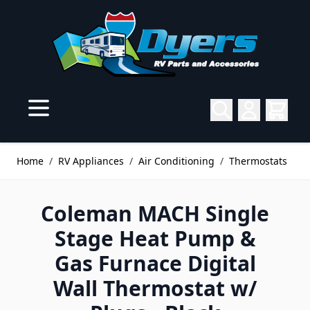
Skip to Content
Home
/
RV Appliances
/
Air Conditioning
/
Thermostats
Coleman MACH Single
Stage Heat Pump &
Gas Furnace Digital
Wall Thermostat w/