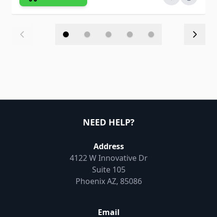
NEED HELP?
Address
4122 W Innovative Dr
Suite 105
Phoenix AZ, 85086
Email