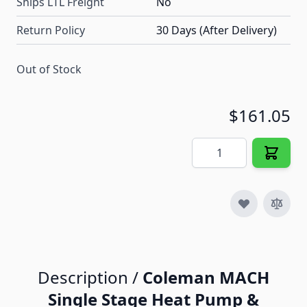
Ships LTL Freight
No
Return Policy
30 Days (After Delivery)
Out of Stock
$161.05
Quantity
Description /
Coleman MACH
Single Stage Heat Pump &