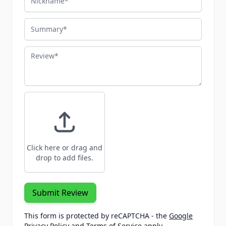
Summary
Review
Click here or drag and
drop to add files.
Submit Review
This form is protected by reCAPTCHA - the
Google
Privacy Policy
and
Terms of Service
apply.