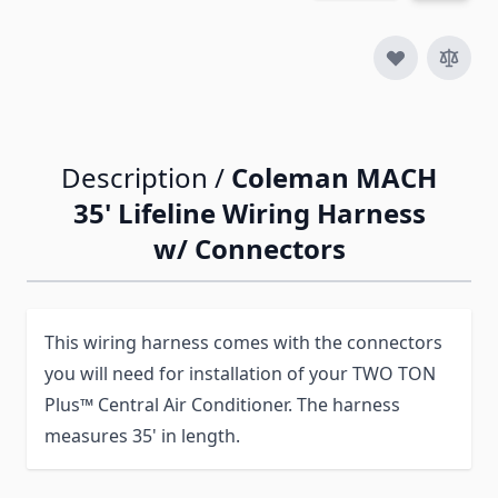
Description /
Coleman MACH
35' Lifeline Wiring Harness
w/ Connectors
This wiring harness comes with the connectors
you will need for installation of your TWO TON
Plus™ Central Air Conditioner. The harness
measures 35' in length.