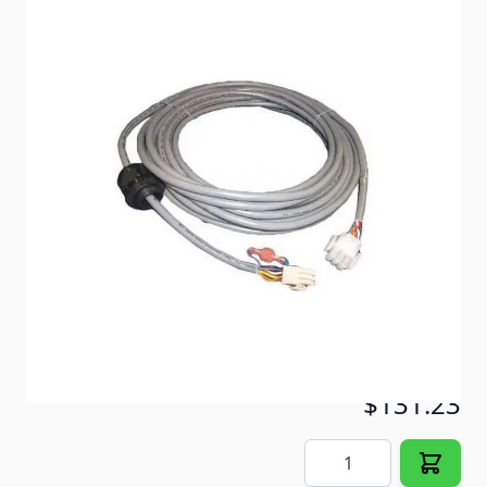
A 35' wiring harness for your Coleman MACH TWO
TON Plus™ 46515 Series Central Air Conditioner.
Item #
93736
Special Order Item
No
Ships LTL Freight
No
Return Policy
30 Days (After Delivery)
5+ In Stock
$131.23
Quantity