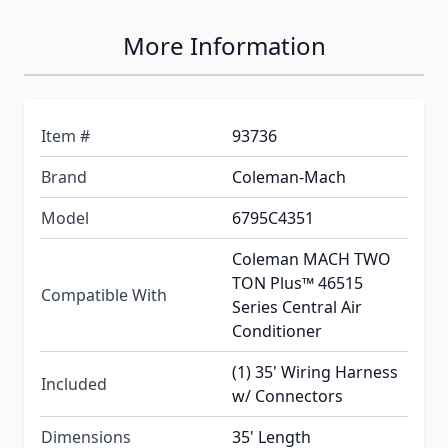
More Information
Item #
93736
Brand
Coleman-Mach
Model
6795C4351
Coleman MACH TWO
TON Plus™ 46515
Compatible With
Series Central Air
Conditioner
(1) 35' Wiring Harness
Included
w/ Connectors
Dimensions
35' Length