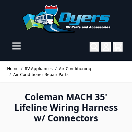
Skip to Content
Home
/
RV Appliances
/
Air Conditioning
/
Air Conditioner Repair Parts
Coleman MACH 35'
Lifeline Wiring Harness
w/ Connectors