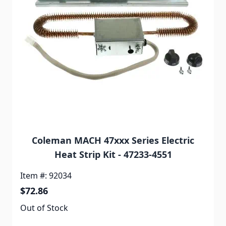
Coleman MACH 47xxx Series Electric
Heat Strip Kit - 47233-4551
Item #: 92034
$72.86
Out of Stock