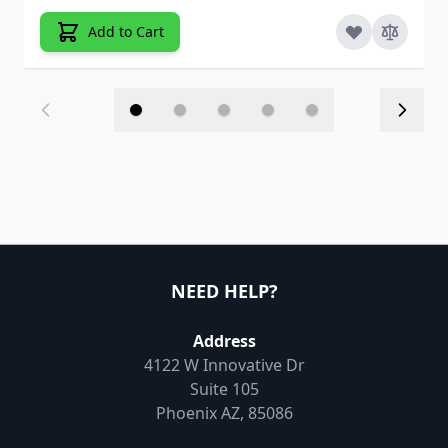
Add to Cart
NEED HELP?
Address
4122 W Innovative Dr
Suite 105
Phoenix AZ, 85086