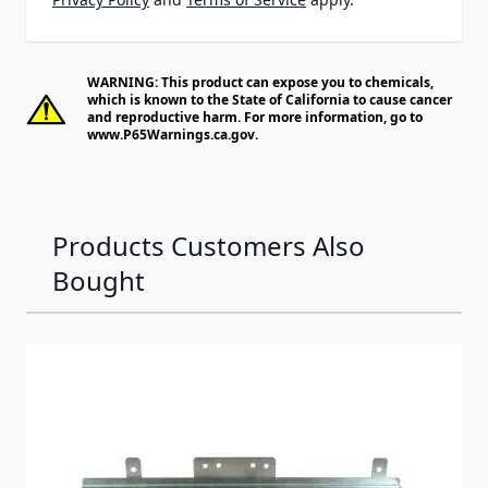
WARNING: This product can expose you to chemicals,
which is known to the State of California to cause cancer
and reproductive harm. For more information, go to
www.P65Warnings.ca.gov
.
Products Customers Also
Bought
Navigating through the elements of the carousel is possib
Press to skip carousel
Press to go to carousel navigation