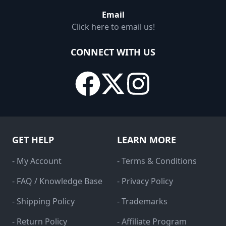
Email
Click here to email us!
CONNECT WITH US
GET HELP
LEARN MORE
- My Account
- Terms & Conditions
- FAQ / Knowledge Base
- Privacy Policy
- Shipping Policy
- Trademarks
- Return Policy
- Affiliate Program