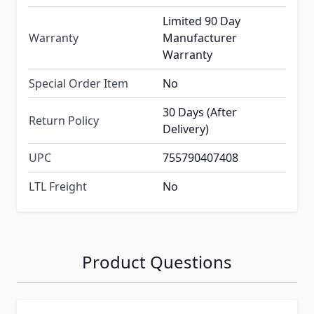
Limited 90 Day
Warranty
Manufacturer
Warranty
Special Order Item
No
30 Days (After
Return Policy
Delivery)
UPC
755790407408
LTL Freight
No
Product Questions