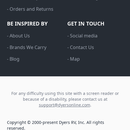
- Orders and Returns
BE INSPIRED BY
GET IN TOUCH
- About Us
- Social media
- Brands We Carry
- Contact Us
- Blog
- Map
For any difficulty using this site with a screen reader or
because of a disability, please contact us at
support@dyersonline.com
.
Copyright © 2000-present Dyers RV, Inc. All rights
reserved.