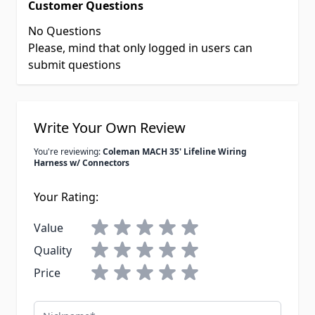
Customer Questions
No Questions
Please, mind that only logged in users can
submit questions
Write Your Own Review
You're reviewing:
Coleman MACH 35' Lifeline Wiring
Harness w/ Connectors
Your Rating:
Value
Quality
Price
Nickname