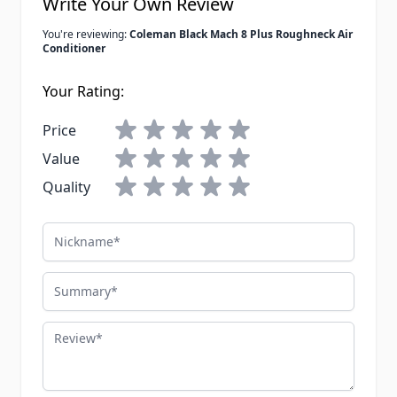
Write Your Own Review
You're reviewing:
Coleman Black Mach 8 Plus Roughneck Air
Conditioner
Your Rating:
Price
Value
Quality
Nickname
Summary
Review