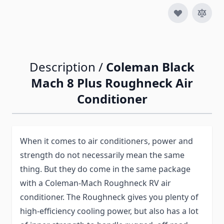
Description /
Coleman Black
Mach 8 Plus Roughneck Air
Conditioner
When it comes to air conditioners, power and
strength do not necessarily mean the same
thing. But they do come in the same package
with a Coleman-Mach Roughneck RV air
conditioner. The Roughneck gives you plenty of
high-efficiency cooling power, but also has a lot