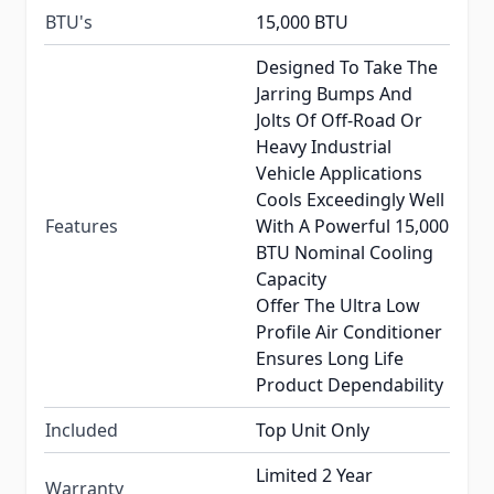
BTU's
15,000 BTU
Designed To Take The
Jarring Bumps And
Jolts Of Off-Road Or
Heavy Industrial
Vehicle Applications
Cools Exceedingly Well
Features
With A Powerful 15,000
BTU Nominal Cooling
Capacity
Offer The Ultra Low
Profile Air Conditioner
Ensures Long Life
Product Dependability
Included
Top Unit Only
Limited 2 Year
Warranty