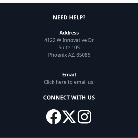
NEED HELP?
Address
4122 W Innovative Dr
Suite 105
Phoenix AZ, 85086
Email
Click here to email us!
CONNECT WITH US