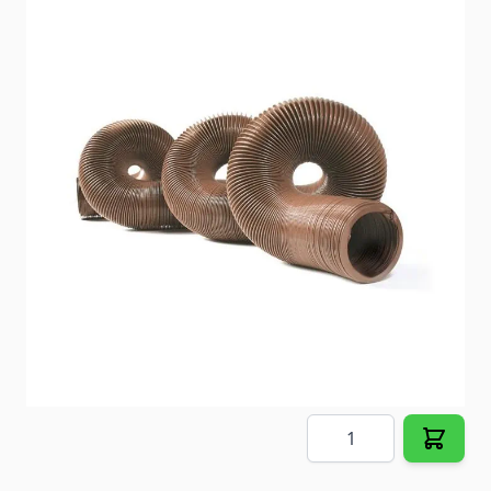
Coleman Roughneck Air Conditioner
Item #
99567
Color
Black
Special Order Item
No
Ships LTL Freight
No
Out of Stock
$1,795.48
Quantity