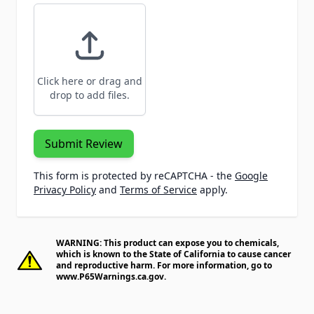
Click here or drag and
drop to add files.
Submit Review
This form is protected by reCAPTCHA - the
Google
Privacy Policy
and
Terms of Service
apply.
WARNING: This product can expose you to chemicals,
which is known to the State of California to cause cancer
and reproductive harm. For more information, go to
www.P65Warnings.ca.gov
.