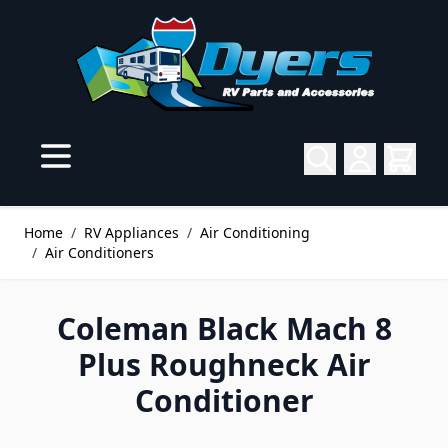
Skip to Content
Home
/
RV Appliances
/
Air Conditioning
/
Air Conditioners
Coleman Black Mach 8
Plus Roughneck Air
Conditioner