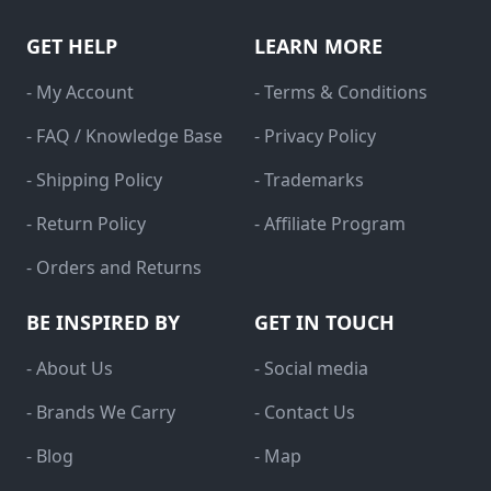
GET HELP
LEARN MORE
- My Account
- Terms & Conditions
- FAQ / Knowledge Base
- Privacy Policy
- Shipping Policy
- Trademarks
- Return Policy
- Affiliate Program
- Orders and Returns
BE INSPIRED BY
GET IN TOUCH
- About Us
- Social media
- Brands We Carry
- Contact Us
- Blog
- Map