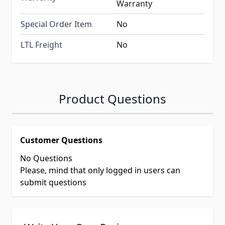
Warranty
Special Order Item
No
LTL Freight
No
Product Questions
Customer Questions
No Questions
Please, mind that only logged in users can
submit questions