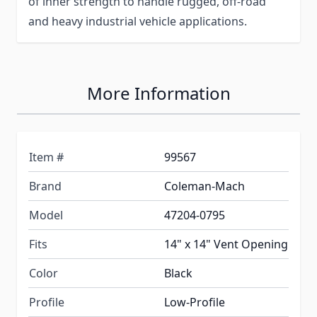
of inner strength to handle rugged, off-road
and heavy industrial vehicle applications.
More Information
Item #
99567
Brand
Coleman-Mach
Model
47204-0795
Fits
14" x 14" Vent Opening
Color
Black
Profile
Low-Profile