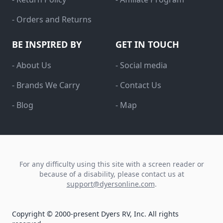
- Orders and Returns
BE INSPIRED BY
GET IN TOUCH
- About Us
- Social media
- Brands We Carry
- Contact Us
- Blog
- Map
For any difficulty using this site with a screen reader or
because of a disability, please contact us at
support@dyersonline.com
.
Copyright © 2000-present Dyers RV, Inc. All rights