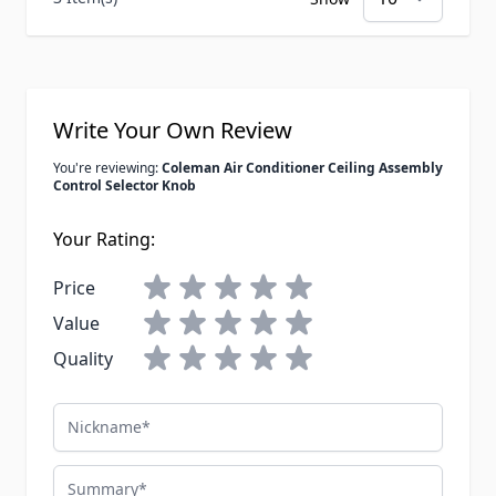
Write Your Own Review
You're reviewing:
Coleman Air Conditioner Ceiling Assembly
Control Selector Knob
Your Rating:
Price
Value
Quality
Nickname
Summary