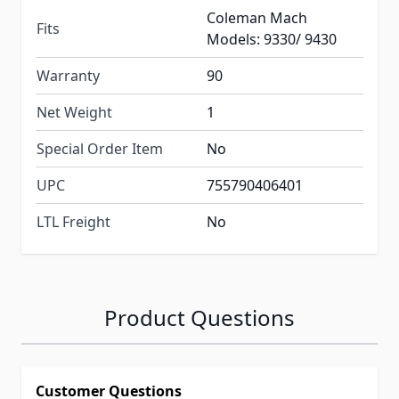
Coleman Mach
Fits
Models: 9330/ 9430
Warranty
90
Net Weight
1
Special Order Item
No
UPC
755790406401
LTL Freight
No
Product Questions
Customer Questions