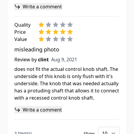
Write a comment
Quality
Price
Value
misleading photo
Aug 9, 2021
Review by
clint
Aug 9, 2021
does not fit the actual control knob shaft. The
underside of this knob is only flush with it's
underside. The knob that was needed actually
has a protuding shaft that allows it to connect
with a recessed control knob shaft.
Write a comment
3 Item(s)
Show