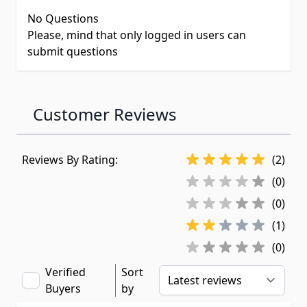
No Questions
Please, mind that only logged in users can
submit questions
Customer Reviews
Reviews By Rating:
(2)
(0)
(0)
(1)
(0)
Verified
Sort
Buyers
by