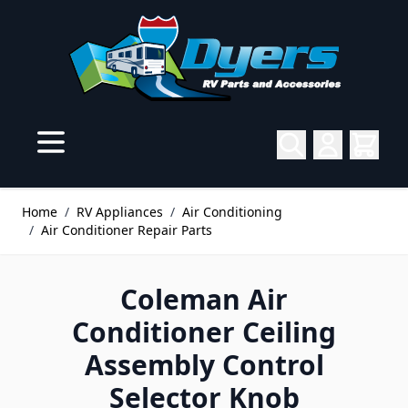
Skip to Content
Home
/
RV Appliances
/
Air Conditioning
/
Air Conditioner Repair Parts
Coleman Air
Conditioner Ceiling
Assembly Control
Selector Knob