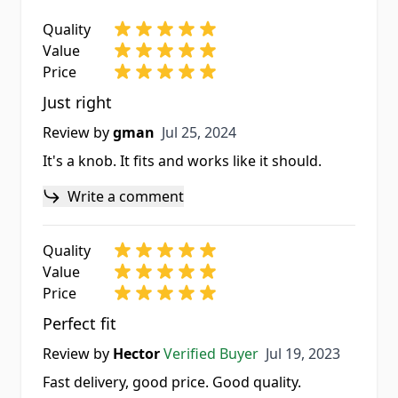
Quality
Value
Price
Just right
Jul 25, 2024
Review by
gman
Jul 25, 2024
It's a knob. It fits and works like it should.
Write a comment
Quality
Value
Price
Perfect fit
Jul 19, 2023
Review by
Hector
Verified Buyer
Jul 19, 2023
Fast delivery, good price. Good quality.