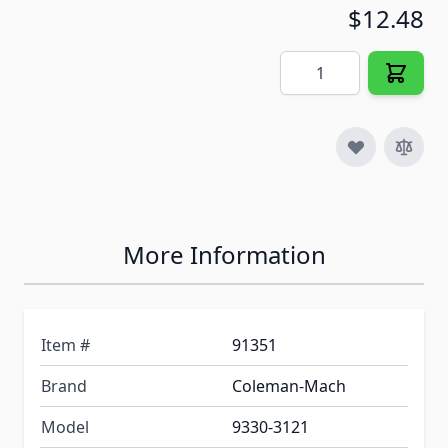
$12.48
Quantity
More Information
Item #
91351
Brand
Coleman-Mach
Model
9330-3121