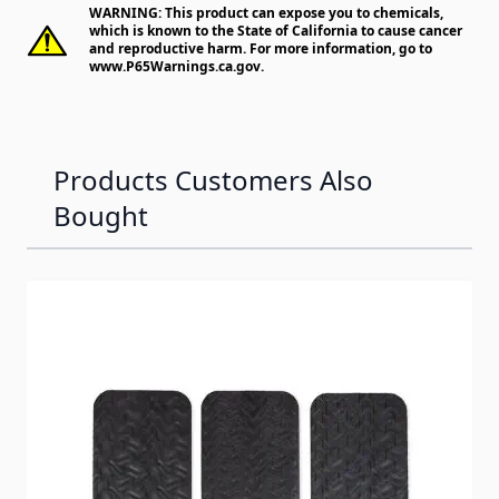
WARNING: This product can expose you to chemicals,
which is known to the State of California to cause cancer
and reproductive harm. For more information, go to
www.P65Warnings.ca.gov
.
Products Customers Also
Bought
Navigating through the elements of the carousel is possib
Press to skip carousel
Press to go to carousel navigation