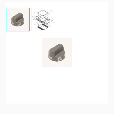
View larger image
View larger image
A Replacement Control Selector Knob For A Coleman
Air Conditioner Ceiling Assembly.
Item #
91351
Special Order Item
No
Ships LTL Freight
No
5+ In Stock