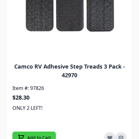
Camco RV Adhesive Step Treads 3 Pack -
42970
Item #: 97826
$28.30
ONLY 2 LEFT!
Add to Cart