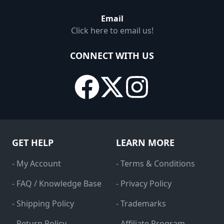
Email
Click here to email us!
CONNECT WITH US
GET HELP
LEARN MORE
- My Account
- Terms & Conditions
- FAQ / Knowledge Base
- Privacy Policy
- Shipping Policy
- Trademarks
- Return Policy
- Affiliate Program