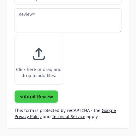
Review
Click here or drag and
drop to add files.
Submit Review
This form is protected by reCAPTCHA - the
Google
Privacy Policy
and
Terms of Service
apply.