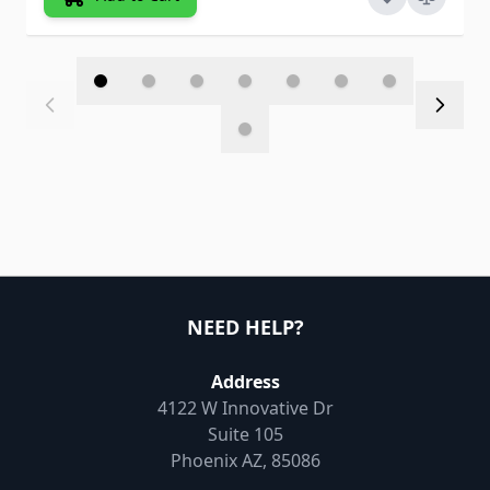
NEED HELP?
Address
4122 W Innovative Dr
Suite 105
Phoenix AZ, 85086