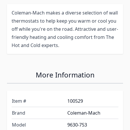
Coleman-Mach makes a diverse selection of wall
thermostats to help keep you warm or cool you
off while you're on the road. Attractive and user-
friendly heating and cooling comfort from The
Hot and Cold experts.
More Information
Item #
100529
Brand
Coleman-Mach
Model
9630-753