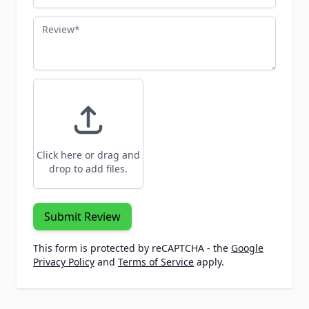
Review
Click here or drag and
drop to add files.
Submit Review
This form is protected by reCAPTCHA - the
Google
Privacy Policy
and
Terms of Service
apply.