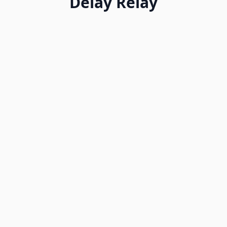
Delay Relay