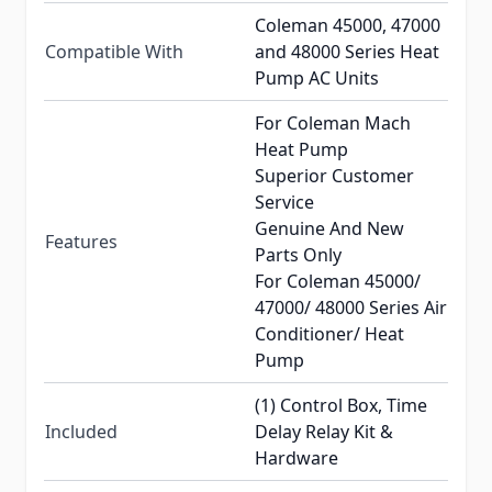
Coleman 45000, 47000
Compatible With
and 48000 Series Heat
Pump AC Units
For Coleman Mach
Heat Pump
Superior Customer
Service
Genuine And New
Features
Parts Only
For Coleman 45000/
47000/ 48000 Series Air
Conditioner/ Heat
Pump
(1) Control Box, Time
Included
Delay Relay Kit &
Hardware