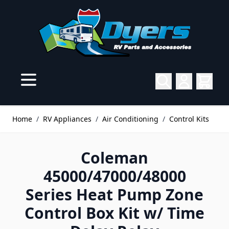
Skip to Content
Home
/
RV Appliances
/
Air Conditioning
/
Control Kits
Coleman
45000/47000/48000
Series Heat Pump Zone
Control Box Kit w/ Time