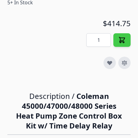
5+ In Stock
$414.75
Quantity
Description /
Coleman
45000/47000/48000 Series
Heat Pump Zone Control Box
Kit w/ Time Delay Relay