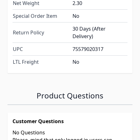
Net Weight
2.30
Special Order Item
No
30 Days (After
Return Policy
Delivery)
UPC
75579020317
LTL Freight
No
Product Questions
Customer Questions
No Questions