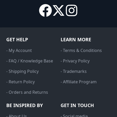
GET HELP
LEARN MORE
- My Account
- Terms & Conditions
- FAQ / Knowledge Base
- Privacy Policy
- Shipping Policy
- Trademarks
- Return Policy
- Affiliate Program
- Orders and Returns
BE INSPIRED BY
GET IN TOUCH
- About Us
- Social media