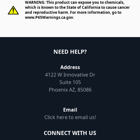
WARNING: This product can expose you to chemicals,
which is known to the State of California to cause cancer
and reproductive harm. For more information, go to
www.P65Warnings.ca.gov
.
NEED HELP?
Address
4122 W Innovative Dr
Suite 105
Phoenix AZ, 85086
Email
Click here to email us!
CONNECT WITH US