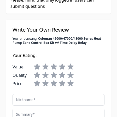
Please, mind that only logged in users can
submit questions
Write Your Own Review
You're reviewing:
Coleman 45000/47000/48000 Series Heat
Pump Zone Control Box Kit w/ Time Delay Relay
Your Rating:
Value
Quality
Price
Nickname
Summary