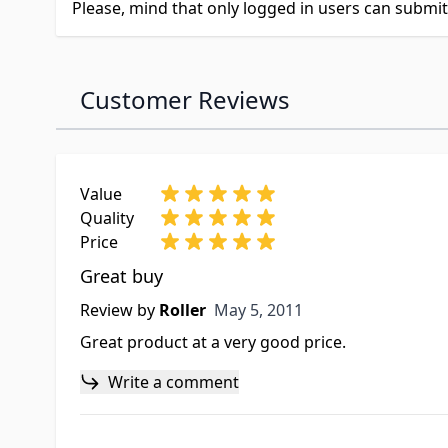
Please, mind that only logged in users can submi
Customer Reviews
Value
Quality
Price
Great buy
May 5, 2011
Review by
Roller
May 5, 2011
Great product at a very good price.
Write a comment