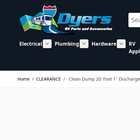
Skip to Content
Sear
Electrical
Plumbing
Hardware
RV
Show submenu for Electrical category
Show submenu for Plu
Show su
Appl
Home
/
CLEARANCE
/
Clean Dump 20' Foot 1" Discharg