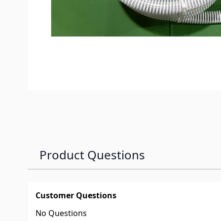
Product Questions
Customer Questions
No Questions