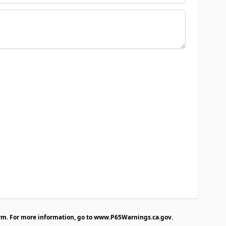
rm. For more information, go to
www.P65Warnings.ca.gov
.