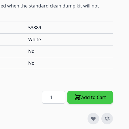
sed when the standard clean dump kit will not
53889
White
No
No
Quantity
Add to Cart