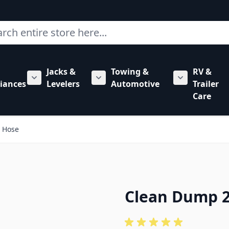
ch
Jacks &
Towing &
RV &
mbing category
bmenu for Hardware category
iances
Levelers
Automotive
Trailer
Show submenu for RV Appliances category
Show submenu for Jacks & Levele
Show submen
Care
e Hose
Clean Dump 2