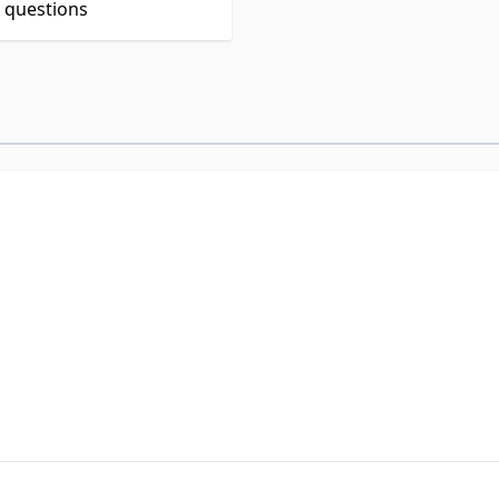
t questions