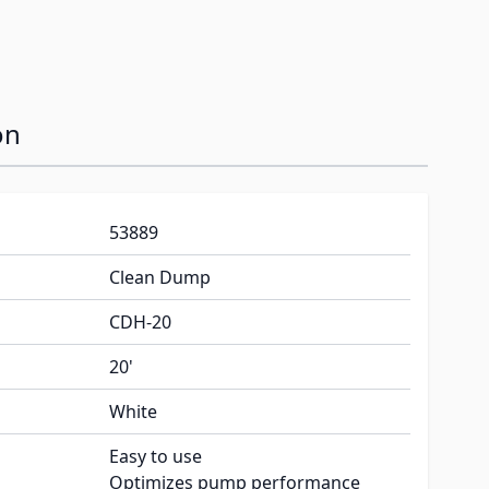
on
53889
Clean Dump
CDH-20
20'
White
Easy to use
Optimizes pump performance