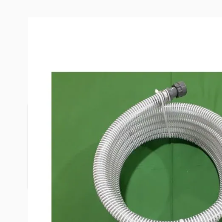
Description /
Clean Dump 20' Fo
Discharge Hose
Has male and female ends for easy connection an
your macerator hose. It is transparent to avoid r
work all macerators. The Clean Dump 1" macerat
allowing your pump to flow at it's full potential. 
(even pump uphill) and your pump will last longer