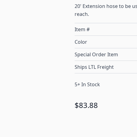
20' Extension hose to be u
reach.
Item #
Color
Special Order Item
Ships LTL Freight
5+ In Stock
$83.88