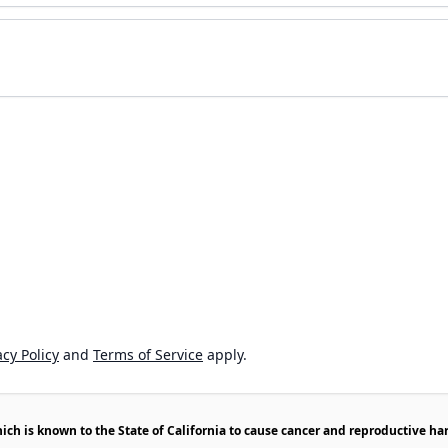
cy Policy
and
Terms of Service
apply.
h is known to the State of California to cause cancer and reproductive ha