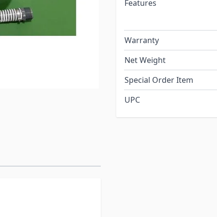
Features
Warranty
Net Weight
Special Order Item
UPC