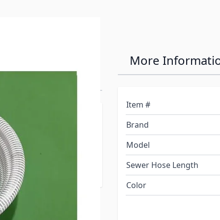
ot 1"
More Informati
Item #
d allows you to extend
Brand
unning pump dry, will
or hose, works by
Model
Your tanks empty faster
Sewer Hose Length
!
Color