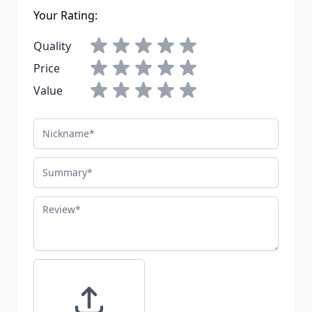
Your Rating:
Quality
Price
Value
Nickname
Summary
Review