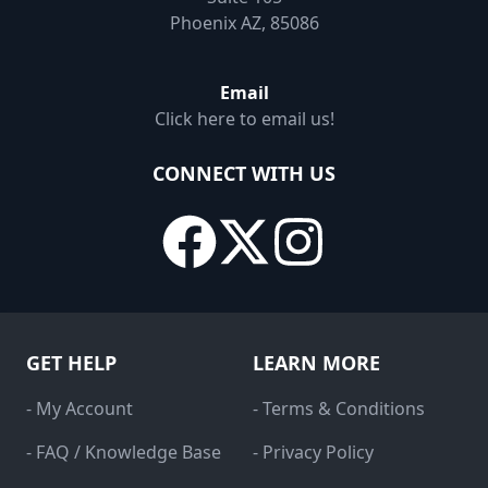
Phoenix AZ, 85086
Email
Click here to email us!
CONNECT WITH US
GET HELP
LEARN MORE
- My Account
- Terms & Conditions
- FAQ / Knowledge Base
- Privacy Policy