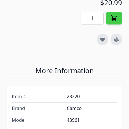
$20.99
Quantity
More Information
Item #
23220
Brand
Camco
Model
43961