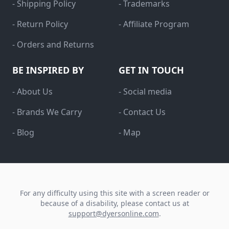
- Shipping Policy
- Trademarks
- Return Policy
- Affiliate Program
- Orders and Returns
BE INSPIRED BY
GET IN TOUCH
- About Us
- Social media
- Brands We Carry
- Contact Us
- Blog
- Map
For any difficulty using this site with a screen reader or
because of a disability, please contact us at
support@dyersonline.com
.