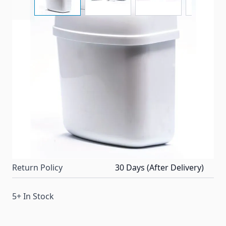
Compact trash can with swing-top lid mounts to wall
or inside cabinet.
Item #
23220
Color
White
Special Order Item
No
Ships LTL Freight
No
Return Policy
30 Days (After Delivery)
5+ In Stock