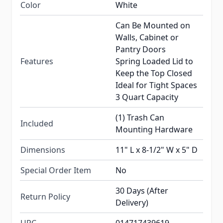
Color
White
Can Be Mounted on
Walls, Cabinet or
Pantry Doors
Features
Spring Loaded Lid to
Keep the Top Closed
Ideal for Tight Spaces
3 Quart Capacity
(1) Trash Can
Included
Mounting Hardware
Dimensions
11" L x 8-1/2" W x 5" D
Special Order Item
No
30 Days (After
Return Policy
Delivery)