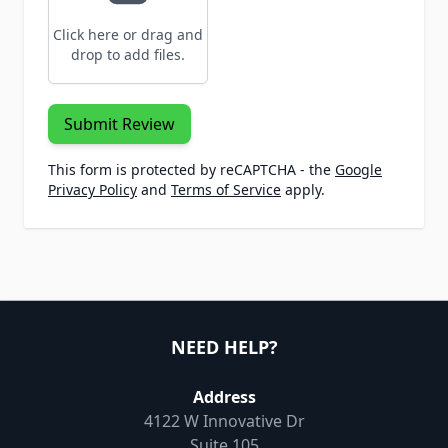
Click here or drag and
drop to add files.
Submit Review
This form is protected by reCAPTCHA - the
Google
Privacy Policy
and
Terms of Service
apply.
NEED HELP?
Address
4122 W Innovative Dr
Suite 105