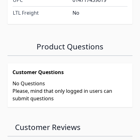
UPC
014717439619
LTL Freight
No
Product Questions
Customer Questions
No Questions
Please, mind that only logged in users can
submit questions
Customer Reviews