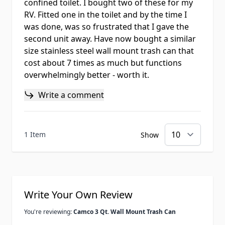
confined toilet. I bought two of these for my
RV. Fitted one in the toilet and by the time I
was done, was so frustrated that I gave the
second unit away. Have now bought a similar
size stainless steel wall mount trash can that
cost about 7 times as much but functions
overwhelmingly better - worth it.
Write a comment
1 Item
Show
Write Your Own Review
You're reviewing:
Camco 3 Qt. Wall Mount Trash Can