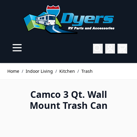
Skip to Content
Home
/
Indoor Living
/
Kitchen
/
Trash
Camco 3 Qt. Wall
Mount Trash Can