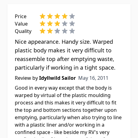
Price
Value
Quality
Nice appearance. Handy size. Warped
plastic body makes it very difficult to
reassemble top after emptying waste,
particularly if working in a tight space.
May 16, 2011
Review by
Idyllwild Sailor
May 16, 2011
Good in every way except that the body is
warped by virtual of the plastic moulding
process and this makes it very difficult to fit
the top and bottom sections together upon
emptying, particularly when also trying to line
with a plastic liner and/or working in a
confined space - like beside my RV's very