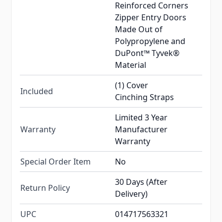
Reinforced Corners
Zipper Entry Doors
Made Out of
Polypropylene and
DuPont™ Tyvek®
Material
(1) Cover
Included
Cinching Straps
Limited 3 Year
Warranty
Manufacturer
Warranty
Special Order Item
No
30 Days (After
Return Policy
Delivery)
UPC
014717563321