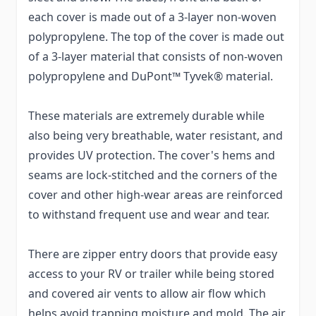
each cover is made out of a 3-layer non-woven
polypropylene. The top of the cover is made out
of a 3-layer material that consists of non-woven
polypropylene and DuPont™ Tyvek® material.
These materials are extremely durable while
also being very breathable, water resistant, and
provides UV protection. The cover's hems and
seams are lock-stitched and the corners of the
cover and other high-wear areas are reinforced
to withstand frequent use and wear and tear.
There are zipper entry doors that provide easy
access to your RV or trailer while being stored
and covered air vents to allow air flow which
helps avoid trapping moisture and mold. The air