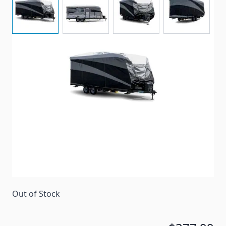
Camco Pro-Tec series storage cover for travel
trailers ranging between 26' to 28'6" in length.
Item #
96576
Special Order Item
No
Ships LTL Freight
No
Return Policy
30 Days (After Delivery)
Out of Stock