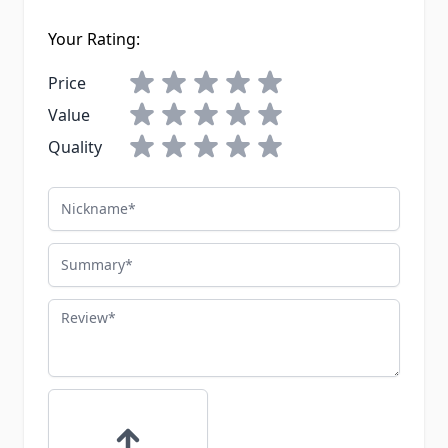
Your Rating:
Price
Value
Quality
Nickname
Summary
Review