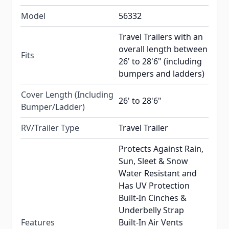
Model
56332
Travel Trailers with an
overall length between
Fits
26' to 28'6" (including
bumpers and ladders)
Cover Length (Including
26' to 28'6"
Bumper/Ladder)
RV/Trailer Type
Travel Trailer
Protects Against Rain,
Sun, Sleet & Snow
Water Resistant and
Has UV Protection
Built-In Cinches &
Underbelly Strap
Features
Built-In Air Vents