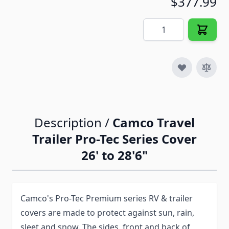
$377.99
Quantity
Description /
Camco Travel
Trailer Pro-Tec Series Cover
26' to 28'6"
Camco's Pro-Tec Premium series RV & trailer
covers are made to protect against sun, rain,
sleet and snow. The sides, front and back of