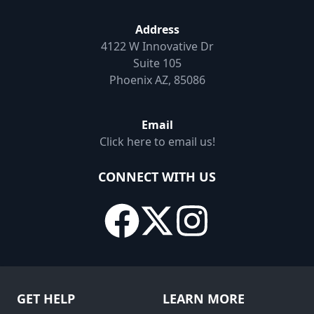
Address
4122 W Innovative Dr
Suite 105
Phoenix AZ, 85086
Email
Click here to email us!
CONNECT WITH US
GET HELP
LEARN MORE