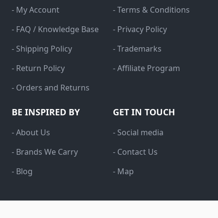
- My Account
- Terms & Conditions
- FAQ / Knowledge Base
- Privacy Policy
- Shipping Policy
- Trademarks
- Return Policy
- Affiliate Program
- Orders and Returns
BE INSPIRED BY
GET IN TOUCH
- About Us
- Social media
- Brands We Carry
- Contact Us
- Blog
- Map