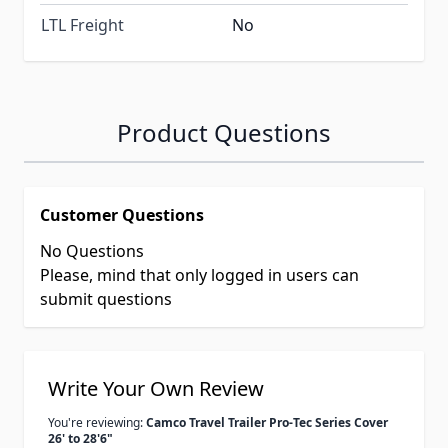
LTL Freight
No
Product Questions
Customer Questions
No Questions
Please, mind that only logged in users can
submit questions
Write Your Own Review
You're reviewing:
Camco Travel Trailer Pro-Tec Series Cover
26' to 28'6"