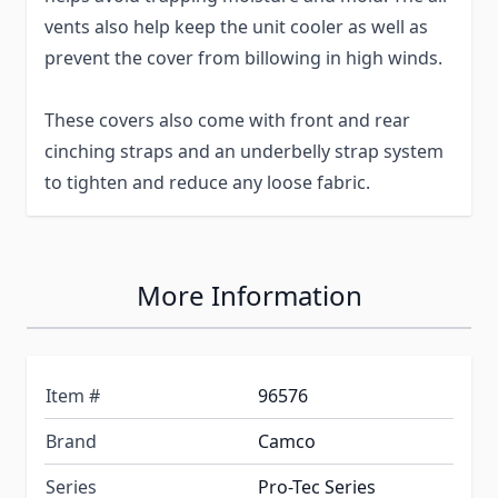
vents also help keep the unit cooler as well as
prevent the cover from billowing in high winds.
These covers also come with front and rear
cinching straps and an underbelly strap system
to tighten and reduce any loose fabric.
More Information
Item #
96576
Brand
Camco
Series
Pro-Tec Series