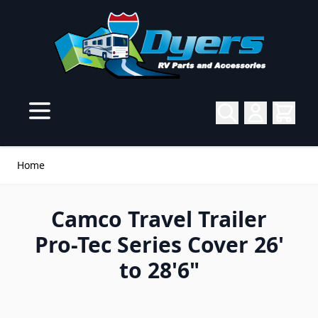
Skip to Content
Home
Camco Travel Trailer
Pro-Tec Series Cover 26'
to 28'6"