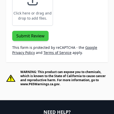
Click here or drag and
drop to add files.
Submit Review
This form is protected by reCAPTCHA - the
Google
Privacy Policy
and
Terms of Service
apply.
WARNING: This product can expose you to chemicals,
which is known to the State of California to cause cancer
and reproductive harm. For more information, go to
www.P65Warnings.ca.gov
.
NEED HELP?