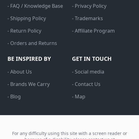
- FAQ / Knowledge Base
- Privacy Policy
- Shipping Policy
- Trademarks
- Return Policy
- Affiliate Program
- Orders and Returns
BE INSPIRED BY
GET IN TOUCH
- About Us
- Social media
- Brands We Carry
- Contact Us
- Blog
- Map
For any difficulty using this site with a screen reader or