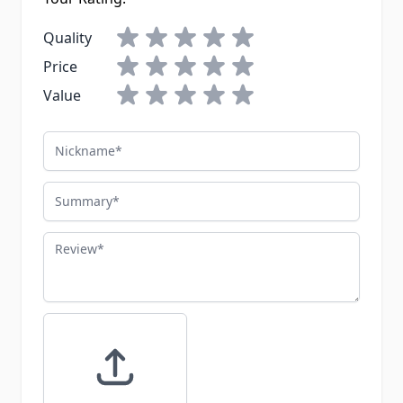
Quality
Price
Value
Nickname
Summary
Review