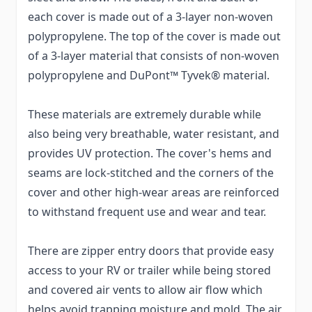
each cover is made out of a 3-layer non-woven
polypropylene. The top of the cover is made out
of a 3-layer material that consists of non-woven
polypropylene and DuPont™ Tyvek® material.
These materials are extremely durable while
also being very breathable, water resistant, and
provides UV protection. The cover's hems and
seams are lock-stitched and the corners of the
cover and other high-wear areas are reinforced
to withstand frequent use and wear and tear.
There are zipper entry doors that provide easy
access to your RV or trailer while being stored
and covered air vents to allow air flow which
helps avoid trapping moisture and mold. The air