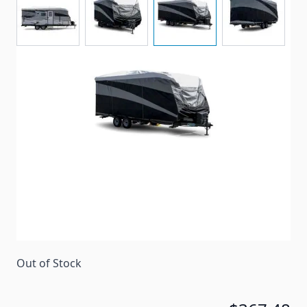
Camco Pro-Tec series storage cover for travel
trailers ranging between 24' to 26' in length.
Item #
96575
Special Order Item
No
Ships LTL Freight
No
Return Policy
30 Days (After Delivery)
Out of Stock