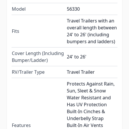
Model
56330
Travel Trailers with an
overall length between
Fits
24' to 26' (including
bumpers and ladders)
Cover Length (Including
24' to 26'
Bumper/Ladder)
RV/Trailer Type
Travel Trailer
Protects Against Rain,
Sun, Sleet & Snow
Water Resistant and
Has UV Protection
Built-In Cinches &
Underbelly Strap
Features
Built-In Air Vents