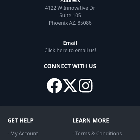
Address
4122 W Innovative Dr
Suite 105
Phoenix AZ, 85086
Email
Click here to email us!
CONNECT WITH US
GET HELP
LEARN MORE
- My Account
- Terms & Conditions