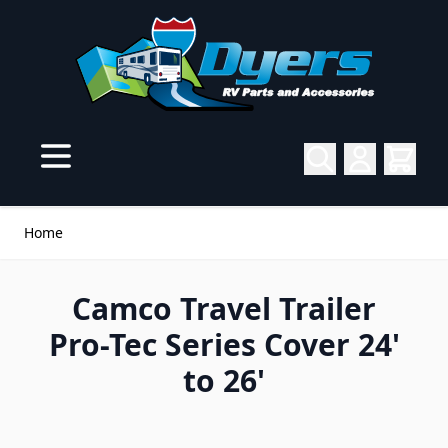
Skip to Content
Home
Camco Travel Trailer
Pro-Tec Series Cover 24'
to 26'