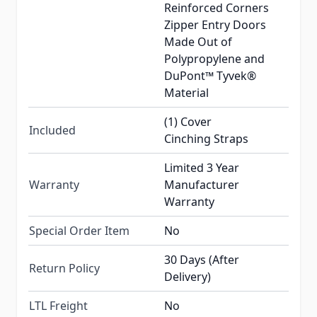
Reinforced Corners
Zipper Entry Doors
Made Out of
Polypropylene and
DuPont™ Tyvek®
Material
(1) Cover
Included
Cinching Straps
Limited 3 Year
Warranty
Manufacturer
Warranty
Special Order Item
No
30 Days (After
Return Policy
Delivery)
LTL Freight
No