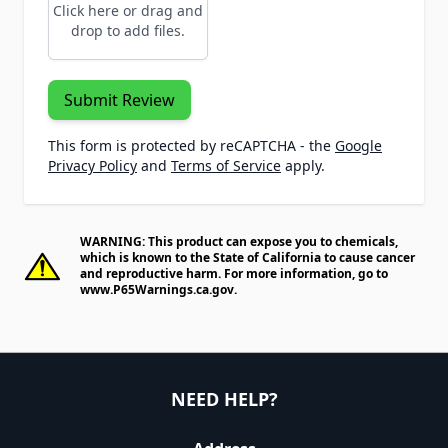
Click here or drag and
drop to add files.
Submit Review
This form is protected by reCAPTCHA - the
Google
Privacy Policy
and
Terms of Service
apply.
WARNING: This product can expose you to chemicals,
which is known to the State of California to cause cancer
and reproductive harm. For more information, go to
www.P65Warnings.ca.gov
.
NEED HELP?