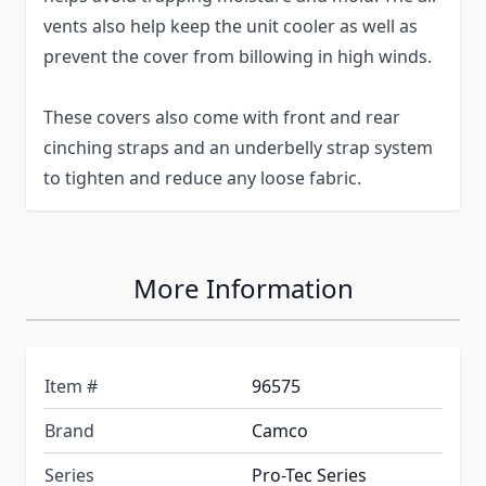
vents also help keep the unit cooler as well as
prevent the cover from billowing in high winds.
These covers also come with front and rear
cinching straps and an underbelly strap system
to tighten and reduce any loose fabric.
More Information
Item #
96575
Brand
Camco
Series
Pro-Tec Series