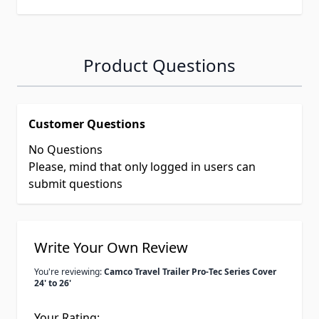
Product Questions
Customer Questions
No Questions
Please, mind that only logged in users can
submit questions
Write Your Own Review
You're reviewing:
Camco Travel Trailer Pro-Tec Series Cover
24' to 26'
Your Rating: