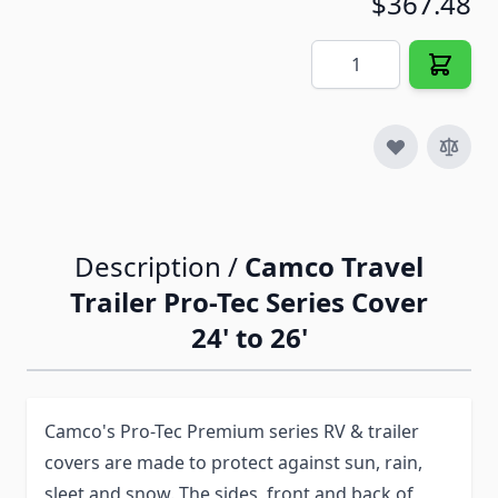
$367.48
Quantity
Description /
Camco Travel
Trailer Pro-Tec Series Cover
24' to 26'
Camco's Pro-Tec Premium series RV & trailer
covers are made to protect against sun, rain,
sleet and snow. The sides, front and back of